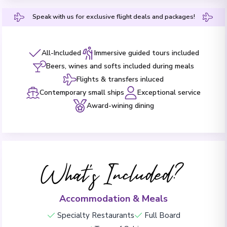
Speak with us for exclusive flight deals and packages!
All-Included
Immersive guided tours included
Beers, wines and softs included during meals
Flights & transfers inluced
Contemporary small ships
Exceptional service
Award-wining dining
What's Included?
Accommodation & Meals
Specialty Restaurants
Full Board