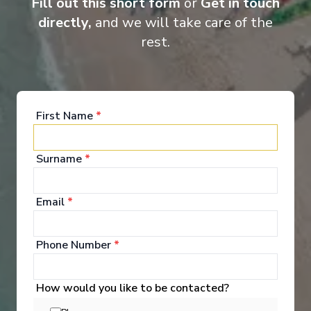
Fill out this short form
or
Get in touch
directly,
and we will take care of the
rest.
Suite
Cat
First Name
*
Surname
*
Email
*
Onboard Experiences
Phone Number
*
Life aboard Ama Verde mirrors the spirit of the Danube, blending
refined spaces, regionally-inspired meals, and moments of quiet
How would you like to be contacted?
connection into a journey that feels personal at every turn.