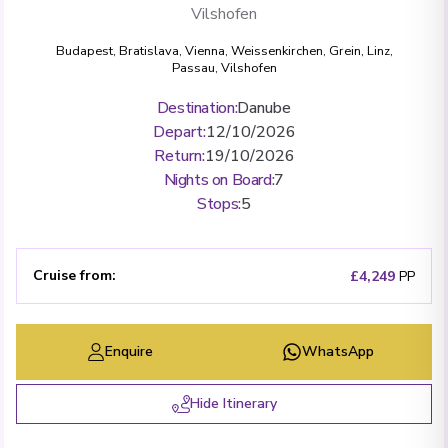
Vilshofen
Budapest
,
Bratislava
,
Vienna
,
Weissenkirchen
,
Grein
,
Linz
,
Passau
,
Vilshofen
Destination
:
Danube
Depart
:
12/10/2026
Return
:
19/10/2026
Nights on Board
:
7
Stops
:
5
Cruise from
:
£4,249
PP
Enquire
WhatsApp
Hide Itinerary