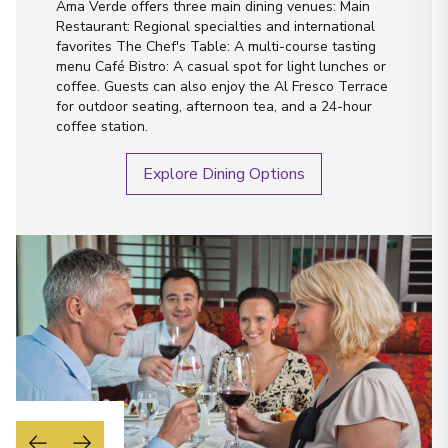
Ama Verde offers three main dining venues: Main
Restaurant: Regional specialties and international
favorites The Chef's Table: A multi-course tasting
menu Café Bistro: A casual spot for light lunches or
coffee. Guests can also enjoy the Al Fresco Terrace
for outdoor seating, afternoon tea, and a 24-hour
coffee station.
Explore Dining Options