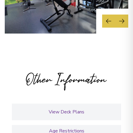
Other Information
View Deck Plans
Age Restrictions