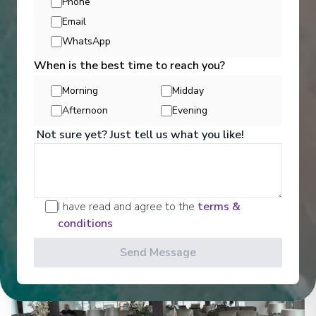
Phone
Email
WhatsApp
Entertainment
When is the best time to reach you?
Morning
Midday
Afternoon
Evening
Get a glimpse of what awaits you aboard your Ama
Waterways cruise ship, where every moment on
Not sure yet? Just tell us what you like!
board is designed to make your journey feel
effortless and memorable.
See All Entertainment
I have read and agree to the
terms &
conditions
Send Message