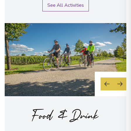
See All Activities
Food & Drink