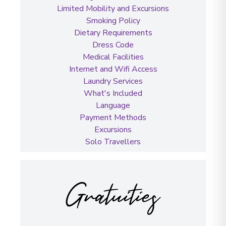
Limited Mobility and Excursions
Smoking Policy
Dietary Requirements
Dress Code
Medical Facilities
Internet and Wifi Access
Laundry Services
What's Included
Language
Payment Methods
Excursions
Solo Travellers
Gratuities