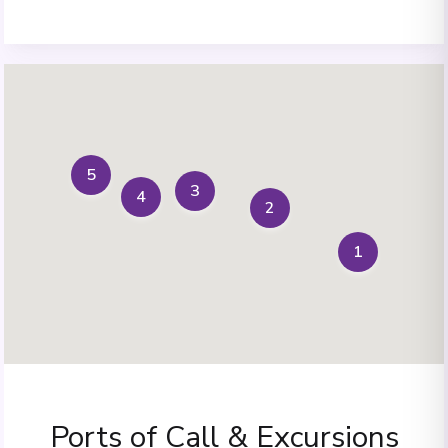
5
3
4
2
1
Ports of Call & Excursions