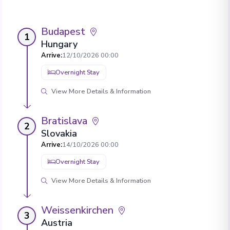
Budapest
1
Hungary
Arrive
:
12/10/2026 00:00
Overnight Stay
View More Details & Information
Bratislava
2
Slovakia
Arrive
:
14/10/2026 00:00
Overnight Stay
View More Details & Information
Weissenkirchen
3
Austria