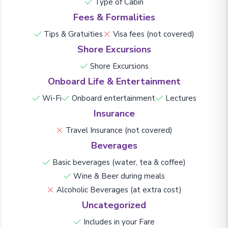
Type of Cabin
Fees & Formalities
Tips & Gratuities
Visa fees (not covered)
Shore Excursions
Shore Excursions
Onboard Life & Entertainment
Wi-Fi
Onboard entertainment
Lectures
Insurance
Travel Insurance (not covered)
Beverages
Basic beverages (water, tea & coffee)
Wine & Beer during meals
Alcoholic Beverages (at extra cost)
Uncategorized
Includes in your Fare