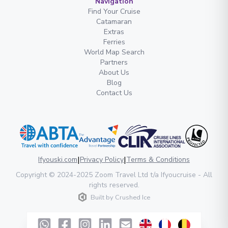
Navigation
Find Your Cruise
Catamaran
Extras
Ferries
World Map Search
Partners
About Us
Blog
Contact Us
|
|
Ifyouski.com
Privacy Policy
Terms & Conditions
Copyright
© 2024-2025
Zoom Travel Ltd
t/a Ifyoucruise -
All
rights reserved
.
Built by
Crushed Ice