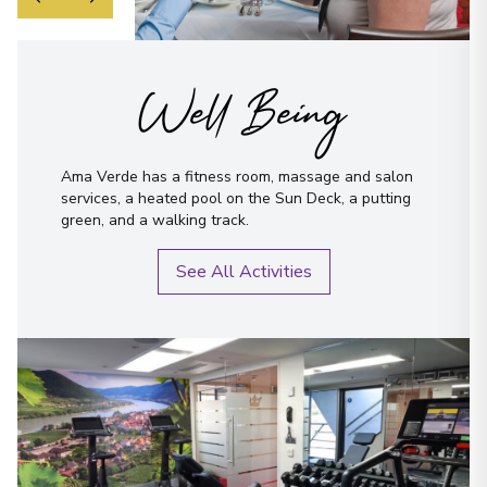
Well Being
Ama Verde has a fitness room, massage and salon
services, a heated pool on the Sun Deck, a putting
green, and a walking track.
See All Activities