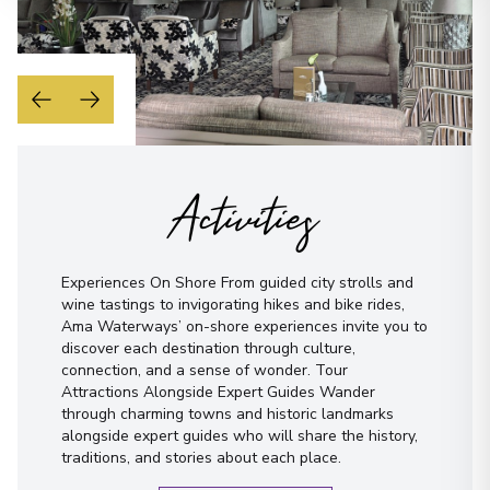
Activities
Experiences On Shore From guided city strolls and
wine tastings to invigorating hikes and bike rides,
Ama Waterways’ on-shore experiences invite you to
discover each destination through culture,
connection, and a sense of wonder. Tour
Attractions Alongside Expert Guides Wander
through charming towns and historic landmarks
alongside expert guides who will share the history,
traditions, and stories about each place.