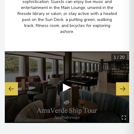
sophistication. Guests can enjoy live music and
entertainment in the Main Lounge, unwind in the
fireside library or salon, or stay active with a heated
pool on the Sun Deck, a putting green, walking
track, fitness room, and bicycles for exploring
ashore.
1
/
20
▶