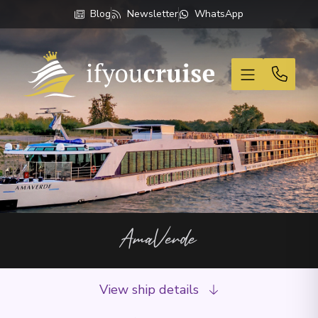
Blog
Newsletter
WhatsApp
If You Cruise
AmaVerde
View ship details