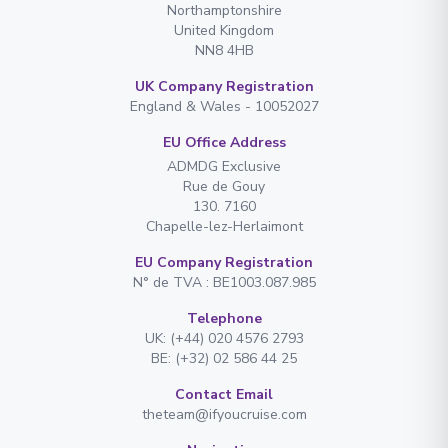
Northamptonshire
United Kingdom
NN8 4HB
UK Company Registration
England & Wales - 10052027
EU Office Address
ADMDG Exclusive
Rue de Gouy
130. 7160
Chapelle-lez-Herlaimont
EU Company Registration
N° de TVA : BE1003.087.985
Telephone
UK: (+44) 020 4576 2793
BE: (+32) 02 586 44 25
Contact Email
theteam@ifyoucruise.com