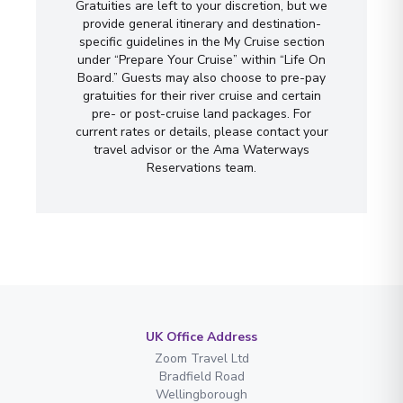
Gratuities are left to your discretion, but we
provide general itinerary and destination-
specific guidelines in the My Cruise section
under “Prepare Your Cruise” within “Life On
Board.” Guests may also choose to pre-pay
gratuities for their river cruise and certain
pre- or post-cruise land packages. For
current rates or details, please contact your
travel advisor or the Ama Waterways
Reservations team.
UK Office Address
Zoom Travel Ltd
Bradfield Road
Wellingborough