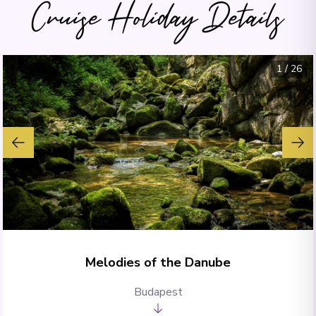
Cruise Holiday Details
1
/
26
Melodies of the Danube
Budapest