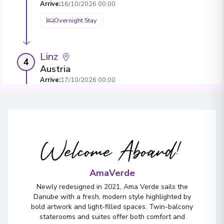
Arrive
:
16/10/2026 00:00
Overnight Stay
Linz
4
Austria
Arrive
:
17/10/2026 00:00
Overnight Stay
View More Details & Information
Welcome Aboard!
Vilshofen
5
Germany
Arrive
:
18/10/2026 00:00
AmaVerde
Overnight Stay
Newly redesigned in 2021, Ama Verde sails the
Danube with a fresh, modern style highlighted by
bold artwork and light-filled spaces. Twin-balcony
staterooms and suites offer both comfort and