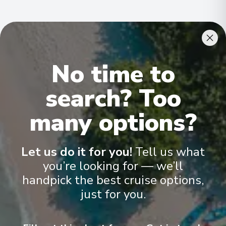
Cabins & Accommodation
No time to
Ama Verde has 80 staterooms and suites across eight
categories
.
All include climate control, flat-screen TVs, spacious
search? Too
bathrooms, and a desk and chair
.
many options?
Let us do it for you!
Tell us what
you’re looking for — we’ll
handpick the best cruise options,
just for you.