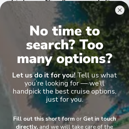
Cabins & Accommodation
Ama Reina has 81 staterooms and suites across nine categories
.
No time to
All include climate control, flat-screen TVs, spacious bathrooms,
and a desk and chair
.
search? Too
many options?
Let us do it for you!
Tell us what
you’re looking for — we’ll
handpick the best cruise options,
just for you.
Fill out this short form
or
Get in touch
directly,
and we will take care of the