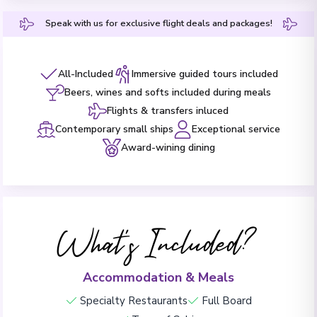
Speak with us for exclusive flight deals and packages!
All-Included
Immersive guided tours included
Beers, wines and softs included during meals
Flights & transfers inluced
Contemporary small ships
Exceptional service
Award-wining dining
What's Included?
Accommodation & Meals
Specialty Restaurants
Full Board