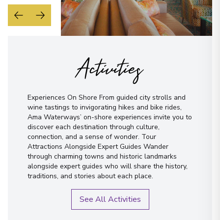
Activities
Experiences On Shore From guided city strolls and
wine tastings to invigorating hikes and bike rides,
Ama Waterways’ on-shore experiences invite you to
discover each destination through culture,
connection, and a sense of wonder. Tour
Attractions Alongside Expert Guides Wander
through charming towns and historic landmarks
alongside expert guides who will share the history,
traditions, and stories about each place.
See All Activities