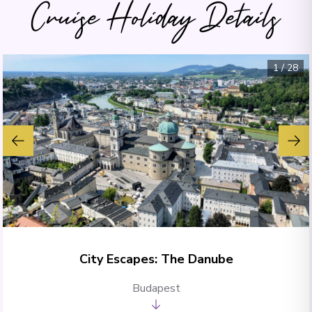
Cruise Holiday Details
1
/
28
City Escapes: The Danube
Budapest