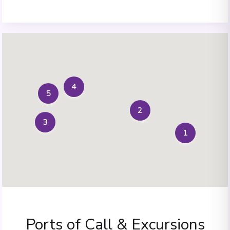
4
5
2
3
1
Ports of Call & Excursions