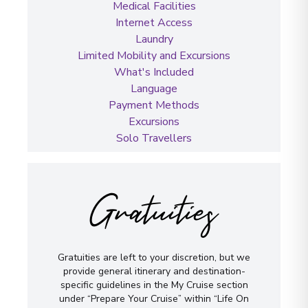
Medical Facilities
Internet Access
Laundry
Limited Mobility and Excursions
What's Included
Language
Payment Methods
Excursions
Solo Travellers
Gratuities
Gratuities are left to your discretion, but we
provide general itinerary and destination-
specific guidelines in the My Cruise section
under “Prepare Your Cruise” within “Life On