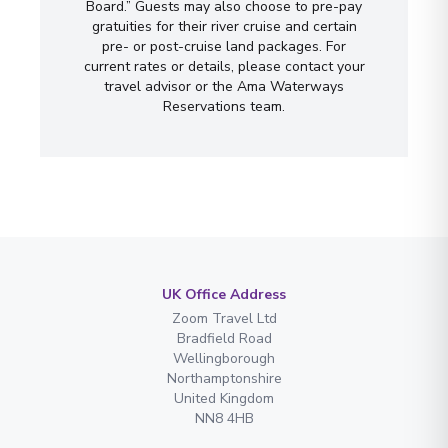
Board.” Guests may also choose to pre-pay
gratuities for their river cruise and certain
pre- or post-cruise land packages. For
current rates or details, please contact your
travel advisor or the Ama Waterways
Reservations team.
UK Office Address
Zoom Travel Ltd
Bradfield Road
Wellingborough
Northamptonshire
United Kingdom
NN8 4HB