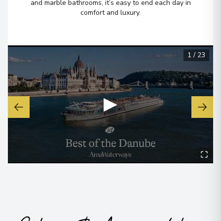
and marble bathrooms, it’s easy to end each day in
comfort and luxury.
1
/
23
▶