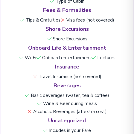
Type of Cabin
Fees & Formalities
Tips & Gratuities
Visa fees (not covered)
Shore Excursions
Shore Excursions
Onboard Life & Entertainment
Wi-Fi
Onboard entertainment
Lectures
Insurance
Travel Insurance (not covered)
Beverages
Basic beverages (water, tea & coffee)
Wine & Beer during meals
Alcoholic Beverages (at extra cost)
Uncategorized
Includes in your Fare