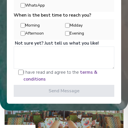
Entertainment
WhatsApp
When is the best time to reach you?
Morning
Midday
Get a glimpse of what awaits you aboard your Ama
Afternoon
Evening
Waterways cruise ship, where every moment on
board is designed to make your journey feel
Not sure yet? Just tell us what you like!
effortless and memorable.
See All Entertainment
I have read and agree to the
terms &
conditions
Send Message