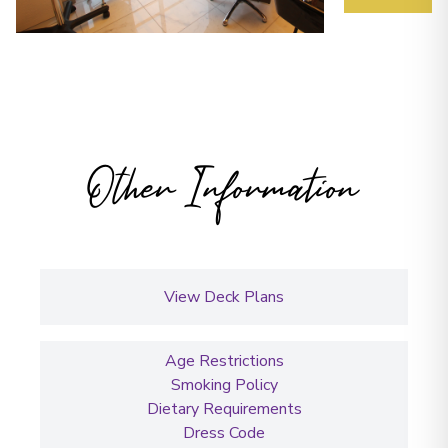
Other Information
View Deck Plans
Age Restrictions
Smoking Policy
Dietary Requirements
Dress Code