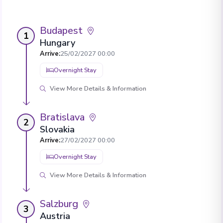
Budapest
1
Hungary
Arrive
:
25/02/2027 00:00
Overnight Stay
View More Details & Information
Bratislava
2
Slovakia
Arrive
:
27/02/2027 00:00
Overnight Stay
View More Details & Information
Salzburg
3
Austria