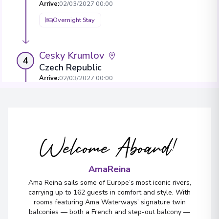
Arrive
:
02/03/2027 00:00
Overnight Stay
Cesky Krumlov
4
Czech Republic
Arrive
:
02/03/2027 00:00
Overnight Stay
Vilshofen
5
Welcome Aboard!
Germany
Arrive
:
04/03/2027 00:00
AmaReina
Ama Reina sails some of Europe’s most iconic rivers,
carrying up to 162 guests in comfort and style. With
rooms featuring Ama Waterways’ signature twin
balconies — both a French and step-out balcony —