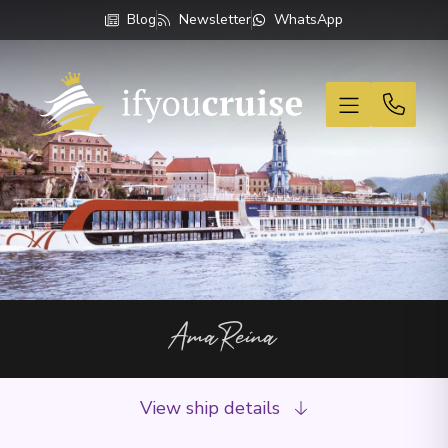
Blog
Newsletter
WhatsApp
If You Cruise
AmaReina
View ship details