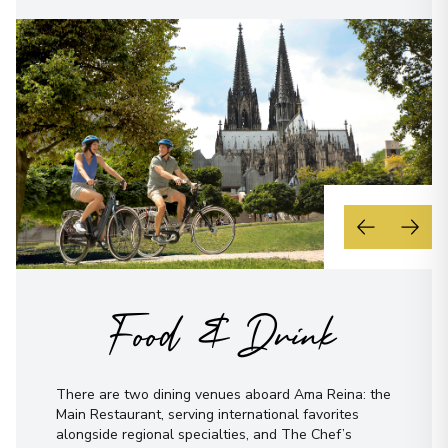
Food & Drink
There are two dining venues aboard Ama Reina: the
Main Restaurant, serving international favorites
alongside regional specialties, and The Chef’s