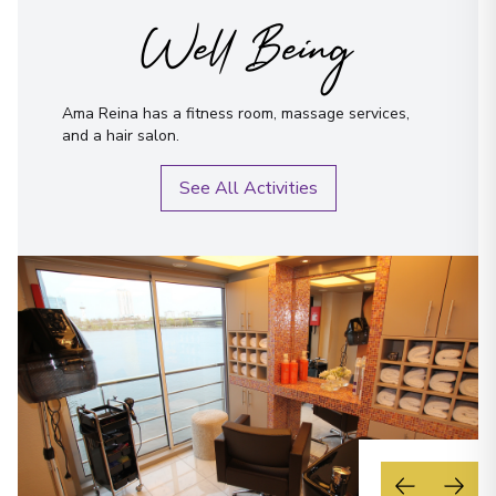
Well Being
Ama Reina has a fitness room, massage services,
and a hair salon.
See All Activities