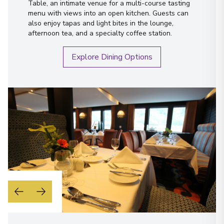
Table, an intimate venue for a multi-course tasting
menu with views into an open kitchen. Guests can
also enjoy tapas and light bites in the lounge,
afternoon tea, and a specialty coffee station.
Explore Dining Options