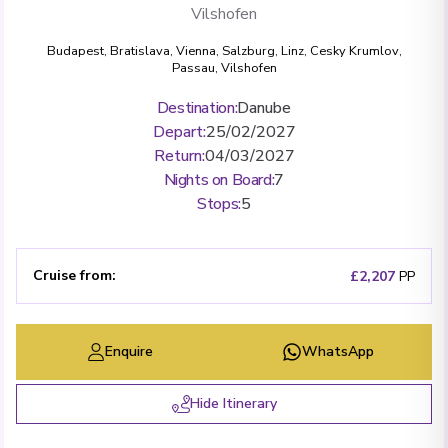
Vilshofen
Budapest
,
Bratislava
,
Vienna
,
Salzburg
,
Linz
,
Cesky Krumlov
,
Passau
,
Vilshofen
Destination
:
Danube
Depart
:
25/02/2027
Return
:
04/03/2027
Nights on Board
:
7
Stops
:
5
Cruise from
:
£2,207
PP
Enquire
WhatsApp
Hide Itinerary