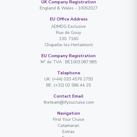
UK Company Registration
England & Wales - 10052027
EU Office Address
ADMDG Exclusive
Rue de Gouy
130. 7160
Chapelle-lez-Herlaimont
EU Company Registration
N° de TVA : BE1003.087.985
Telephone
UK: (+44) 020 4576 2793
BE: (+32) 02 586 44 25
Contact Email
theteam@ifyoucruise.com
Navigation
Find Your Cruise
Catamaran
Extras