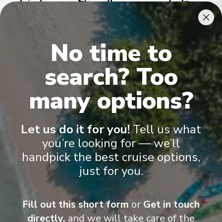
Cabins & Accommodation
Ama Reina has 81 staterooms and suites across nine categories
.
No time to
All include climate control, flat-screen TVs, spacious bathrooms,
and a desk and chair
.
search? Too
many options?
Let us do it for you!
Tell us what
you’re looking for — we’ll
handpick the best cruise options,
just for you.
Fill out this short form
or
Get in touch
directly,
and we will take care of the