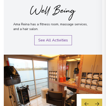
Well Being
Ama Reina has a fitness room, massage services,
and a hair salon.
See All Activities