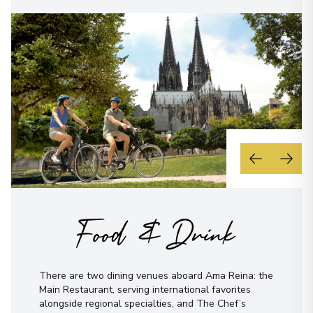
Food & Drink
There are two dining venues aboard Ama Reina: the
Main Restaurant, serving international favorites
alongside regional specialties, and The Chef’s