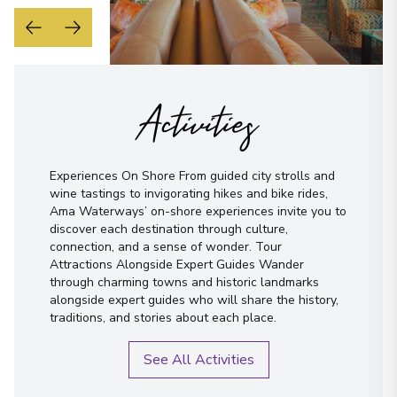
Activities
Experiences On Shore From guided city strolls and
wine tastings to invigorating hikes and bike rides,
Ama Waterways’ on-shore experiences invite you to
discover each destination through culture,
connection, and a sense of wonder. Tour
Attractions Alongside Expert Guides Wander
through charming towns and historic landmarks
alongside expert guides who will share the history,
traditions, and stories about each place.
See All Activities