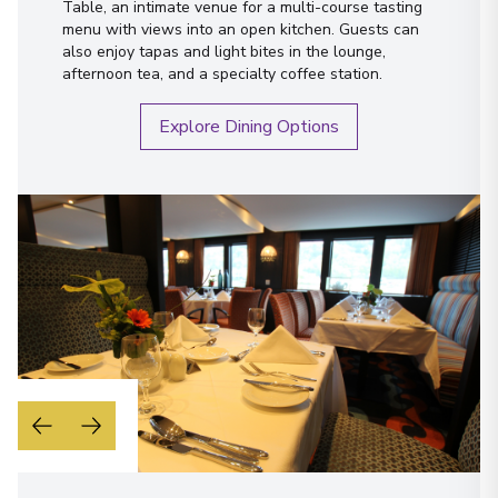
Table, an intimate venue for a multi-course tasting
menu with views into an open kitchen. Guests can
also enjoy tapas and light bites in the lounge,
afternoon tea, and a specialty coffee station.
Explore Dining Options