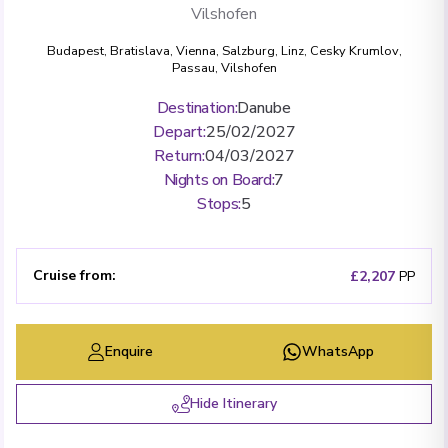
Vilshofen
Budapest
,
Bratislava
,
Vienna
,
Salzburg
,
Linz
,
Cesky Krumlov
,
Passau
,
Vilshofen
Destination
:
Danube
Depart
:
25/02/2027
Return
:
04/03/2027
Nights on Board
:
7
Stops
:
5
Cruise from
:
£2,207
PP
Enquire
WhatsApp
Hide Itinerary