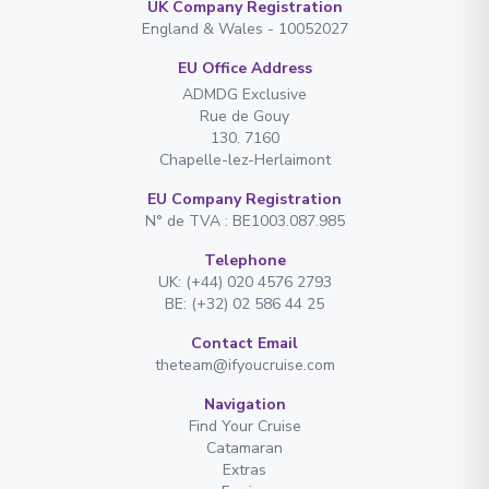
UK Company Registration
England & Wales - 10052027
EU Office Address
ADMDG Exclusive
Rue de Gouy
130. 7160
Chapelle-lez-Herlaimont
EU Company Registration
N° de TVA : BE1003.087.985
Telephone
UK: (+44) 020 4576 2793
BE: (+32) 02 586 44 25
Contact Email
theteam@ifyoucruise.com
Navigation
Find Your Cruise
Catamaran
Extras