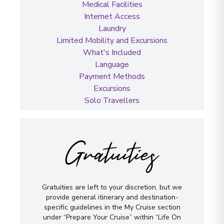
Medical Facilities
Internet Access
Laundry
Limited Mobility and Excursions
What's Included
Language
Payment Methods
Excursions
Solo Travellers
Gratuities
Gratuities are left to your discretion, but we
provide general itinerary and destination-
specific guidelines in the My Cruise section
under “Prepare Your Cruise” within “Life On