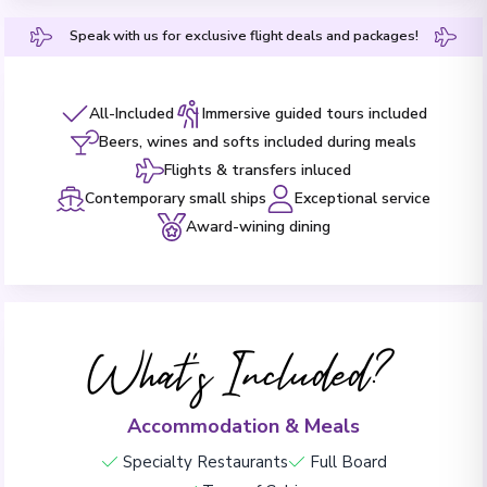
Speak with us for exclusive flight deals and packages!
All-Included
Immersive guided tours included
Beers, wines and softs included during meals
Flights & transfers inluced
Contemporary small ships
Exceptional service
Award-wining dining
What's Included?
Accommodation & Meals
Specialty Restaurants
Full Board