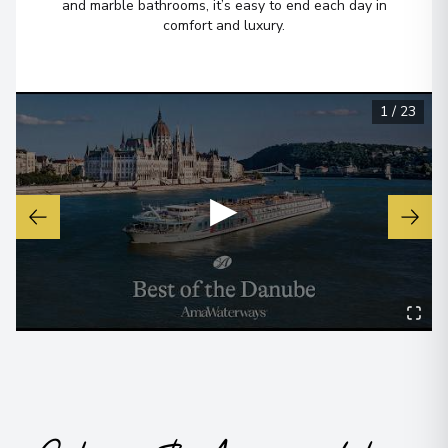
and marble bathrooms, it’s easy to end each day in
comfort and luxury.
1
/
23
▶