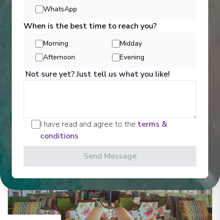
Entertainment
WhatsApp
When is the best time to reach you?
Morning
Midday
Get a glimpse of what awaits you aboard your Ama
Afternoon
Evening
Waterways cruise ship, where every moment on
board is designed to make your journey feel
Not sure yet? Just tell us what you like!
effortless and memorable.
See All Entertainment
I have read and agree to the
terms &
conditions
Send Message