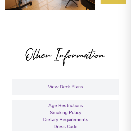
Other Information
View Deck Plans
Age Restrictions
Smoking Policy
Dietary Requirements
Dress Code