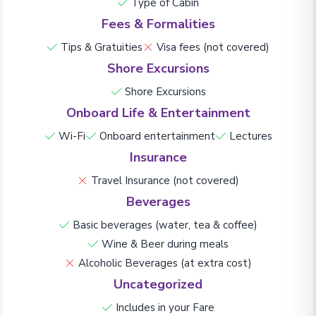
Type of Cabin
Fees & Formalities
Tips & Gratuities
Visa fees (not covered)
Shore Excursions
Shore Excursions
Onboard Life & Entertainment
Wi-Fi
Onboard entertainment
Lectures
Insurance
Travel Insurance (not covered)
Beverages
Basic beverages (water, tea & coffee)
Wine & Beer during meals
Alcoholic Beverages (at extra cost)
Uncategorized
Includes in your Fare