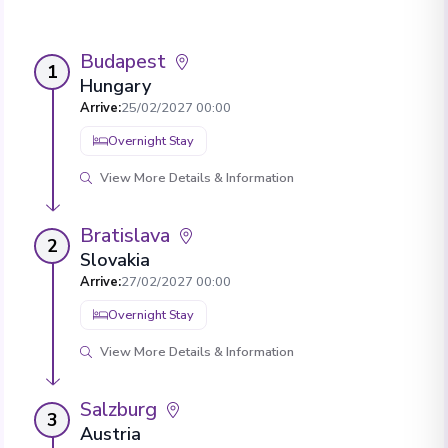
Budapest
1
Hungary
Arrive
:
25/02/2027 00:00
Overnight Stay
View More Details & Information
Bratislava
2
Slovakia
Arrive
:
27/02/2027 00:00
Overnight Stay
View More Details & Information
Salzburg
3
Austria