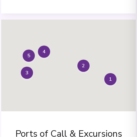
4
5
2
3
1
Ports of Call & Excursions