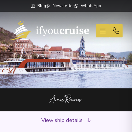
Blog
Newsletter
WhatsApp
If You Cruise
AmaReina
View ship details