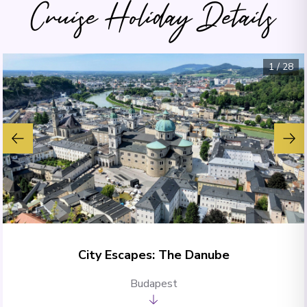
Cruise Holiday Details
1
/
28
City Escapes: The Danube
Budapest