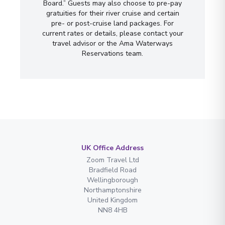
Board.” Guests may also choose to pre-pay
gratuities for their river cruise and certain
pre- or post-cruise land packages. For
current rates or details, please contact your
travel advisor or the Ama Waterways
Reservations team.
UK Office Address
Zoom Travel Ltd
Bradfield Road
Wellingborough
Northamptonshire
United Kingdom
NN8 4HB