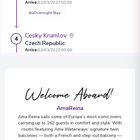
Arrive
:
02/03/2027 00:00
Overnight Stay
Cesky Krumlov
4
Czech Republic
Arrive
:
02/03/2027 00:00
Overnight Stay
Vilshofen
5
Welcome Aboard!
Germany
Arrive
:
04/03/2027 00:00
AmaReina
Ama Reina sails some of Europe’s most iconic rivers,
carrying up to 162 guests in comfort and style. With
rooms featuring Ama Waterways’ signature twin
balconies — both a French and step-out balcony —