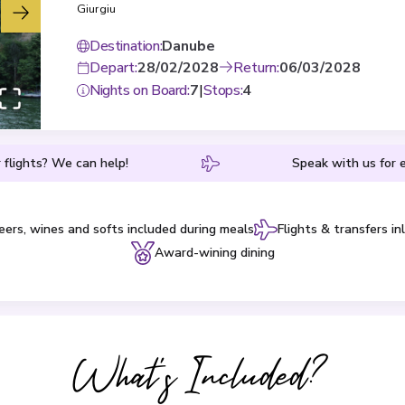
Giurgiu
Destination
:
Danube
Depart
:
28/02/2028
Return
:
06/03/2028
Nights on Board
:
7
|
Stops
:
4
 flights? We can help!
Speak with us for e
eers, wines and softs included during meals
Flights & transfers in
Award-wining dining
What's Included?