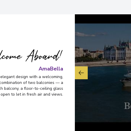
come Aboard!
AmaBella
 elegant design with a welcoming,
 combination of two balconies — a
 balcony, a floor-to-ceiling glass
 open to let in fresh air and views.