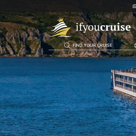
If You Cruise
FIND YOUR CRUISE