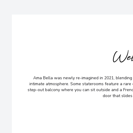
Wel
Ama Bella was newly re-imagined in 2021, blending
intimate atmosphere. Some staterooms feature a rare
step-out balcony where you can sit outside and a French
door that slides