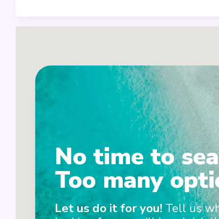
1
No time to sea
Too many opti
Let us do it for you!
Tell us w
2