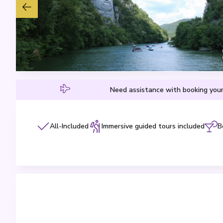
Need assistance with booking your
All-Included
Immersive guided tours included
B