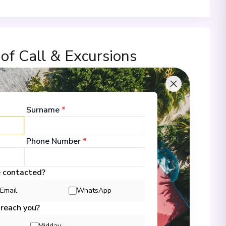
 of Call & Excursions
Surname
*
00
Phone Number
*
 Information
e contacted?
Email
WhatsApp
00
 reach you?
Midday