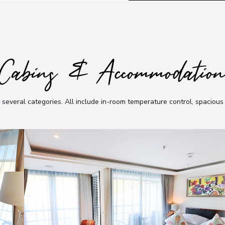
Cabins & Accommodatio
 several categories
.
All include in-room temperature control, spacious