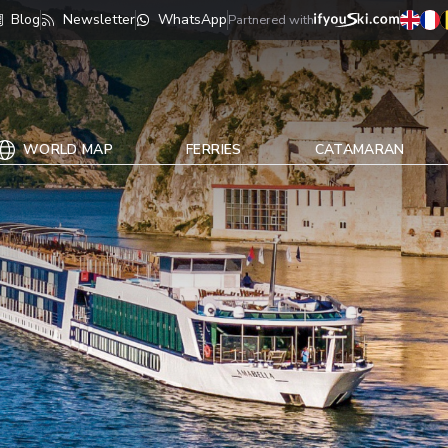
Blog
Newsletter
WhatsApp
Partnered with
WORLD MAP
FERRIES
CATAMARAN