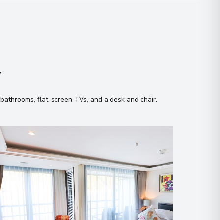
n
 bathrooms, flat-screen TVs, and a desk and chair
.