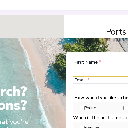
Ports
Budapest
1
Hungary
First Name
*
Arrive
:
28/02/2028 00:
Overnight Stay
Email
*
rch?
View More Details &
How would you like to b
ons?
Vukovar
2
Phone
Croatia
Arrive
:
01/03/2028 00:
When is the best time to
hat you’re
Overnight Stay
Morning