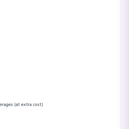
erages (at extra cost)