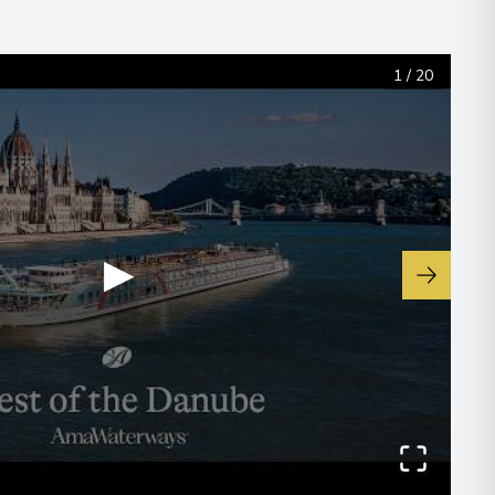
1
/
20
▶