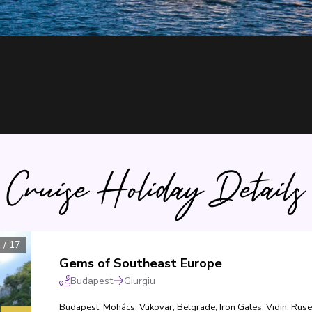
Cruise Holiday Details
1
/
17
Gems of Southeast Europe
Budapest
Giurgiu
Budapest
,
Mohács
,
Vukovar
,
Belgrade
,
Iron Gates
,
Vidin
,
Ruse