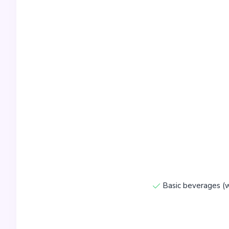
Basic beverages (w