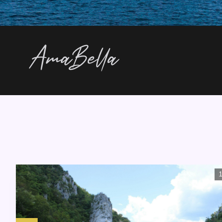
AmaBella