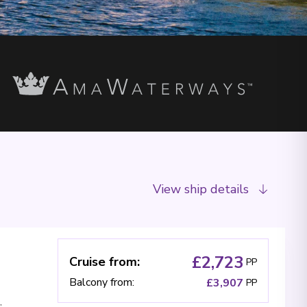
View ship details
£2,723
Cruise from
:
PP
Balcony from
:
£3,907
PP
,