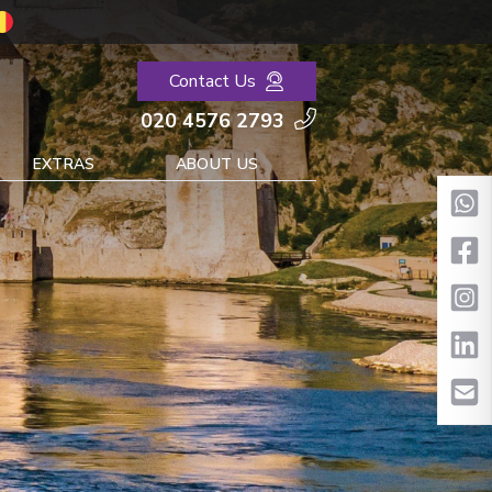
Contact Us
020 4576 2793
EXTRAS
ABOUT US