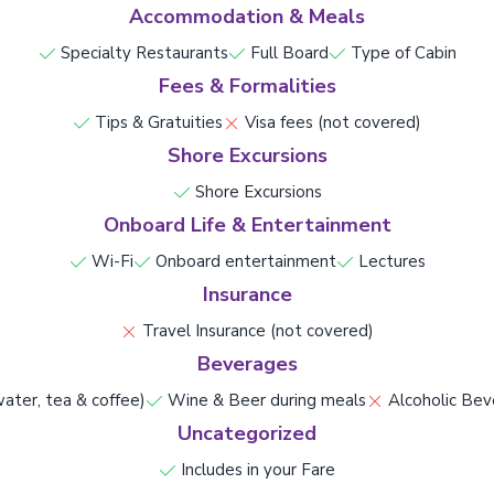
Accommodation & Meals
Specialty Restaurants
Full Board
Type of Cabin
Fees & Formalities
Tips & Gratuities
Visa fees (not covered)
Shore Excursions
Shore Excursions
Onboard Life & Entertainment
Wi-Fi
Onboard entertainment
Lectures
Insurance
Travel Insurance (not covered)
Beverages
ater, tea & coffee)
Wine & Beer during meals
Alcoholic Bev
Uncategorized
Includes in your Fare