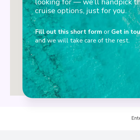
looking for — we’ll handpick t
3
cruise options, just for you.
Fill out this short form
or
Get in tou
and we will take care of the rest.
Ent