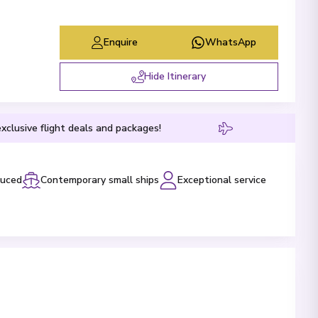
Enquire
WhatsApp
Hide Itinerary
xclusive flight deals and packages!
luced
Contemporary small ships
Exceptional service