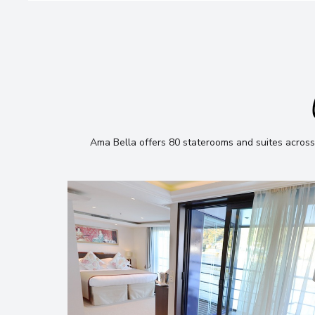
Ama Bella offers 80 staterooms and suites across