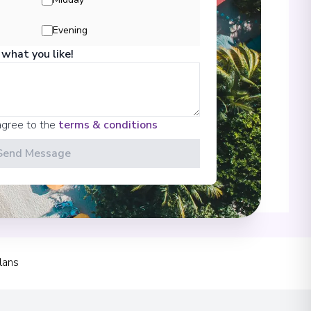
Evening
 what you like!
00
agree to the
terms & conditions
Send Message
00
lans