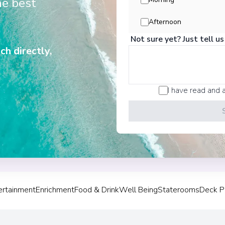
he best
View More Details &
Afternoon
Not sure yet? Just tell us
Victoria Falls
3
ch directly,
Zimbabwe
Arrive
:
20/11/2028 00:
Overnight Stay
I have read and 
Chobe National
4
Botswana
Arrive
:
22/11/2028 00:
Overnight Stay
ertainment
Enrichment
Food & Drink
Well Being
Staterooms
Deck P
Kasane
5
Botswana
Arrive
:
24/11/2028 00: