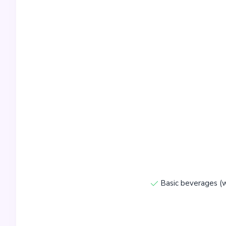
Basic beverages (w