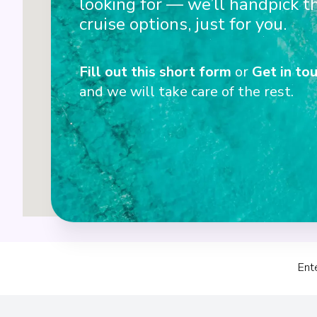
looking for — we’ll handpick t
cruise options, just for you.
Fill out this short form
or
Get in tou
and we will take care of the rest.
1+2
Ent