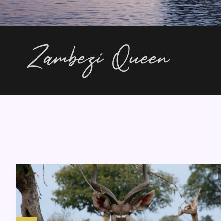
Zambezi Queen