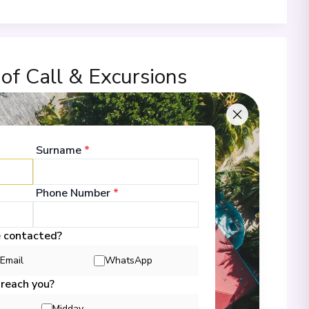
 of Call & Excursions
Surname
*
00
Phone Number
*
 Information
e contacted?
Email
WhatsApp
00
 reach you?
Midday