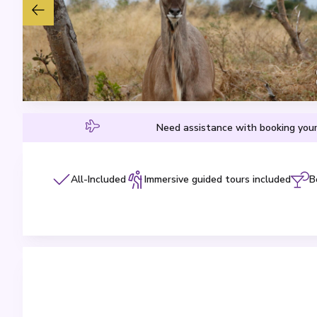
Need assistance with booking your
All-Included
Immersive guided tours included
B