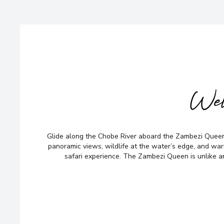
Wel
Glide along the Chobe River aboard the Zambezi Queen
panoramic views, wildlife at the water’s edge, and wa
safari experience. The Zambezi Queen is unlike a