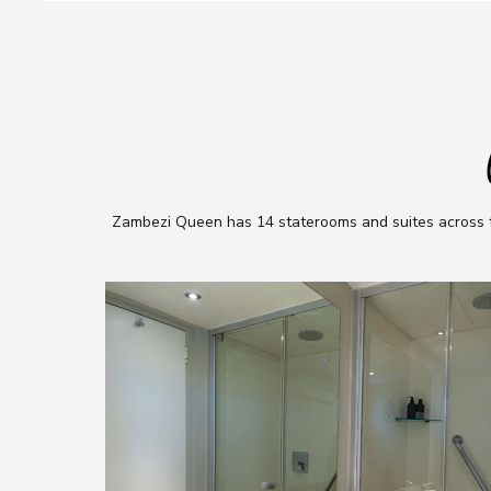
Zambezi Queen has 14 staterooms and suites across