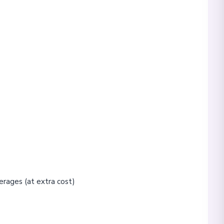
erages (at extra cost)