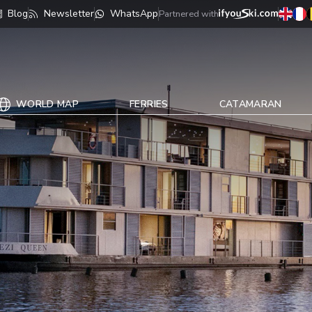
Blog
Newsletter
WhatsApp
Partnered with
WORLD MAP
FERRIES
CATAMARAN