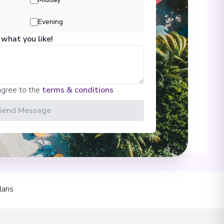
 Information
Evening
 what you like!
00
agree to the
terms & conditions
Send Message
 Park
00
lans
00