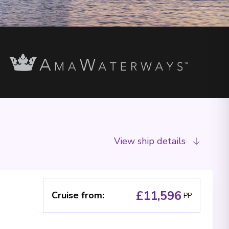
View ship details
£11,596
Cruise from
:
PP