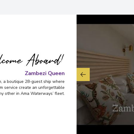
Overnight Stay
Victoria Falls
6
Zimbabwe
Arrive
:
25/11/2028 00:
Overnight Stay
come Aboard!
Johannesburg
Zambezi Queen
7
South Africa
, a boutique 28-guest ship where
Arrive
:
26/11/2028 00:
rm service create an unforgettable
ny other in Ama Waterways’ fleet.