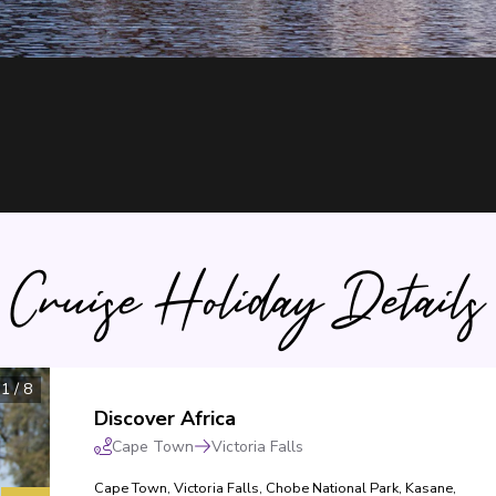
Cruise Holiday Details
1
/
8
Discover Africa
Cape Town
Victoria Falls
Cape Town
,
Victoria Falls
,
Chobe National Park
,
Kasane
,