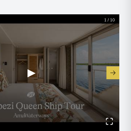
1
/
10
00
▶
00