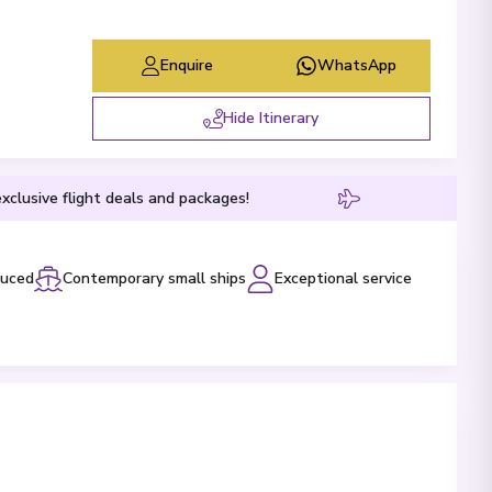
Enquire
WhatsApp
Hide Itinerary
xclusive flight deals and packages!
luced
Contemporary small ships
Exceptional service