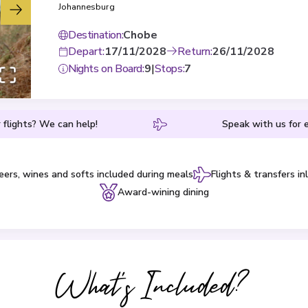
Johannesburg
Destination
:
Chobe
Depart
:
17/11/2028
Return
:
26/11/2028
Nights on Board
:
9
|
Stops
:
7
 flights? We can help!
Speak with us for e
eers, wines and softs included during meals
Flights & transfers in
Award-wining dining
What's Included?