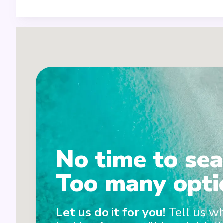
5
3+6
4
No time to sea
Too many opti
Let us do it for you!
Tell us w