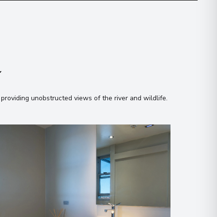
n
 providing unobstructed views of the river and wildlife
.