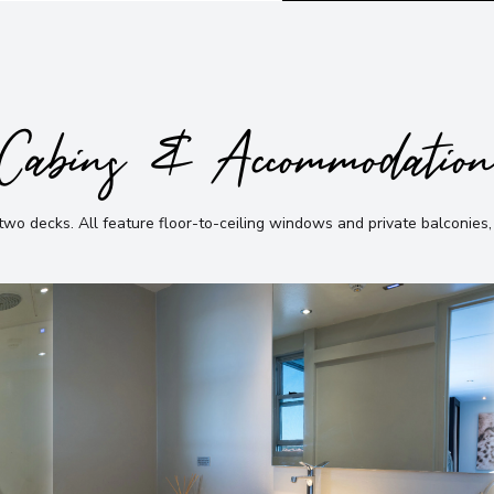
Cabins & Accommodatio
 two decks
.
All feature floor-to-ceiling windows and private balconies,