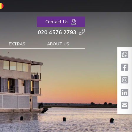
Contact Us
020 4576 2793
EXTRAS
ABOUT US