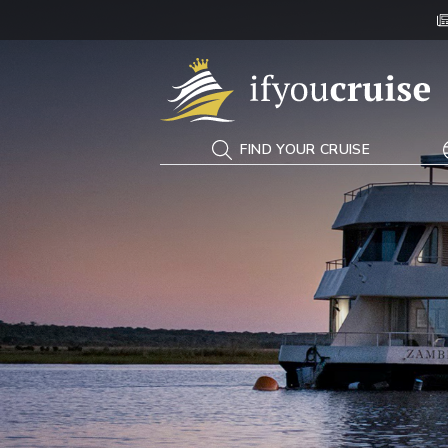
If You Cruise
FIND YOUR CRUISE