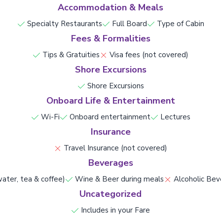
Accommodation & Meals
Specialty Restaurants
Full Board
Type of Cabin
Fees & Formalities
Tips & Gratuities
Visa fees (not covered)
Shore Excursions
Shore Excursions
Onboard Life & Entertainment
Wi-Fi
Onboard entertainment
Lectures
Insurance
Travel Insurance (not covered)
Beverages
ater, tea & coffee)
Wine & Beer during meals
Alcoholic Bev
Uncategorized
Includes in your Fare