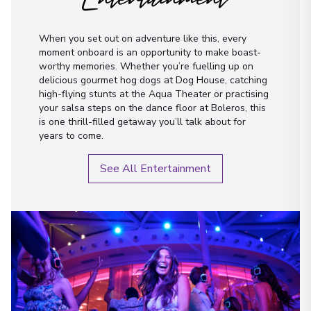
I have read and agree to the
terms &
conditions
When you set out on adventure like this, every
moment onboard is an opportunity to make boast-
Send Message
worthy memories. Whether you’re fuelling up on
delicious gourmet hog dogs at Dog House, catching
high-flying stunts at the Aqua Theater or practising
your salsa steps on the dance floor at Boleros, this
is one thrill-filled getaway you’ll talk about for
years to come.
See All Entertainment