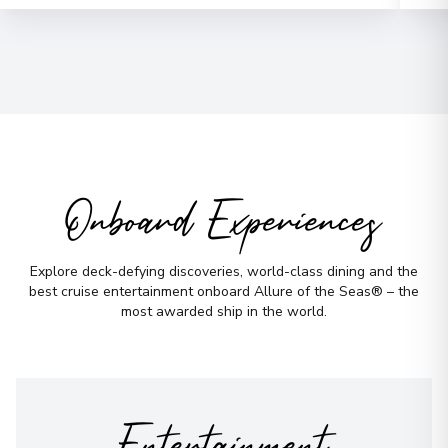
Email
*
Phone Number
*
How would you like to be contacted?
Phone
Onboard Experiences
Email
WhatsApp
When is the best time to reach you?
Explore deck-defying discoveries, world-class dining and the
best cruise entertainment onboard Allure of the Seas® – the
Morning
Midday
most awarded ship in the world.
Afternoon
Evening
Not sure yet? Just tell us what you like!
Entertainment