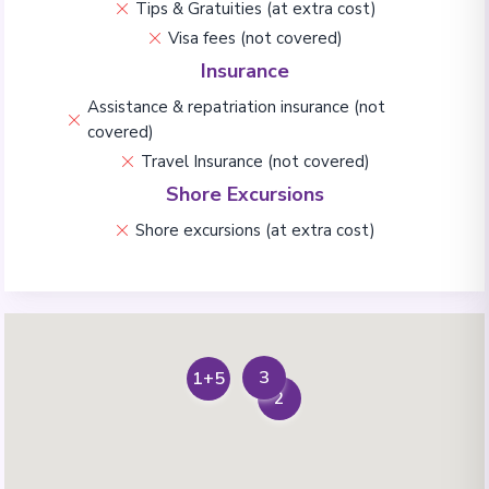
Tips & Gratuities (at extra cost)
Visa fees (not covered)
Insurance
Assistance & repatriation insurance (not
covered)
Travel Insurance (not covered)
Shore Excursions
Shore excursions (at extra cost)
3
1+5
2