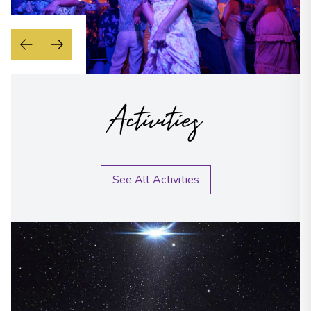
Activities
See All Activities