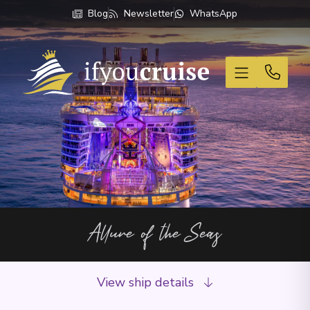
Blog
Newsletter
WhatsApp
If You Cruise
Allure of the Seas
View ship details