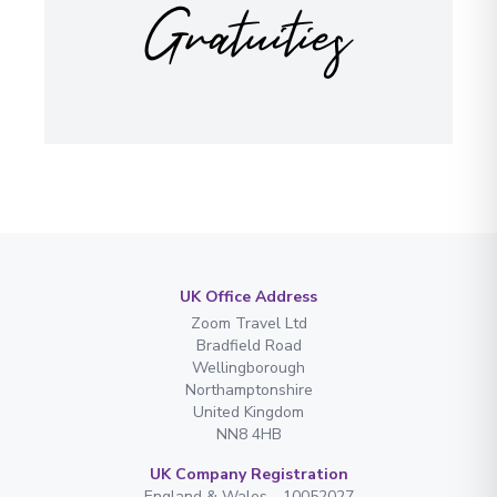
Gratuities
UK Office Address
Zoom Travel Ltd
Bradfield Road
Wellingborough
Northamptonshire
United Kingdom
NN8 4HB
UK Company Registration
England & Wales - 10052027