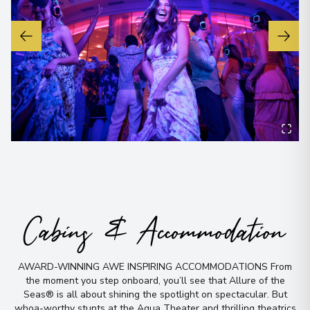
No time to
Cabins & Accommodation
search? Too
AWARD-WINNING AWE INSPIRING ACCOMMODATIONS From
many options?
the moment you step onboard, you’ll see that Allure of the
Seas® is all about shining the spotlight on spectacular
.
But
whoa-worthy stunts at the Aqua Theater and thrilling theatrics