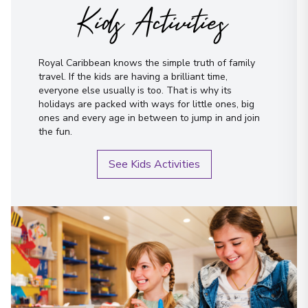
Kids Activities
Royal Caribbean knows the simple truth of family
travel. If the kids are having a brilliant time,
everyone else usually is too. That is why its
holidays are packed with ways for little ones, big
ones and every age in between to jump in and join
the fun.
See Kids Activities