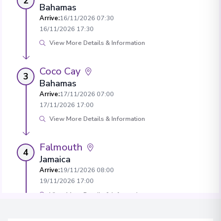
2
Bahamas
Arrive
:
16/11/2026 07:30
16/11/2026 17:30
View More Details & Information
Coco Cay
3
Bahamas
Arrive
:
17/11/2026 07:00
17/11/2026 17:00
View More Details & Information
Falmouth
4
Jamaica
Arrive
:
19/11/2026 08:00
19/11/2026 17:00
View More Details & Information