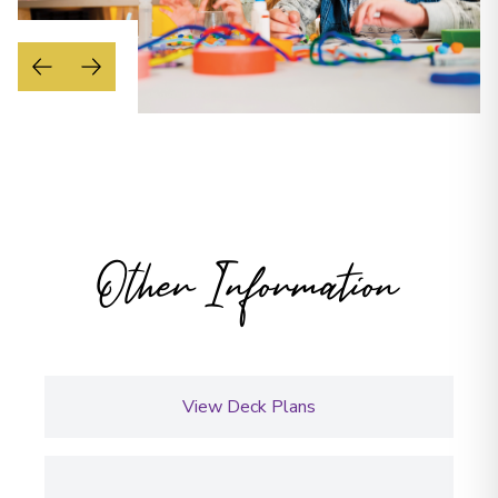
Other Information
View Deck Plans