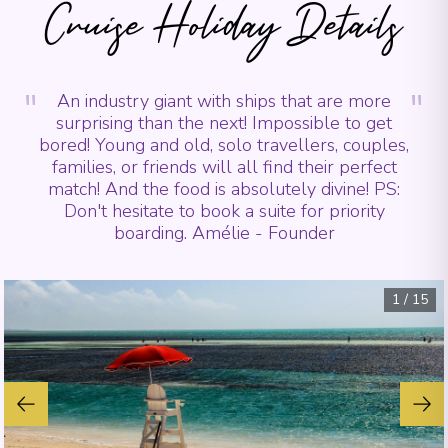
Cruise Holiday Details
"
"
An industry giant with ships that are more
surprising than the next! Impossible to get
bored! Young and old, solo travellers, couples,
families, or friends will all find their perfect
match! And the food is absolutely divine! PS:
Don't hesitate to book a suite for priority
boarding. Amélie - Founder
1
/
15