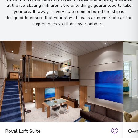
Let us do it for you!
Tell us what
at the ice-skating rink aren’t the only things guaranteed to take
your breath away – every stateroom onboard the ship is
you’re looking for — we’ll
designed to ensure that your stay at sea is as memorable as the
handpick the best cruise options,
experiences you’ll discover onboard
.
just for you.
Fill out this short form
or
Get in touch
directly,
and we will take care of the
rest.
First Name
*
Surname
*
Royal Loft Suite
Owne