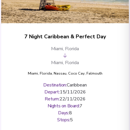
7 Night Caribbean & Perfect Day
Miami, Florida
Miami, Florida
Miami, Florida
,
Nassau
,
Coco Cay
,
Falmouth
Destination
:
Caribbean
Depart
:
15/11/2026
Return
:
22/11/2026
Nights on Board
:
7
Days
:
8
Stops
:
5