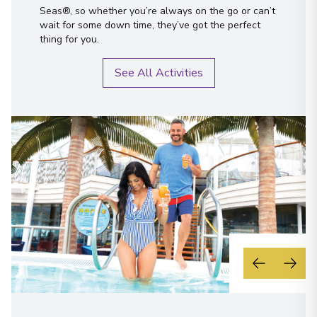
Seas®, so whether you’re always on the go or can’t
wait for some down time, they’ve got the perfect
thing for you.
See All Activities