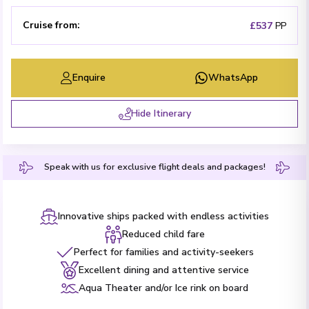
Cruise from
:
£537
PP
Enquire
WhatsApp
Hide Itinerary
Speak with us for exclusive flight deals and packages!
Innovative ships packed with endless activities
Reduced child fare
Perfect for families and activity-seekers
Excellent dining and attentive service
Aqua Theater and/or Ice rink on board