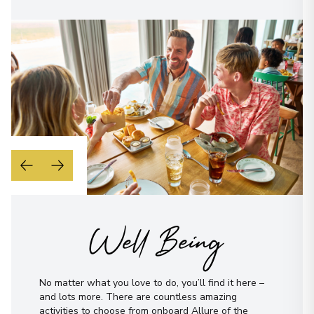
Well Being
No matter what you love to do, you’ll find it here –
and lots more. There are countless amazing
activities to choose from onboard Allure of the