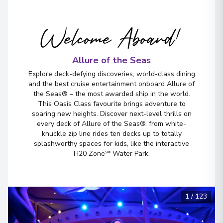
Miami, Florida
5
United States
Arrive
Welcome Aboard!
:
22/11/2026 06:00
View More Details & Information
Allure of the Seas
Explore deck-defying discoveries, world-class dining
and the best cruise entertainment onboard Allure of
the Seas® – the most awarded ship in the world.
This Oasis Class favourite brings adventure to
soaring new heights. Discover next-level thrills on
every deck of Allure of the Seas®, from white-
knuckle zip line rides ten decks up to totally
splashworthy spaces for kids, like the interactive
H20 Zone℠ Water Park.
1
/
123