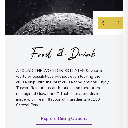
Food & Drink
AROUND THE WORLD IN 80 PLATES Savour a
world of possibilities without even leaving the
cruise ship with the best cruise food options. Enjoy
Tuscan flavours as authentic as on land at the
reimagined Giovanni’s℠ Table. Elevated dishes
made with fresh, flavourful ingredients at 150
Central Park.
Explore Dining Options