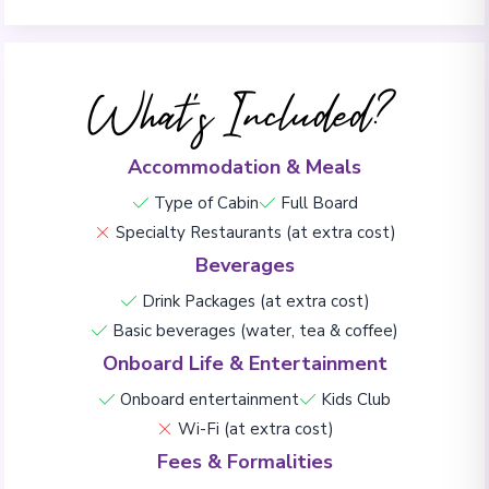
What's Included?
Accommodation & Meals
Type of Cabin
Full Board
Specialty Restaurants (at extra cost)
Beverages
Drink Packages (at extra cost)
Basic beverages (water, tea & coffee)
Onboard Life & Entertainment
Onboard entertainment
Kids Club
Wi-Fi (at extra cost)
Fees & Formalities