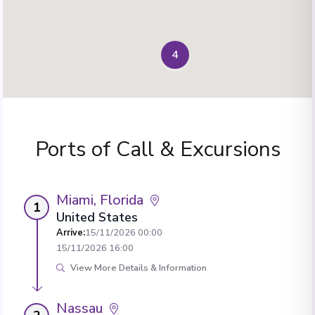
4
Ports of Call & Excursions
Miami, Florida
1
United States
Arrive
:
15/11/2026 00:00
15/11/2026 16:00
View More Details & Information
Nassau