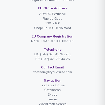
EU Office Address
ADMDG Exclusive
Rue de Gouy
130. 7160
Chapelle-lez-Herlaimont
EU Company Registration
N° de TVA : BE1003.087.985
Telephone
UK: (+44) 020 4576 2793
BE: (+32) 02 586 44 25
Contact Email
theteam@ifyoucruise.com
Navigation
Find Your Cruise
Catamaran
Extras
Ferries
World Map Search