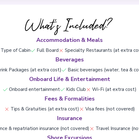
What's Included?
Accommodation & Meals
Type of Cabin
Full Board
Specialty Restaurants (at extra co
Beverages
rink Packages (at extra cost)
Basic beverages (water, tea & co
Onboard Life & Entertainment
Onboard entertainment
Kids Club
Wi-Fi (at extra cost)
Fees & Formalities
Tips & Gratuities (at extra cost)
Visa fees (not covered)
Insurance
nce & repatriation insurance (not covered)
Travel Insurance (no
Shore Excursions