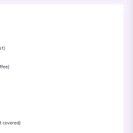
st)
ffee)
t covered)