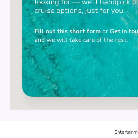
looking for — we’ll handpick t
cruise options, just for you.
Fill out this short form
or
Get in tou
and we will take care of the rest.
Entertainm