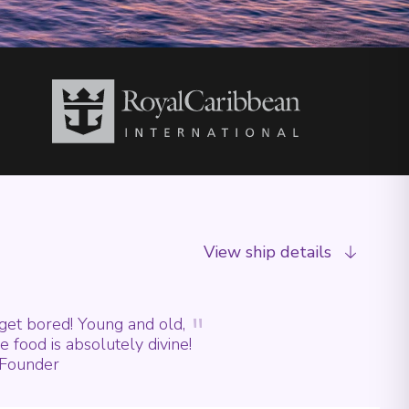
View ship details
"
 get bored! Young and old,
he food is absolutely divine!
- Founder