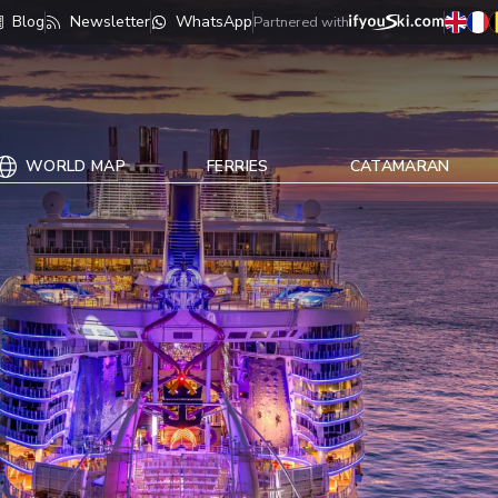
Blog
Newsletter
WhatsApp
Partnered with
WORLD MAP
FERRIES
CATAMARAN