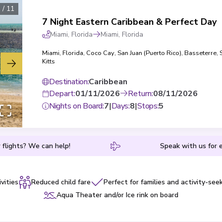
1
/
11
7 Night Eastern Caribbean & Perfect Day
Miami, Florida
Miami, Florida
Miami, Florida
,
Coco Cay
,
San Juan (Puerto Rico)
,
Basseterre, 
Kitts
Destination
:
Caribbean
Depart
:
01/11/2026
Return
:
08/11/2026
Nights on Board
:
7
|
Days
:
8
|
Stops
:
5
 flights? We can help!
Speak with us for e
vities
Reduced child fare
Perfect for families and activity-see
Aqua Theater and/or Ice rink on board