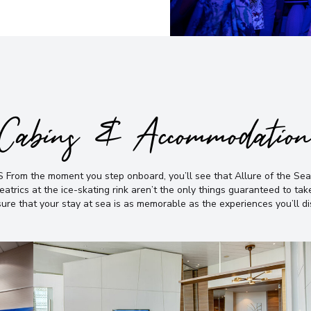
Cabins & Accommodatio
e moment you step onboard, you’ll see that Allure of the Seas® is
atrics at the ice-skating rink aren’t the only things guaranteed to ta
ure that your stay at sea is as memorable as the experiences you’ll d