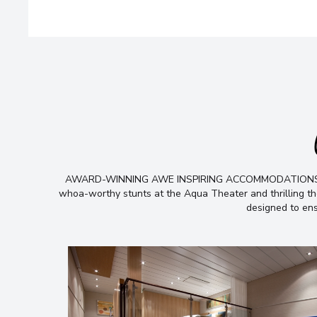
AWARD-WINNING AWE INSPIRING ACCOMMODATIONS From th
whoa-worthy stunts at the Aqua Theater and thrilling the
designed to ens