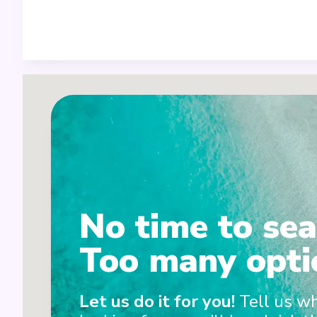
No time to sea
Too many opti
2
1+5
Let us do it for you!
Tell us w