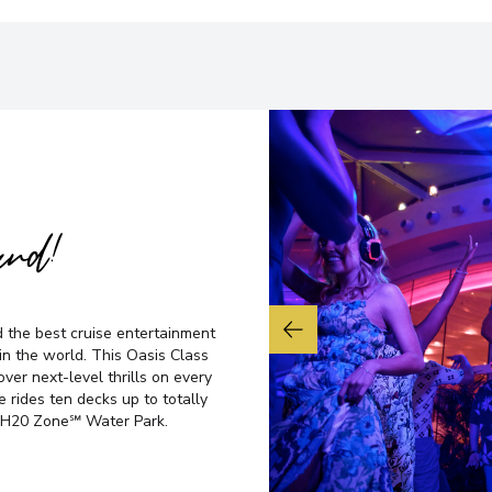
ard!
d the best cruise entertainment
n the world. This Oasis Class
ver next-level thrills on every
e rides ten decks up to totally
ve H20 Zone℠ Water Park.