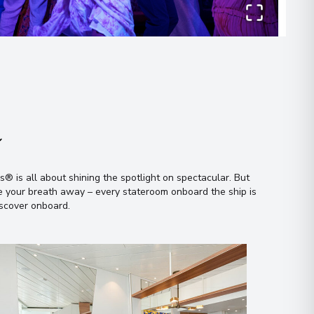
n
 all about shining the spotlight on spectacular
.
But
ke your breath away – every stateroom onboard the ship is
iscover onboard
.