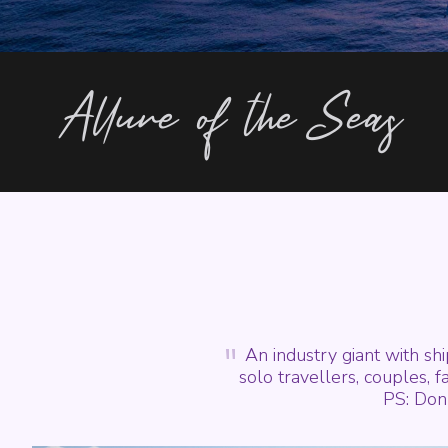
Allure of the Seas
"
An industry giant with sh
solo travellers, couples, fa
PS: Don'