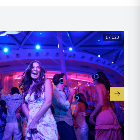
1
/
123