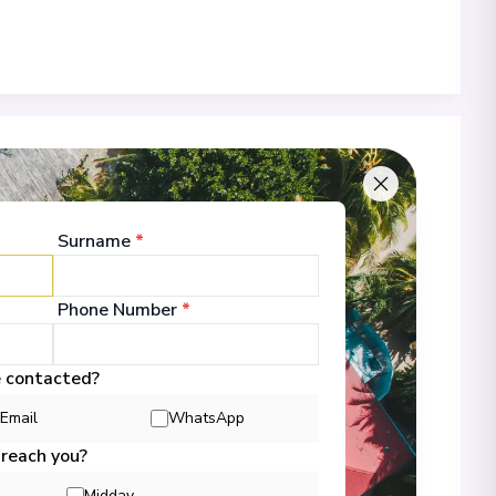
 of Call & Excursions
Surname
*
-
Phone Number
*
00
01/11/2026 16:00
 Information
e contacted?
Email
WhatsApp
 reach you?
-
00
02/11/2026 17:00
 Information
Midday