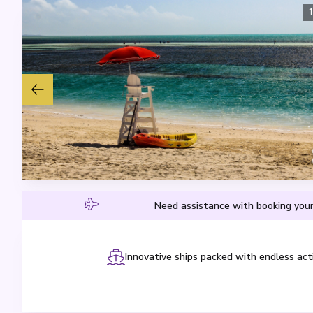
Need assistance with booking your
Innovative ships packed with endless acti