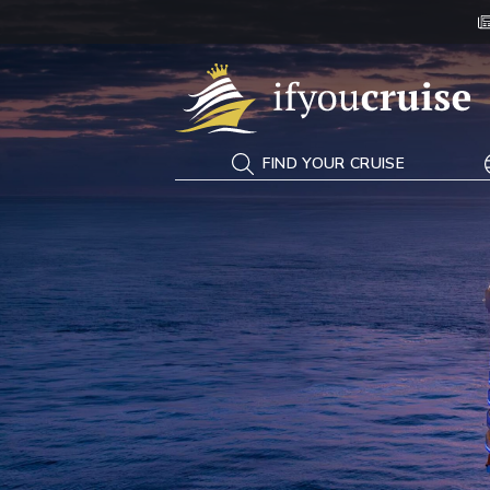
If You Cruise
FIND YOUR CRUISE