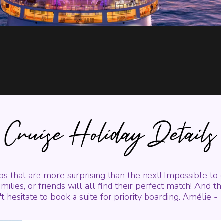
Cruise Holiday Details
ips that are more surprising than the next! Impossible to
milies, or friends will all find their perfect match! And t
t hesitate to book a suite for priority boarding. Amélie 