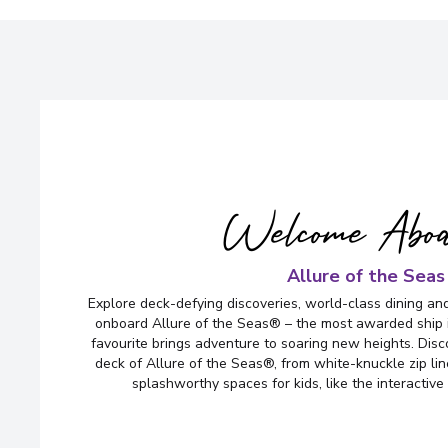
Welcome Abo
Allure of the Seas
Explore deck-defying discoveries, world-class dining an
onboard Allure of the Seas® – the most awarded ship i
favourite brings adventure to soaring new heights. Disco
deck of Allure of the Seas®, from white-knuckle zip lin
splashworthy spaces for kids, like the interacti