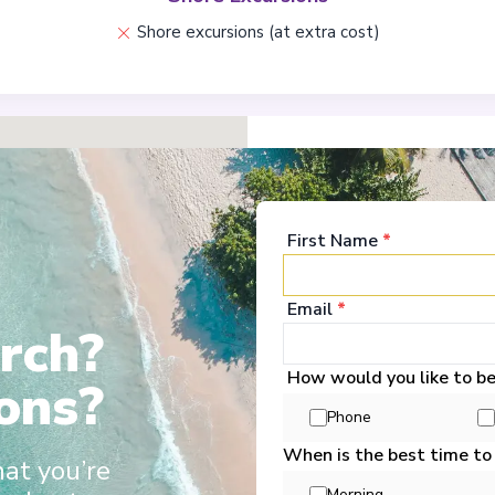
Shore excursions (at extra cost)
Ports
First Name
*
Miami, Florida
1
United States
Email
*
Arrive
:
01/11/2026 00:
rch?
View More Details &
How would you like to b
ons?
Coco Cay
2
Phone
Bahamas
When is the best time to
Arrive
:
02/11/2026 07:
hat you’re
View More Details &
Morning