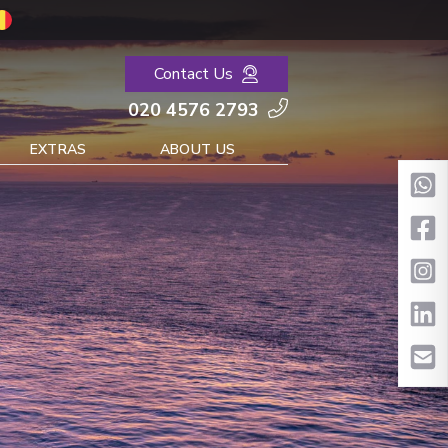
Contact Us
020 4576 2793
EXTRAS
ABOUT US