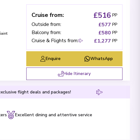
£516
Cruise from
:
PP
Outside from
:
£577
PP
Balcony from
:
£580
PP
Saint
Cruise & Flights from
:
£1,277
PP
Enquire
WhatsApp
Hide Itinerary
xclusive flight deals and packages!
kers
Excellent dining and attentive service