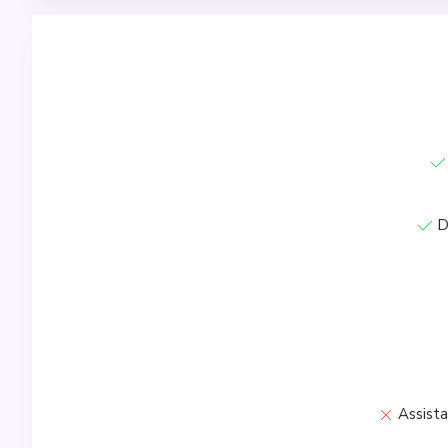
D
Assista