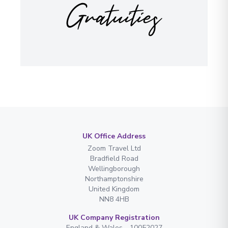
Gratuities
UK Office Address
Zoom Travel Ltd
Bradfield Road
Wellingborough
Northamptonshire
United Kingdom
NN8 4HB
UK Company Registration
England & Wales - 10052027