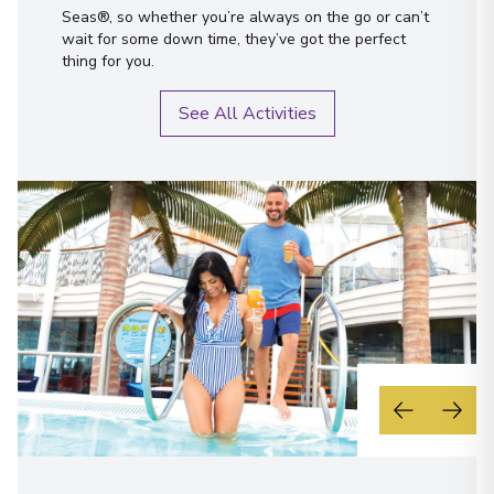
Seas®, so whether you’re always on the go or can’t
wait for some down time, they’ve got the perfect
thing for you.
See All Activities