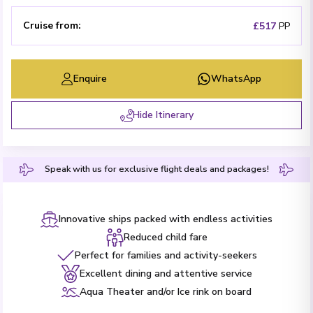
Cruise from
:
£517
PP
Enquire
WhatsApp
Hide Itinerary
Speak with us for exclusive flight deals and packages!
Innovative ships packed with endless activities
Reduced child fare
Perfect for families and activity-seekers
Excellent dining and attentive service
Aqua Theater and/or Ice rink on board