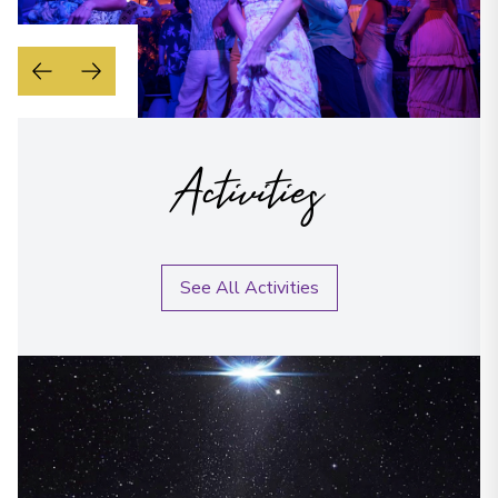
Activities
See All Activities