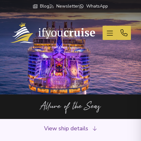
Blog
Newsletter
WhatsApp
If You Cruise
Allure of the Seas
View ship details