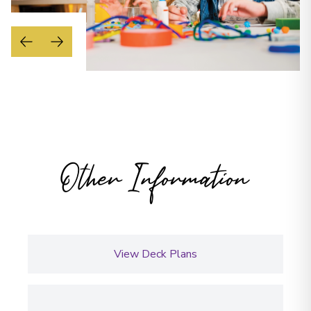
Other Information
View Deck Plans