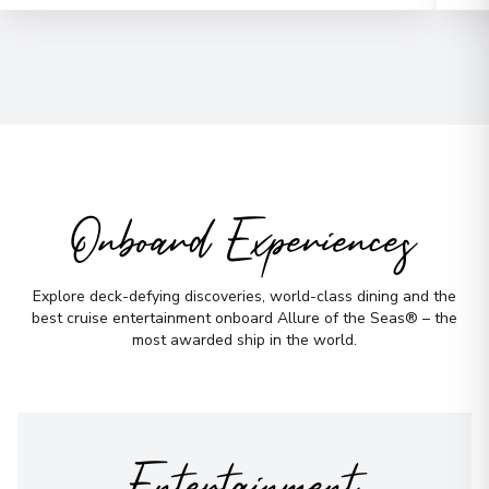
Email
*
Phone Number
*
How would you like to be contacted?
Phone
Onboard Experiences
Email
WhatsApp
When is the best time to reach you?
Explore deck-defying discoveries, world-class dining and the
best cruise entertainment onboard Allure of the Seas® – the
Morning
Midday
most awarded ship in the world.
Afternoon
Evening
Not sure yet? Just tell us what you like!
Entertainment