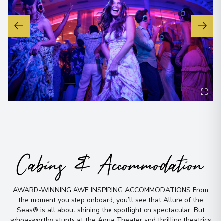
No time to
Cabins & Accommodation
search? Too
AWARD-WINNING AWE INSPIRING ACCOMMODATIONS From
many options?
the moment you step onboard, you’ll see that Allure of the
Seas® is all about shining the spotlight on spectacular
.
But
whoa-worthy stunts at the Aqua Theater and thrilling theatrics