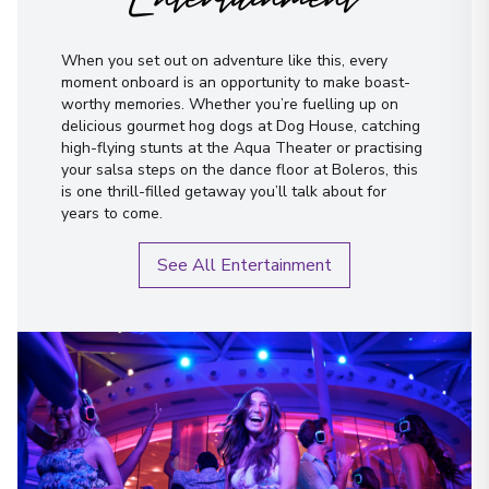
I have read and agree to the
terms &
conditions
When you set out on adventure like this, every
moment onboard is an opportunity to make boast-
Send Message
worthy memories. Whether you’re fuelling up on
delicious gourmet hog dogs at Dog House, catching
high-flying stunts at the Aqua Theater or practising
your salsa steps on the dance floor at Boleros, this
is one thrill-filled getaway you’ll talk about for
years to come.
See All Entertainment