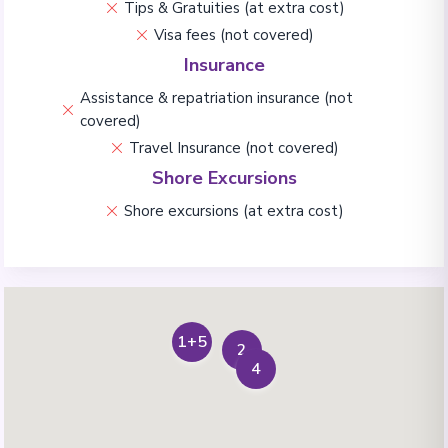
Tips & Gratuities (at extra cost)
Visa fees (not covered)
Insurance
Assistance & repatriation insurance (not
covered)
Travel Insurance (not covered)
Shore Excursions
Shore excursions (at extra cost)
1+5
2
4