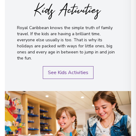
Kids Activities
Royal Caribbean knows the simple truth of family
travel. If the kids are having a brilliant time,
everyone else usually is too. That is why its
holidays are packed with ways for little ones, big
ones and every age in between to jump in and join
the fun.
See Kids Activities