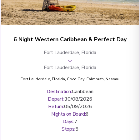
6 Night Western Caribbean & Perfect Day
Fort Lauderdale, Florida
Fort Lauderdale, Florida
Fort Lauderdale, Florida
,
Coco Cay
,
Falmouth
,
Nassau
Destination
:
Caribbean
Depart
:
30/08/2026
Return
:
05/09/2026
Nights on Board
:
6
Days
:
7
Stops
:
5