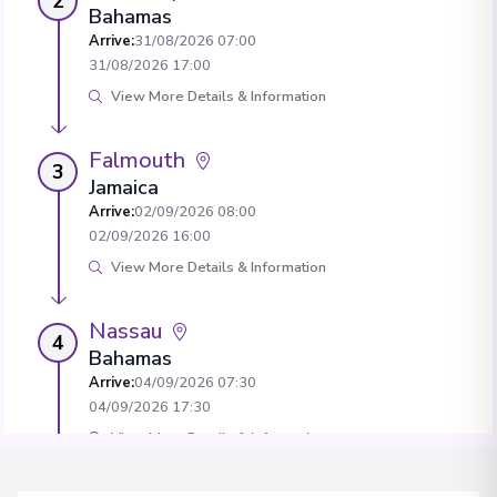
2
Bahamas
Arrive
:
31/08/2026 07:00
31/08/2026 17:00
View More Details & Information
Falmouth
3
Jamaica
Arrive
:
02/09/2026 08:00
02/09/2026 16:00
View More Details & Information
Nassau
4
Bahamas
Arrive
:
04/09/2026 07:30
04/09/2026 17:30
View More Details & Information