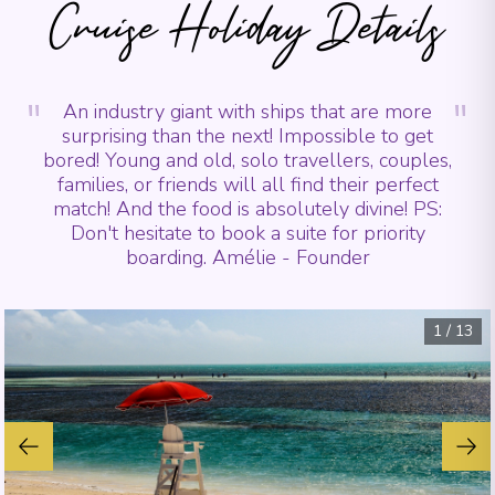
Cruise Holiday Details
"
"
An industry giant with ships that are more
surprising than the next! Impossible to get
bored! Young and old, solo travellers, couples,
families, or friends will all find their perfect
match! And the food is absolutely divine! PS:
Don't hesitate to book a suite for priority
boarding. Amélie - Founder
1
/
13