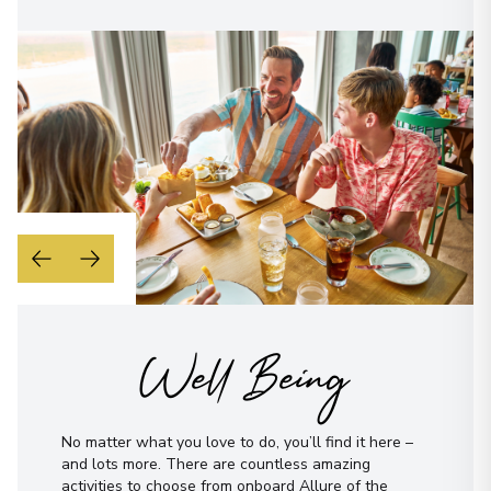
Well Being
No matter what you love to do, you’ll find it here –
and lots more. There are countless amazing
activities to choose from onboard Allure of the