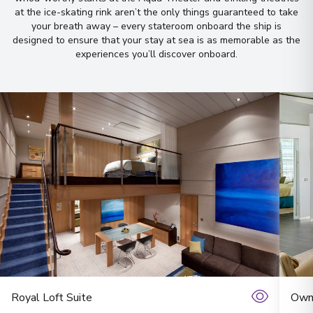
Let us do it for you!
Tell us what
at the ice-skating rink aren’t the only things guaranteed to take
your breath away – every stateroom onboard the ship is
you’re looking for — we’ll
designed to ensure that your stay at sea is as memorable as the
handpick the best cruise options,
experiences you’ll discover onboard
.
just for you.
Fill out this short form
or
Get in touch
directly,
and we will take care of the
rest.
First Name
*
Surname
*
Royal Loft Suite
Owne