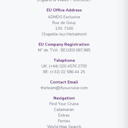
EU Office Address
ADMDG Exclusive
Rue de Gouy
130. 7160
Chapelle-lez-Herlaimont
EU Company Registration
N° de TVA : BE1003.087.985
Telephone
UK: (+44) 020 4576 2793
BE: (+32) 02 586 44 25
Contact Email
theteam@ifyoucruise.com
Navigation
Find Your Cruise
Catamaran
Extras
Ferries
World Map Search