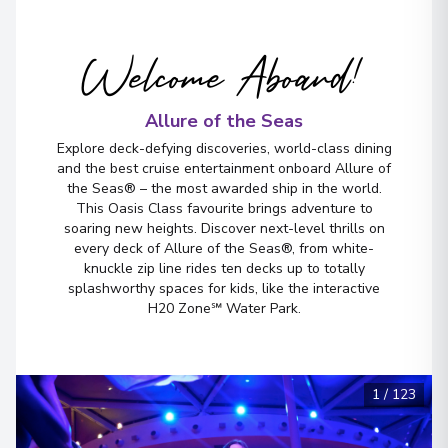
Fort Lauderdale, Florida
5
United States
Arrive
Welcome Aboard!
:
05/09/2026 06:00
View More Details & Information
Allure of the Seas
Explore deck-defying discoveries, world-class dining
and the best cruise entertainment onboard Allure of
the Seas® – the most awarded ship in the world.
This Oasis Class favourite brings adventure to
soaring new heights. Discover next-level thrills on
every deck of Allure of the Seas®, from white-
knuckle zip line rides ten decks up to totally
splashworthy spaces for kids, like the interactive
H20 Zone℠ Water Park.
1
/
123