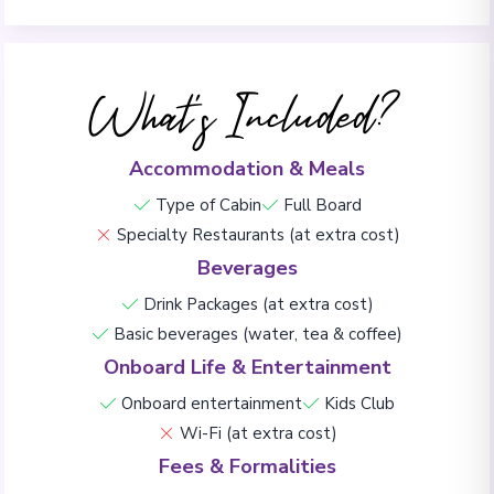
What's Included?
Accommodation & Meals
Type of Cabin
Full Board
Specialty Restaurants (at extra cost)
Beverages
Drink Packages (at extra cost)
Basic beverages (water, tea & coffee)
Onboard Life & Entertainment
Onboard entertainment
Kids Club
Wi-Fi (at extra cost)
Fees & Formalities