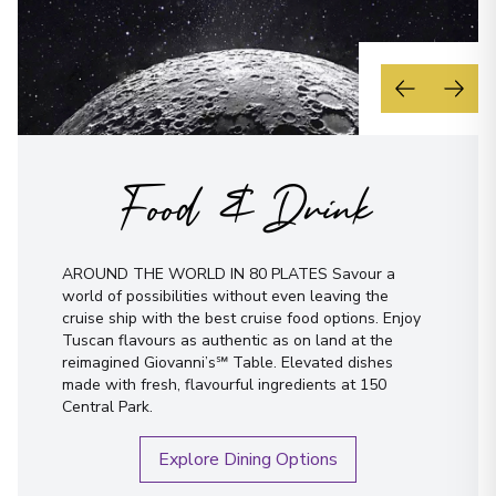
Food & Drink
AROUND THE WORLD IN 80 PLATES Savour a
world of possibilities without even leaving the
cruise ship with the best cruise food options. Enjoy
Tuscan flavours as authentic as on land at the
reimagined Giovanni’s℠ Table. Elevated dishes
made with fresh, flavourful ingredients at 150
Central Park.
Explore Dining Options