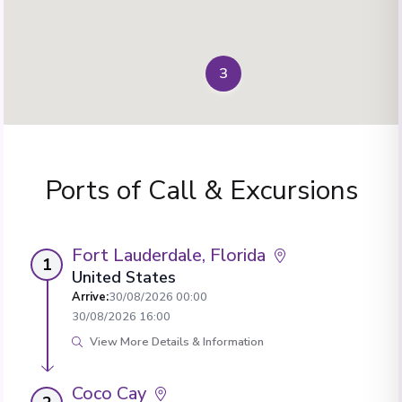
3
Ports of Call & Excursions
Fort Lauderdale, Florida
1
United States
Arrive
:
30/08/2026 00:00
30/08/2026 16:00
View More Details & Information
Coco Cay