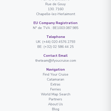
Rue de Gouy
130. 7160
Chapelle-lez-Herlaimont
EU Company Registration
N° de TVA : BE1003.087.985
Telephone
UK: (+44) 020 4576 2793
BE: (+32) 02 586 44 25
Contact Email
theteam@ifyoucruise.com
Navigation
Find Your Cruise
Catamaran
Extras
Ferries
World Map Search
Partners
About Us
Blog