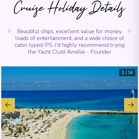
Cruise Holiday Details
"
"
Beautiful ships, excellent value for money,
loads of entertainment, and a wide choice of
cabin types! PS: I'd highly recommend trying
the Yacht Club! Amélie - Founder
1
/
14