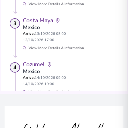
View More Details & Information
Costa Maya
3
Mexico
Arrive
:
13/10/2026 08:00
13/10/2026 17:00
View More Details & Information
Cozumel
4
Mexico
Arrive
:
14/10/2026 09:00
14/10/2026 19:00
View More Details & Information
Ocean Cay, MSC Marine Reserve
5
Bahamas
Arrive
:
16/10/2026 08:00
16/10/2026 20:00