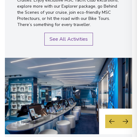
Cruises. Enjoy exclusive MSC Yacht Club excursions,
explore more with our Explorer package, go Behind
the Scenes of your cruise, join eco-friendly MSC
Protectours, or hit the road with our Bike Tours.
There’s something for every traveller.
See All Activities