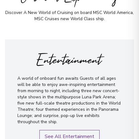
Discover A New World of Cruising on board MSC World America,
MSC Cruises new World Class ship.
First Name
*
Surname
*
Entertainment
Email
*
A world of onboard fun awaits Guests of all ages
Phone Number
*
will be able to enjoy awe-inspiring entertainment
from morning to night, including three new concert-
style shows in the multipurpose Luna Park Arena;
How would you like to be contacted?
five new full-scale theatre productions in the World
Theatre; four themed experiences in the Panorama
Phone
Lounge; and surprise, pop-up live exhibits
throughout the ship.
Email
WhatsApp
See All Entertainment