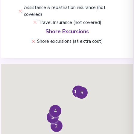
Assistance & repatriation insurance (not
covered)
Travel Insurance (not covered)
Shore Excursions
Shore excursions (at extra cost)
1+6
5
4
3
2