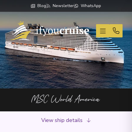
Blog
Newsletter
WhatsApp
If You Cruise
MSC World America
View ship details