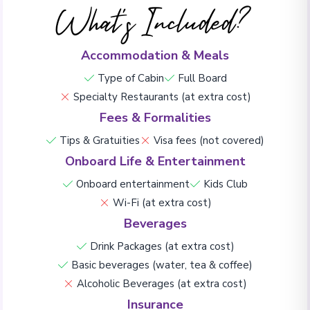
What's Included?
Accommodation & Meals
Type of Cabin
Full Board
Specialty Restaurants (at extra cost)
Fees & Formalities
Tips & Gratuities
Visa fees (not covered)
Onboard Life & Entertainment
Onboard entertainment
Kids Club
Wi-Fi (at extra cost)
Beverages
Drink Packages (at extra cost)
Basic beverages (water, tea & coffee)
Alcoholic Beverages (at extra cost)
Insurance