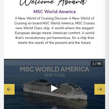
Welcome Aboard!
MSC World America
Miami, Florida
6
A New World of Cruising Discover A New World of
United States
Cruising on board MSC World America, MSC Cruises
Arrive
:
17/10/2026 07:00
new World Class ship. A world where the elegant
European design meets American comfort. A world
View More Details & Information
that’s revolutionary yet harmonious, for a ship that
meets the needs of the present and the future.
1
/
86
▶