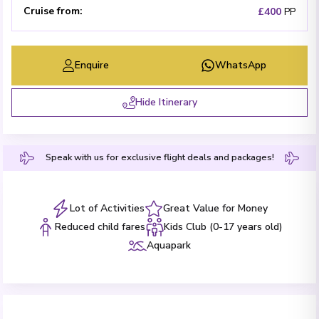
Cruise from
:
£400
PP
Enquire
WhatsApp
Hide Itinerary
Speak with us for exclusive flight deals and packages!
Lot of Activities
Great Value for Money
Reduced child fares
Kids Club (0-17 years old)
Aquapark