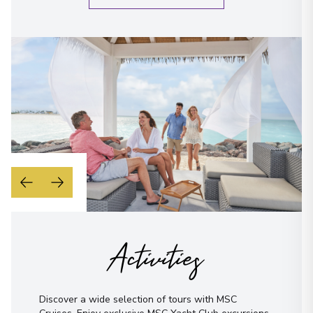
When is the best time to reach you?
Morning
Midday
Afternoon
Evening
Not sure yet? Just tell us what you like!
I have read and agree to the
terms &
conditions
Send Message
Activities
Discover a wide selection of tours with MSC