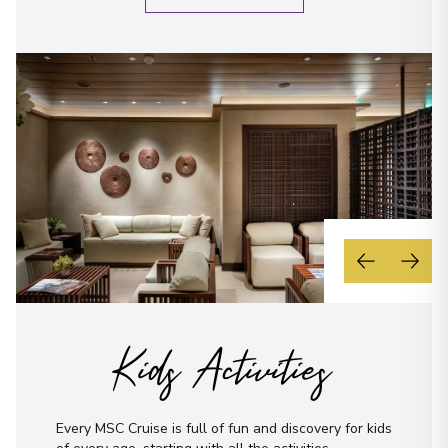
Kids Activities
Every MSC Cruise is full of fun and discovery for kids