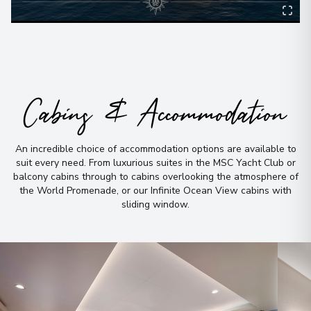
Cabins & Accommodation
An incredible choice of accommodation options are available to
suit every need
.
From luxurious suites in the MSC Yacht Club or
balcony cabins through to cabins overlooking the atmosphere of
the World Promenade, or our Infinite Ocean View cabins with
sliding window
.