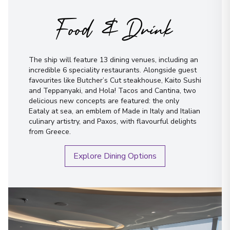
Food & Drink
The ship will feature 13 dining venues, including an
incredible 6 speciality restaurants. Alongside guest
favourites like Butcher’s Cut steakhouse, Kaito Sushi
and Teppanyaki, and Hola! Tacos and Cantina, two
delicious new concepts are featured: the only
Eataly at sea, an emblem of Made in Italy and Italian
culinary artistry, and Paxos, with flavourful delights
from Greece.
Explore Dining Options