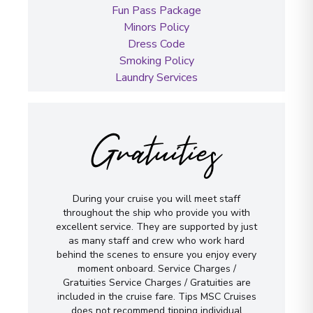
Fun Pass Package
Minors Policy
Dress Code
Smoking Policy
Laundry Services
Gratuities
During your cruise you will meet staff
throughout the ship who provide you with
excellent service. They are supported by just
as many staff and crew who work hard
behind the scenes to ensure you enjoy every
moment onboard. Service Charges /
Gratuities Service Charges / Gratuities are
included in the cruise fare. Tips MSC Cruises
does not recommend tipping individual