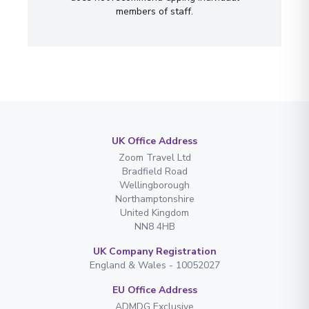
members of staff.
UK Office Address
Zoom Travel Ltd
Bradfield Road
Wellingborough
Northamptonshire
United Kingdom
NN8 4HB
UK Company Registration
England & Wales - 10052027
EU Office Address
ADMDG Exclusive