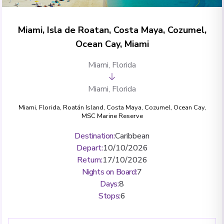
Miami, Isla de Roatan, Costa Maya, Cozumel,
Ocean Cay, Miami
Miami, Florida
Miami, Florida
Miami, Florida
,
Roatán Island
,
Costa Maya
,
Cozumel
,
Ocean Cay,
MSC Marine Reserve
Destination
:
Caribbean
Depart
:
10/10/2026
Return
:
17/10/2026
Nights on Board
:
7
Days
:
8
Stops
:
6