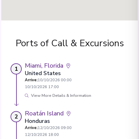
Ports of Call & Excursions
Miami, Florida
1
United States
Arrive
:
10/10/2026 00:00
10/10/2026 17:00
View More Details & Information
Roatán Island
2
Honduras
Arrive
:
12/10/2026 09:00
12/10/2026 18:00