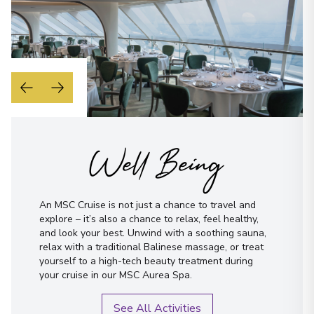
Well Being
An MSC Cruise is not just a chance to travel and
explore – it’s also a chance to relax, feel healthy,
and look your best. Unwind with a soothing sauna,
relax with a traditional Balinese massage, or treat
yourself to a high-tech beauty treatment during
your cruise in our MSC Aurea Spa.
See All Activities