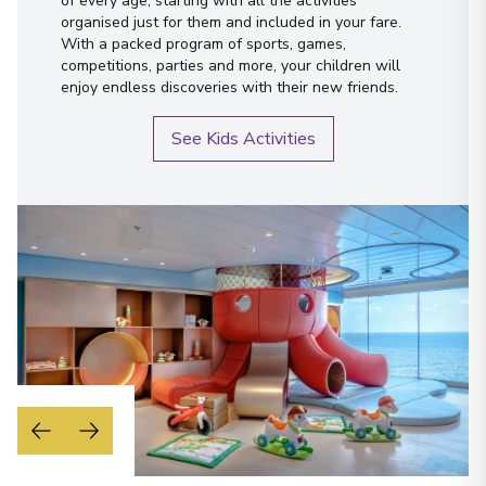
of every age, starting with all the activities
organised just for them and included in your fare.
With a packed program of sports, games,
competitions, parties and more, your children will
enjoy endless discoveries with their new friends.
See Kids Activities