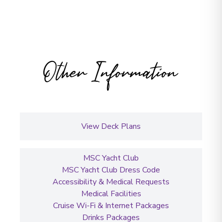
Other Information
View Deck Plans
MSC Yacht Club
MSC Yacht Club Dress Code
Accessibility & Medical Requests
Medical Facilities
Cruise Wi-Fi & Internet Packages
Drinks Packages