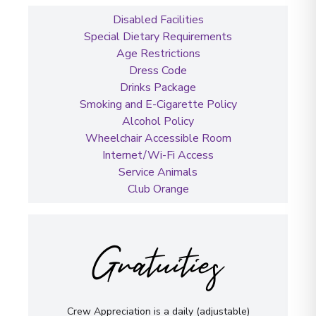
Disabled Facilities
Special Dietary Requirements
Age Restrictions
Dress Code
Drinks Package
Smoking and E-Cigarette Policy
Alcohol Policy
Wheelchair Accessible Room
Internet/Wi-Fi Access
Service Animals
Club Orange
Gratuities
Crew Appreciation is a daily (adjustable)