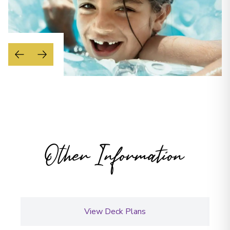
Other Information
View Deck Plans