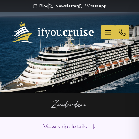
Blog
Newsletter
WhatsApp
If You Cruise
Zuiderdam
View ship details