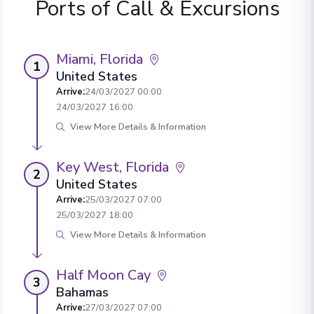
Ports of Call & Excursions
Miami, Florida
1
United States
Arrive
:
24/03/2027 00:00
24/03/2027 16:00
View More Details & Information
Key West, Florida
2
United States
Arrive
:
25/03/2027 07:00
25/03/2027 18:00
View More Details & Information
Half Moon Cay
3
Bahamas
Arrive
:
27/03/2027 07:00