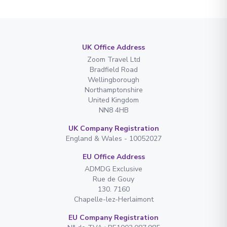
UK Office Address
Zoom Travel Ltd
Bradfield Road
Wellingborough
Northamptonshire
United Kingdom
NN8 4HB
UK Company Registration
England & Wales - 10052027
EU Office Address
ADMDG Exclusive
Rue de Gouy
130. 7160
Chapelle-lez-Herlaimont
EU Company Registration