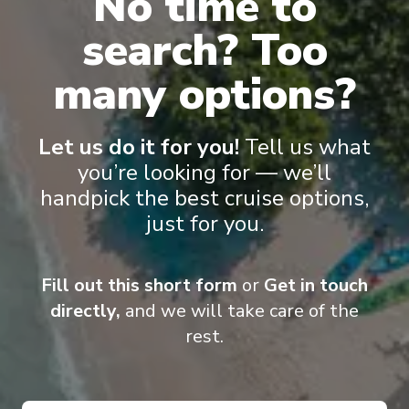
No time to
search? Too
many options?
Pinnacle Suite
Nept
Let us do it for you!
Tell us what
you’re looking for — we’ll
handpick the best cruise options,
just for you.
Onboard Experiences
Fill out this short form
or
Get in touch
directly,
and we will take care of the
rest.
Classic nautical finishes, modern amenities and a spectacular art
collection make Zuiderdam a continued favourite. Numerous
enrichment and entertainment activities keep guests going from
the moment they wake on this cruise ship.