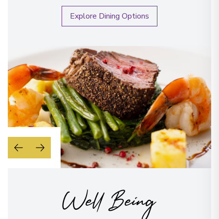
Explore Dining Options
Well Being