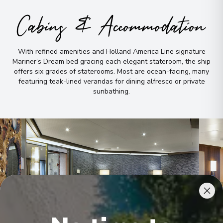
Cabins & Accommodation
With refined amenities and Holland America Line signature
Mariner’s Dream bed gracing each elegant stateroom, the ship
offers six grades of staterooms
.
Most are ocean-facing, many
featuring teak-lined verandas for dining alfresco or private
sunbathing
.