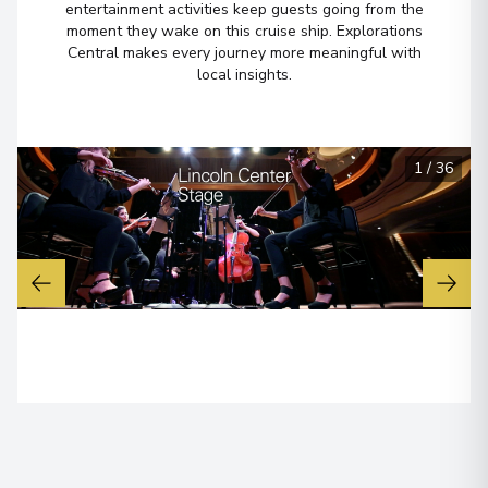
entertainment activities keep guests going from the
moment they wake on this cruise ship. Explorations
Central makes every journey more meaningful with
local insights.
1
/
36