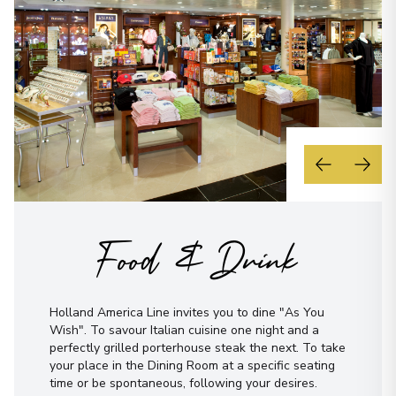
Food & Drink
Holland America Line invites you to dine "As You
Wish". To savour Italian cuisine one night and a
perfectly grilled porterhouse steak the next. To take
your place in the Dining Room at a specific seating
time or be spontaneous, following your desires.