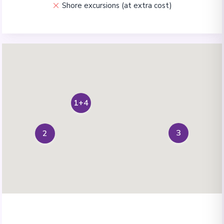
Shore excursions (at extra cost)
1+4
3
2