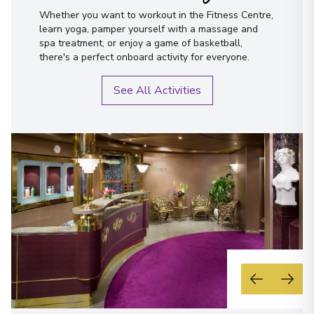
Whether you want to workout in the Fitness Centre,
learn yoga, pamper yourself with a massage and
spa treatment, or enjoy a game of basketball,
there's a perfect onboard activity for everyone.
See All Activities