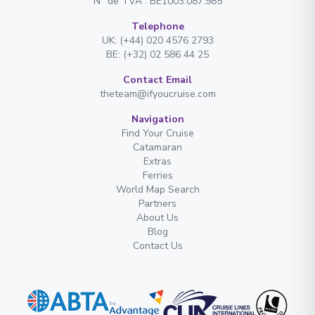
N° de TVA : BE1003.087.985
Telephone
UK: (+44) 020 4576 2793
BE: (+32) 02 586 44 25
Contact Email
theteam@ifyoucruise.com
Navigation
Find Your Cruise
Catamaran
Extras
Ferries
World Map Search
Partners
About Us
Blog
Contact Us