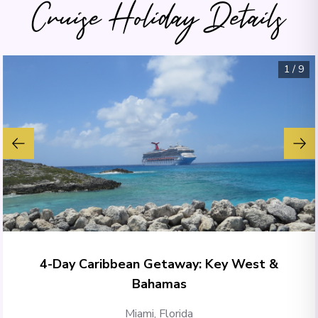
Cruise Holiday Details
1
/
9
4-Day Caribbean Getaway: Key West &
Bahamas
Miami, Florida