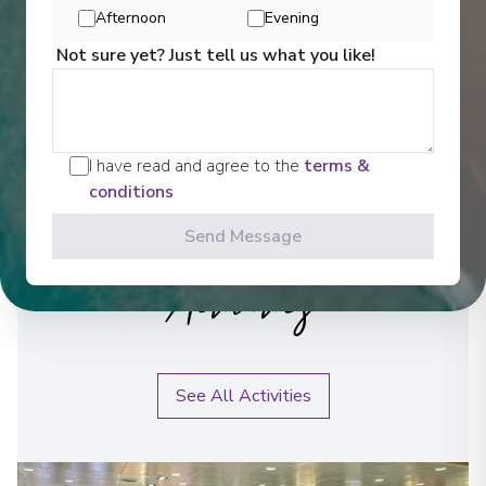
Afternoon
Evening
Not sure yet? Just tell us what you like!
I have read and agree to the
terms &
conditions
Send Message
Activities
See All Activities