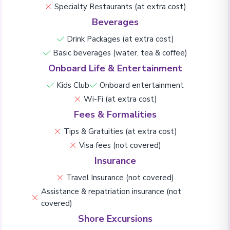
Specialty Restaurants (at extra cost)
Beverages
Drink Packages (at extra cost)
Basic beverages (water, tea & coffee)
Onboard Life & Entertainment
Kids Club
Onboard entertainment
Wi-Fi (at extra cost)
Fees & Formalities
Tips & Gratuities (at extra cost)
Visa fees (not covered)
Insurance
Travel Insurance (not covered)
Assistance & repatriation insurance (not
covered)
Shore Excursions