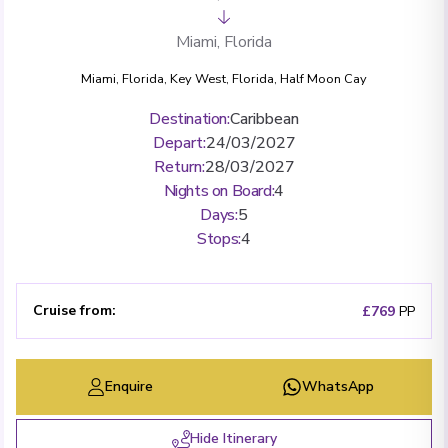
Miami, Florida
Miami, Florida
,
Key West, Florida
,
Half Moon Cay
Destination
:
Caribbean
Depart
:
24/03/2027
Return
:
28/03/2027
Nights on Board
:
4
Days
:
5
Stops
:
4
Cruise from
:
£769
PP
Enquire
WhatsApp
Hide Itinerary