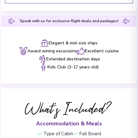
Speak with us for exclusive flight deals and packages!
Elegant & mid-size ships
Award wining excursions
Excellent cuisine
Extended destination days
Kids Club (3-17 years old)
What's Included?
Accommodation & Meals
Type of Cabin
Full Board