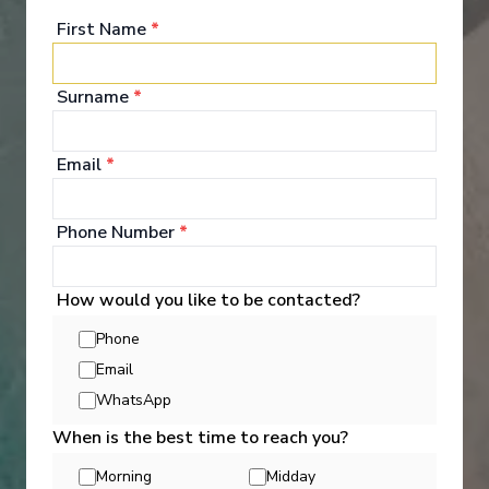
First Name
*
Surname
*
Entertainment
Email
*
Every day aboard a Holland America cruise ship
brings a wealth of cruise activities and indulgences,
Phone Number
*
along with the freedom to partake in as many- or as
few- as you please. It's an opportunity to try
something new that surprises you, every day.
How would you like to be contacted?
Dabble, discover, daydream- do everything, or do
nothing at all.
Phone
Email
See All Entertainment
WhatsApp
When is the best time to reach you?
Morning
Midday