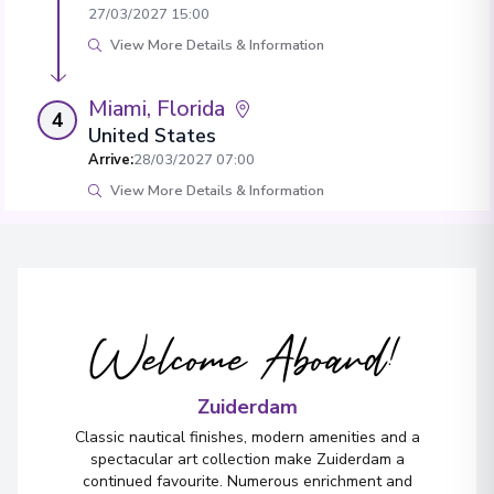
27/03/2027 15:00
View More Details & Information
Miami, Florida
4
United States
Arrive
:
28/03/2027 07:00
View More Details & Information
Welcome Aboard!
Zuiderdam
Classic nautical finishes, modern amenities and a
spectacular art collection make Zuiderdam a
continued favourite. Numerous enrichment and