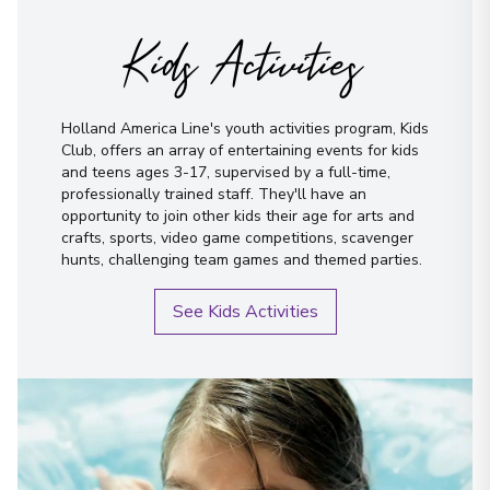
Kids Activities
Holland America Line's youth activities program, Kids
Club, offers an array of entertaining events for kids
and teens ages 3-17, supervised by a full-time,
professionally trained staff. They'll have an
opportunity to join other kids their age for arts and
crafts, sports, video game competitions, scavenger
hunts, challenging team games and themed parties.
See Kids Activities