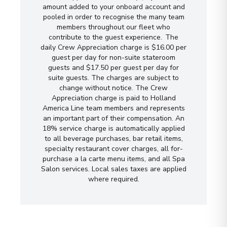
amount added to your onboard account and
pooled in order to recognise the many team
members throughout our fleet who
contribute to the guest experience. The
daily Crew Appreciation charge is $16.00 per
guest per day for non-suite stateroom
guests and $17.50 per guest per day for
suite guests. The charges are subject to
change without notice. The Crew
Appreciation charge is paid to Holland
America Line team members and represents
an important part of their compensation. An
18% service charge is automatically applied
to all beverage purchases, bar retail items,
specialty restaurant cover charges, all for-
purchase a la carte menu items, and all Spa
Salon services. Local sales taxes are applied
where required.