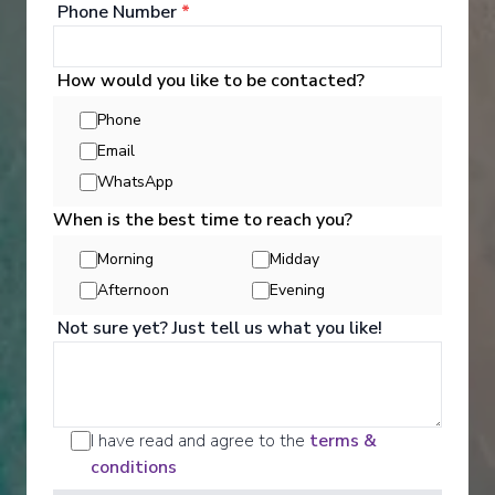
Phone Number
*
See All Entertainment
How would you like to be contacted?
Phone
Email
WhatsApp
When is the best time to reach you?
Morning
Midday
Afternoon
Evening
Not sure yet? Just tell us what you like!
Activities
I have read and agree to the
terms &
conditions