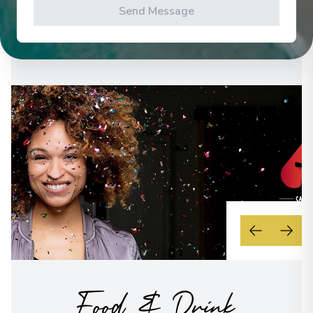
Send Message
See All Activities
Food & Drink