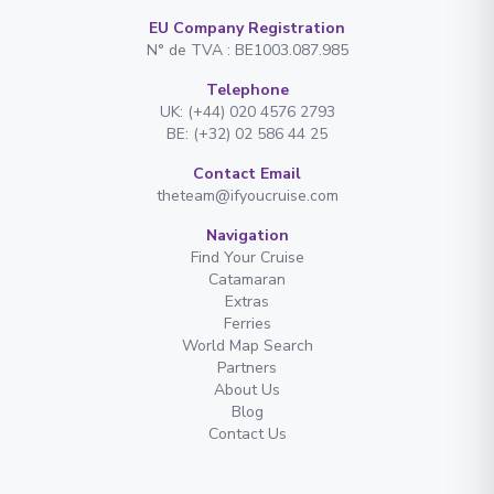
EU Company Registration
N° de TVA : BE1003.087.985
Telephone
UK: (+44) 020 4576 2793
BE: (+32) 02 586 44 25
Contact Email
theteam@ifyoucruise.com
Navigation
Find Your Cruise
Catamaran
Extras
Ferries
World Map Search
Partners
About Us
Blog
Contact Us