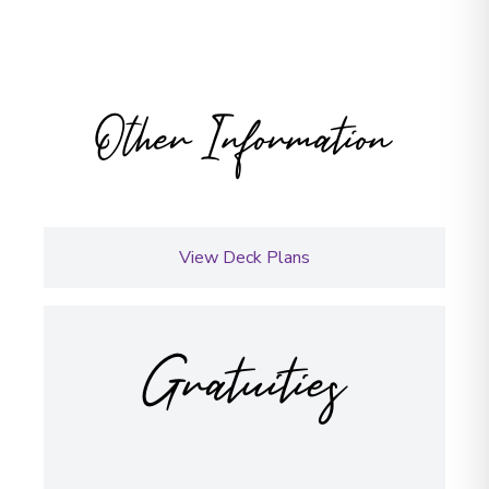
Other Information
View Deck Plans
Gratuities