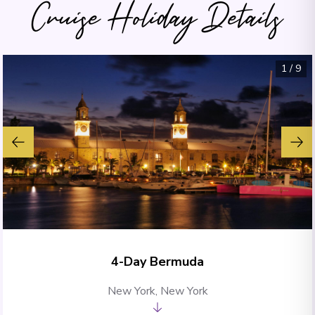
Cruise Holiday Details
1
/
9
4-Day Bermuda
New York, New York