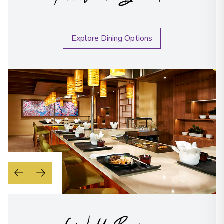
Explore Dining Options