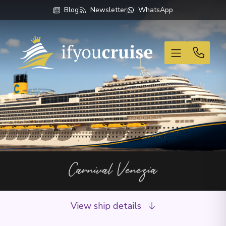
Blog
Newsletter
WhatsApp
If You Cruise
Carnival Venezia
View ship details