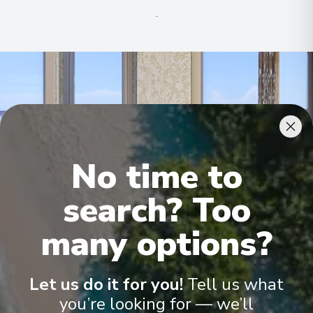
.
No time to
search? Too
many options?
Ocean Suite
Terr
Let us do it for you!
Tell us what
you’re looking for — we’ll