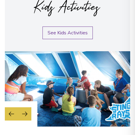
Kids Activities
See Kids Activities