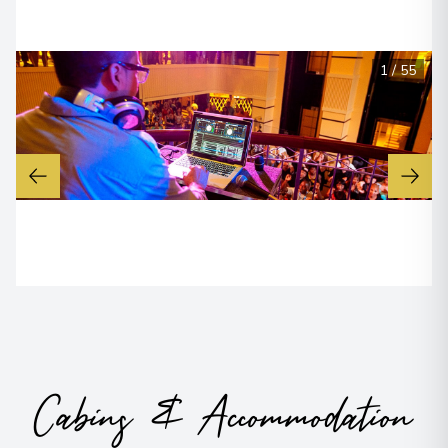
1
/
55
Cabins & Accommodation