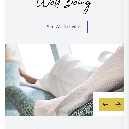
Well Being
See All Activities