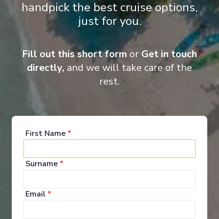
handpick the best cruise options,
just for you.
Fill out this short form
or
Get in touch
directly,
and we will take care of the
Onboard Experiences
rest.
It's a long way from Venice to NYC, but Carnival Venezia thinks
the two could be next-door neighbors. This ship is now sailing
from its Big Apple homeport... and already has big Port
First Name
*
Canaveral plans for the winter/spring 2025 season!
Surname
*
Entertainment
Email
*