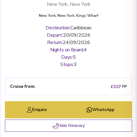
New York, New York
New York, New York
,
Kings Wharf
Destination
:
Caribbean
Depart
:
20/09/2026
Return
:
24/09/2026
Nights on Board
:
4
Days
:
5
Stops
:
3
Cruise from
:
£327
PP
Enquire
WhatsApp
Hide Itinerary