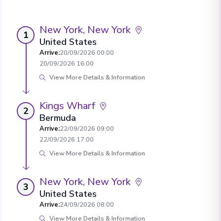
New York, New York
1
United States
Arrive
:
20/09/2026 00:00
20/09/2026 16:00
View More Details & Information
Kings Wharf
2
Bermuda
Arrive
:
22/09/2026 09:00
22/09/2026 17:00
View More Details & Information
New York, New York
3
United States
Arrive
:
24/09/2026 08:00
View More Details & Information