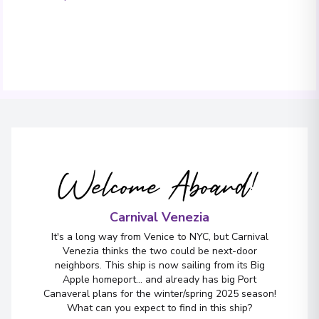
Welcome Aboard!
Carnival Venezia
It's a long way from Venice to NYC, but Carnival
Venezia thinks the two could be next-door
neighbors. This ship is now sailing from its Big
Apple homeport... and already has big Port
Canaveral plans for the winter/spring 2025 season!
What can you expect to find in this ship?