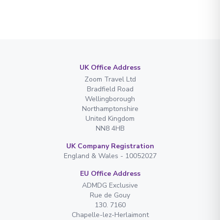
UK Office Address
Zoom Travel Ltd
Bradfield Road
Wellingborough
Northamptonshire
United Kingdom
NN8 4HB
UK Company Registration
England & Wales - 10052027
EU Office Address
ADMDG Exclusive
Rue de Gouy
130. 7160
Chapelle-lez-Herlaimont