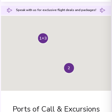
Speak with us for exclusive flight deals and packages!
1+3
2
Ports of Call & Excursions