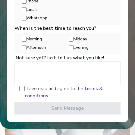
Phone
Email
WhatsApp
When is the best time to reach you?
Morning
Midday
Afternoon
Evening
Not sure yet? Just tell us what you like!
Well Being
I have read and agree to the
terms &
conditions
See All Activities
Send Message