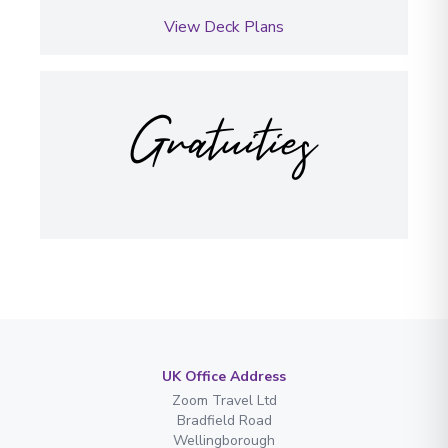
View Deck Plans
Gratuities
UK Office Address
Zoom Travel Ltd
Bradfield Road
Wellingborough