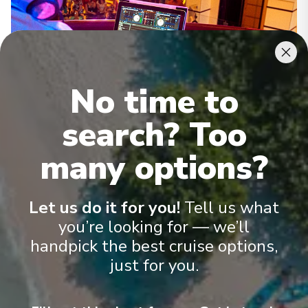
No time to
search? Too
Activities
many options?
Let us do it for you!
Tell us what
See All Activities
you’re looking for — we’ll
handpick the best cruise options,
just for you.