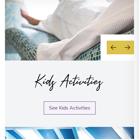
Kids Activities
See Kids Activities