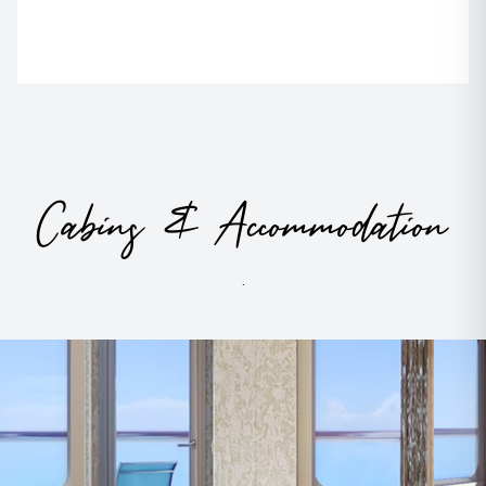
Cabins & Accommodation
.