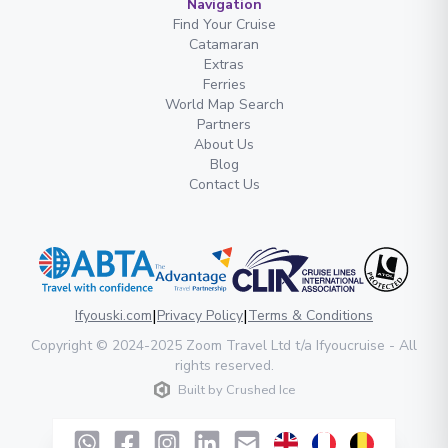
Navigation
Find Your Cruise
Catamaran
Extras
Ferries
World Map Search
Partners
About Us
Blog
Contact Us
|
|
Ifyouski.com
Privacy Policy
Terms & Conditions
Copyright
© 2024-2025
Zoom Travel Ltd
t/a Ifyoucruise -
All
rights reserved
.
Built by
Crushed Ice