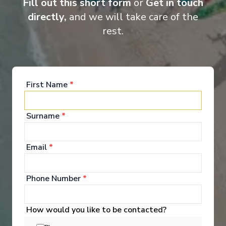
Fill out this short form
or
Get in touch
directly,
and we will take care of the
rest.
First Name
*
Food & Drink
Surname
*
Email
*
Explore Dining Options
Phone Number
*
How would you like to be contacted?