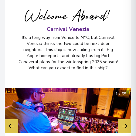
Welcome Aboard!
Carnival Venezia
It's a long way from Venice to NYC, but Carnival
Venezia thinks the two could be next-door
neighbors. This ship is now sailing from its Big
Apple homeport... and already has big Port
Canaveral plans for the winter/spring 2025 season!
What can you expect to find in this ship?
1
/
55