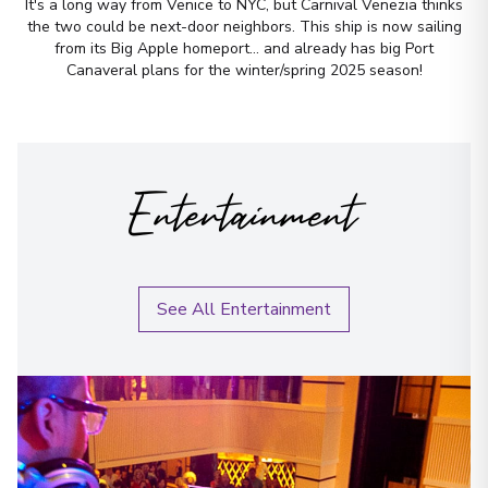
It's a long way from Venice to NYC, but Carnival Venezia thinks
the two could be next-door neighbors. This ship is now sailing
from its Big Apple homeport... and already has big Port
Canaveral plans for the winter/spring 2025 season!
Entertainment
See All Entertainment