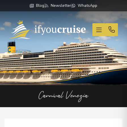
Blog
Newsletter
WhatsApp
If You Cruise
Carnival Venezia