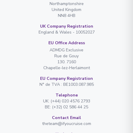
Northamptonshire
United Kingdom
NN8 4HB
UK Company Registration
England & Wales - 10052027
EU Office Address
ADMDG Exclusive
Rue de Gouy
130. 7160
Chapelle-lez-Herlaimont
EU Company Registration
N° de TVA : BE1003.087.985
Telephone
UK: (+44) 020 4576 2793
BE: (+32) 02 586 44 25
Contact Email
theteam@ifyoucruise.com