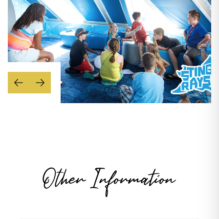
Other Information