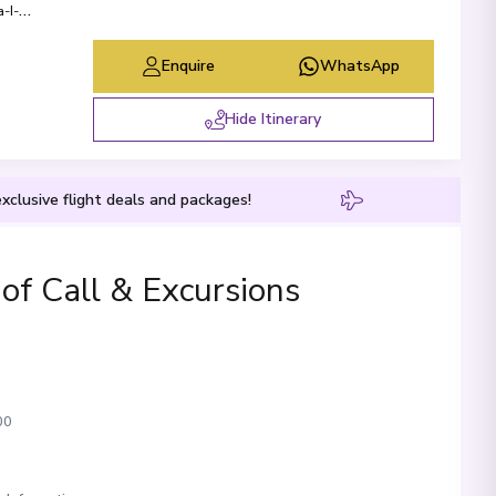
-I-
Enquire
WhatsApp
Hide Itinerary
xclusive flight deals and packages!
 of Call & Excursions
00