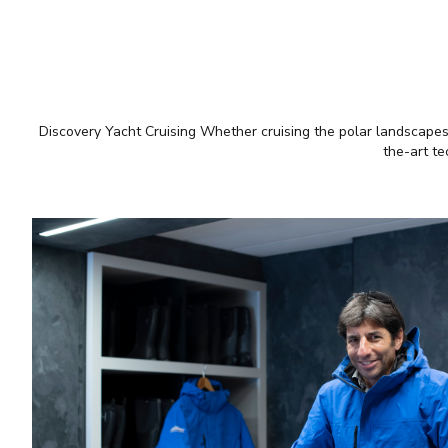
Discovery Yacht Cruising Whether cruising the polar landscapes o
the-art te