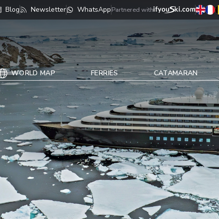
Blog
Newsletter
WhatsApp
Partnered with
WORLD MAP
FERRIES
CATAMARAN