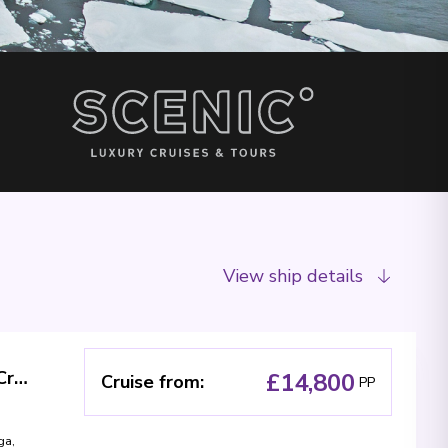
View ship details
New Zealand, Norfolk and Fiji Treasures - Cruise & Land Journey
£14,800
Cruise from
:
PP
ga
,