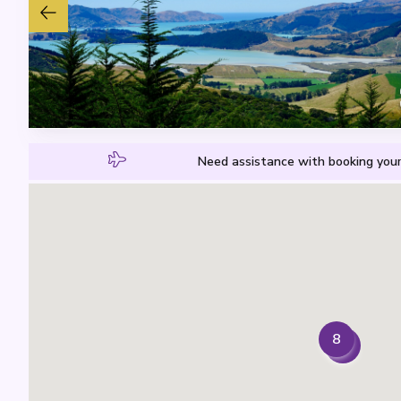
Need assistance with booking your
8
7