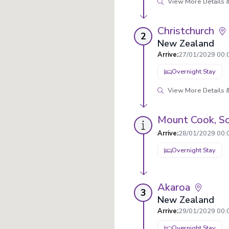
View More Details &
Christchurch
2
New Zealand
Arrive
:
27/01/2029 00:
Overnight Stay
View More Details &
Mount Cook, So
Arrive
:
28/01/2029 00:
Overnight Stay
Akaroa
3
New Zealand
Arrive
:
29/01/2029 00:
Overnight Stay