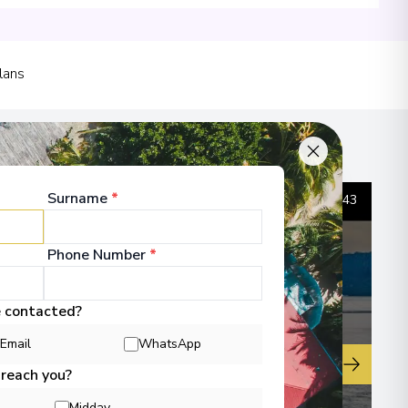
lans
00
 Information
Surname
*
1
/
43
Phone Number
*
00
e contacted?
 Information
Email
WhatsApp
▶
 reach you?
Midday