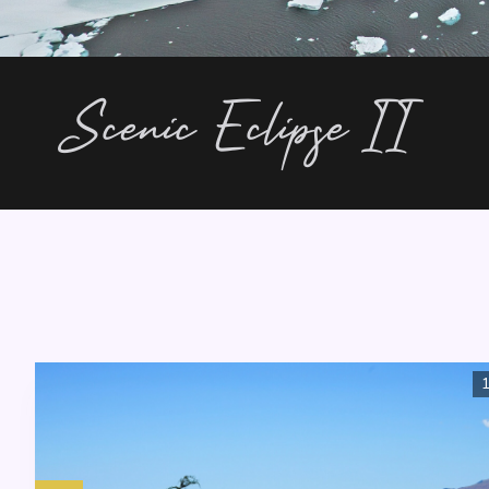
Scenic Eclipse II