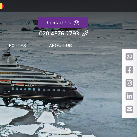
Contact Us
020 4576 2793
EXTRAS
ABOUT US