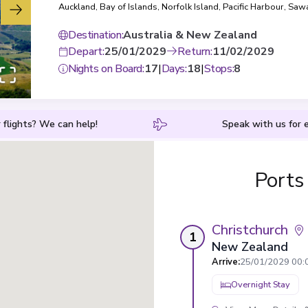
Auckland
,
Bay of Islands
,
Norfolk Island
,
Pacific Harbour
,
Sawa
Lau
,
Lautoka
Destination
:
Australia & New Zealand
Depart
:
25/01/2029
Return
:
11/02/2029
Nights on Board
:
17
|
Days
:
18
|
Stops
:
8
 flights? We can help!
Speak with us for e
Ports
Christchurch
1
New Zealand
Arrive
:
25/01/2029 00:
Overnight Stay