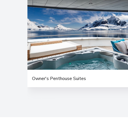
Owner's Penthouse Suites