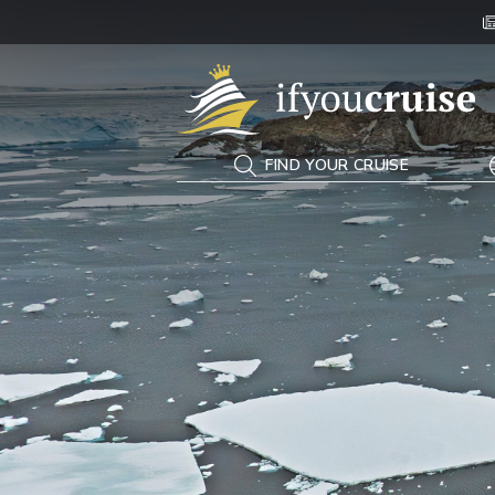
If You Cruise
FIND YOUR CRUISE