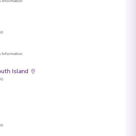
 Information
00
 Information
uth Island
00
00