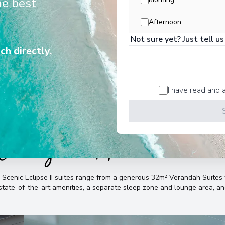
he best
liver unrivalled experiences in all
Arrive
:
04/02/2029 00:
destinations and for all seasons.
Afternoon
Overnight Stay
Not sure yet? Just tell us
View More Details &
ch directly,
Pacific Harbour
7
Fiji
I have read and 
Arrive
:
09/02/2029 00:
Overnight Stay
Cabins & Accommodatio
Lautoka
8
Fiji
Arrive
:
11/02/2029 00:
e Scenic Eclipse II suites range from a generous 32m² Verandah Suit
View More Details &
, state-of-the-art amenities, a separate sleep zone and lounge area, 