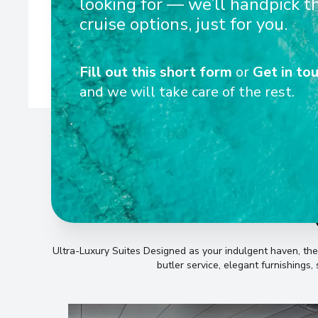
looking for — we’ll handpick t
equipped with state-of-the-art technology to de
cruise options, just for you.
Fill out this short form
or
Get in tou
and we will take care of the rest.
Ultra-Luxury Suites Designed as your indulgent haven, th
butler service, elegant furnishings