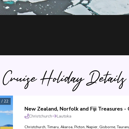
Cruise Holiday Details
1
/
22
Christchurch
Lautoka
Christchurch
,
Timaru
,
Akaroa
,
Picton
,
Napier
,
Gisborne
,
Tauran