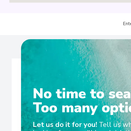
Ent
No time to sea
Wel
Too many opti
Discovery Yacht Cruising Whether cruising the pola
Let us do it for you!
Tell us w
gliding through the picturesque waters of the South Pac