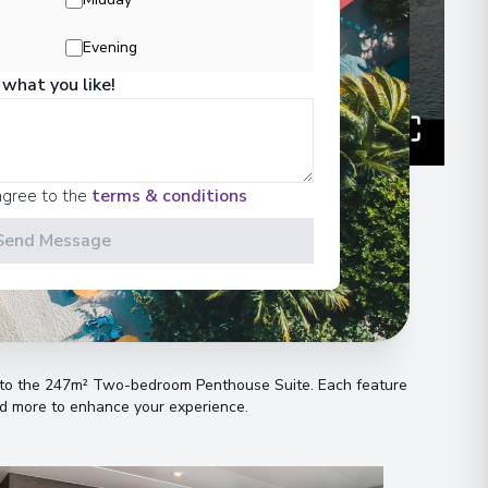
00
Evening
 what you like!
 Information
agree to the
terms & conditions
00
Send Message
n
00
es to the 247m² Two-bedroom Penthouse Suite
.
Each feature
 Information
and more to enhance your experience
.