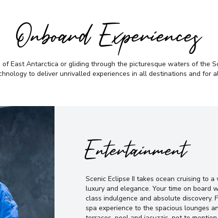
Onboard Experiences
f East Antarctica or gliding through the picturesque waters of the Sou
chnology to deliver unrivalled experiences in all destinations and for a
Entertainment
Scenic Eclipse II takes ocean cruising to 
luxury and elegance. Your time on board w
class indulgence and absolute discovery. 
spa experience to the spacious lounges an
terraces, pool and jacuzzis, not to mention