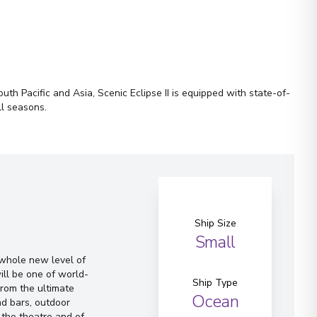
th Pacific and Asia, Scenic Eclipse II is equipped with state-of-
ll seasons.
Ship Size
Small
a whole new level of
ill be one of world-
Ship Type
From the ultimate
Ocean
d bars, outdoor
 the theatre and of