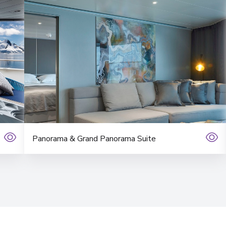
Panorama & Grand Panorama Suite