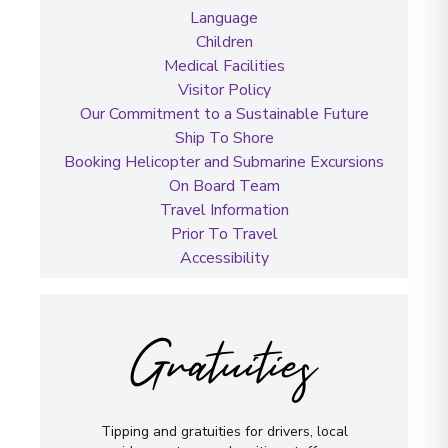
Language
Children
Medical Facilities
Visitor Policy
Our Commitment to a Sustainable Future
Ship To Shore
Booking Helicopter and Submarine Excursions
On Board Team
Travel Information
Prior To Travel
Accessibility
Gratuities
Tipping and gratuities for drivers, local