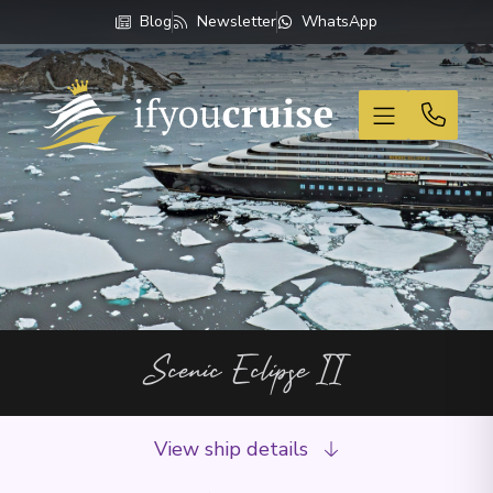
Blog
Newsletter
WhatsApp
If You Cruise
Scenic Eclipse II
View ship details