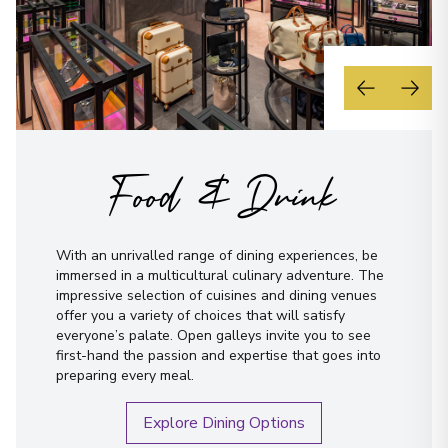
Food & Drink
With an unrivalled range of dining experiences, be
immersed in a multicultural culinary adventure. The
impressive selection of cuisines and dining venues
offer you a variety of choices that will satisfy
everyone’s palate. Open galleys invite you to see
first-hand the passion and expertise that goes into
preparing every meal.
Explore Dining Options