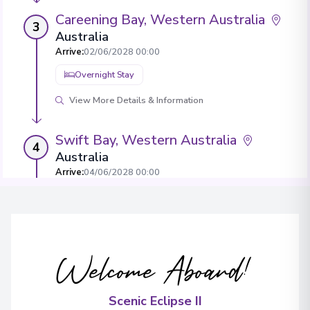
Careening Bay, Western Australia
3
Australia
Arrive
:
02/06/2028 00:00
Overnight Stay
View More Details & Information
Swift Bay, Western Australia
4
Australia
Arrive
:
04/06/2028 00:00
Overnight Stay
View More Details & Information
Welcome Aboard!
Vansittart Bay, Western Australia
5
Australia
Arrive
:
06/06/2028 00:00
Scenic Eclipse II