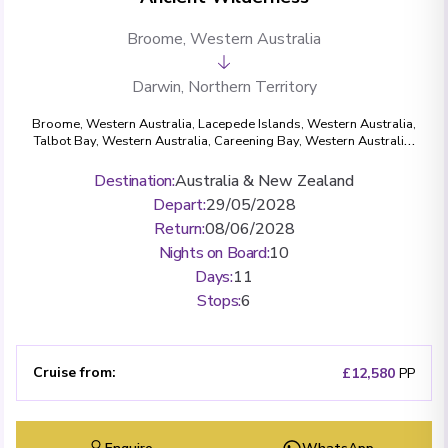
Broome, Western Australia
Darwin, Northern Territory
Broome, Western Australia
,
Lacepede Islands, Western Australia
,
Talbot Bay, Western Australia
,
Careening Bay, Western Australia
,
Hunter River & Mitchell Falls, Western Australia
,
Swift Bay,
Western Australia
,
Vansittart Bay, Western Australia
,
Darwin,
Destination
:
Australia & New Zealand
Northern Territory
Depart
:
29/05/2028
Return
:
08/06/2028
Nights on Board
:
10
Days
:
11
Stops
:
6
Cruise from
:
£12,580
PP