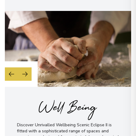
Well Being
Discover Unrivalled Wellbeing Scenic Eclipse II is
fitted with a sophisticated range of spaces and