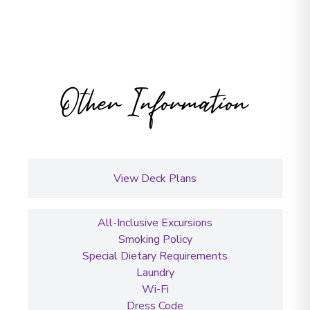
Other Information
View Deck Plans
All-Inclusive Excursions
Smoking Policy
Special Dietary Requirements
Laundry
Wi-Fi
Dress Code