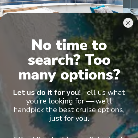
No time to
Owner's Penthouse Suites
Pano
search? Too
many options?
Let us do it for you!
Tell us what
you’re looking for — we’ll
handpick the best cruise options,
Onboard Experiences
just for you.
Discovery Yacht Cruising Whether cruising the polar landscapes