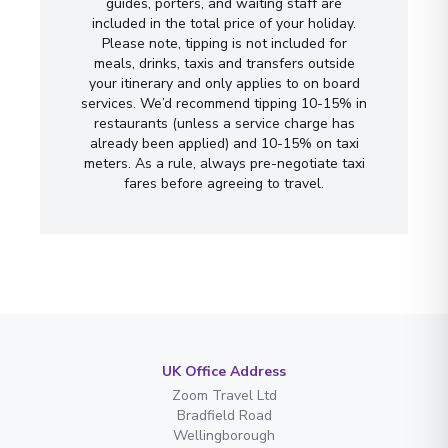
guides, porters, and waiting staff are
included in the total price of your holiday.
Please note, tipping is not included for
meals, drinks, taxis and transfers outside
your itinerary and only applies to on board
services. We’d recommend tipping 10-15% in
restaurants (unless a service charge has
already been applied) and 10-15% on taxi
meters. As a rule, always pre-negotiate taxi
fares before agreeing to travel.
UK Office Address
Zoom Travel Ltd
Bradfield Road
Wellingborough