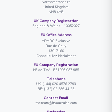
Northamptonshire
United Kingdom
NN8 4HB
UK Company Registration
England & Wales - 10052027
EU Office Address
ADMDG Exclusive
Rue de Gouy
130. 7160
Chapelle-lez-Herlaimont
EU Company Registration
N° de TVA : BE1003.087.985
Telephone
UK: (+44) 020 4576 2793
BE: (+32) 02 586 44 25
Contact Email
theteam@ifyoucruise.com
Navigation