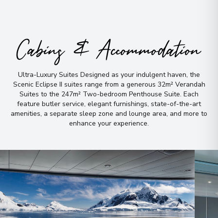
Cabins & Accommodation
Ultra-Luxury Suites Designed as your indulgent haven, the
Scenic Eclipse II suites range from a generous 32m² Verandah
Suites to the 247m² Two-bedroom Penthouse Suite
.
Each
feature butler service, elegant furnishings, state-of-the-art
amenities, a separate sleep zone and lounge area, and more to
enhance your experience
.