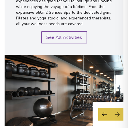
experiences designed for you to indulge and unwind
while enjoying the voyage of a lifetime. From the
expansive 550m2 Senses Spa to the dedicated gym,
Pilates and yoga studio, and experienced therapists,
all your wellness needs are covered.
See All Activities