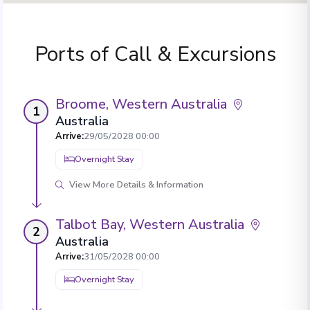
Ports of Call & Excursions
Broome, Western Australia
1
Australia
Arrive
:
29/05/2028 00:00
Overnight Stay
View More Details & Information
Talbot Bay, Western Australia
2
Australia
Arrive
:
31/05/2028 00:00
Overnight Stay