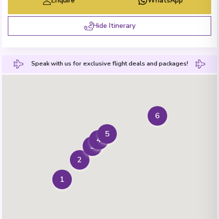
Enquire
WhatsApp
Hide Itinerary
Speak with us for exclusive flight deals and packages!
6
5
4
3
2
1