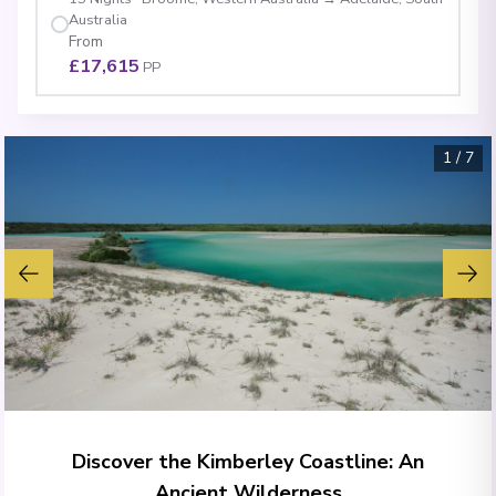
Australia
From
£17,615
PP
1
/
7
Discover the Kimberley Coastline: An
Ancient Wilderness