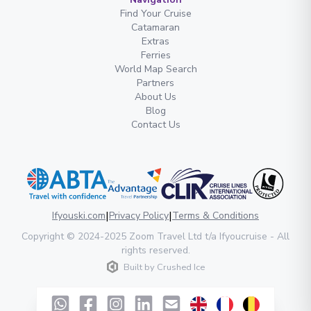
Find Your Cruise
Catamaran
Extras
Ferries
World Map Search
Partners
About Us
Blog
Contact Us
|
|
Ifyouski.com
Privacy Policy
Terms & Conditions
Copyright
© 2024-2025
Zoom Travel Ltd
t/a Ifyoucruise -
All
rights reserved
.
Built by
Crushed Ice