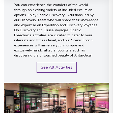
You can experience the wonders of the world
through an exciting variety of included excursion
options. Enjoy Scenic Discovery Excursions led by
our Discovery Team who will share their knowledge
and expertise on Expedition and Discovery Voyages.
On Discovery and Cruise Voyages, Scenic
Freechoice activities are curated to cater to your
interests and fitness level, and our Scenic Enrich
experiences will immerse you in unique and
exclusively handcrafted encounters such as
discovering the untouched beauty of Antarctica!
See All Activities