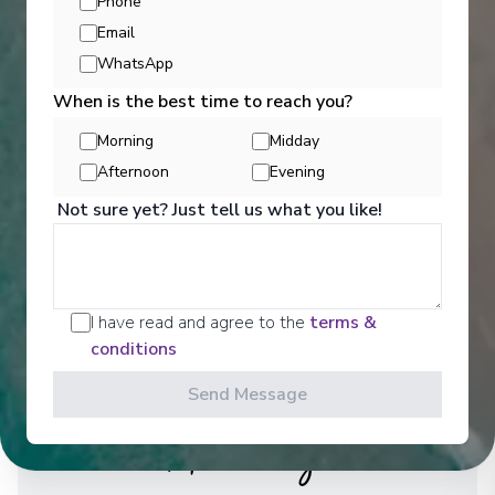
Phone
Email
See All Entertainment
WhatsApp
When is the best time to reach you?
Morning
Midday
Afternoon
Evening
Not sure yet? Just tell us what you like!
I have read and agree to the
terms &
conditions
Send Message
Activities