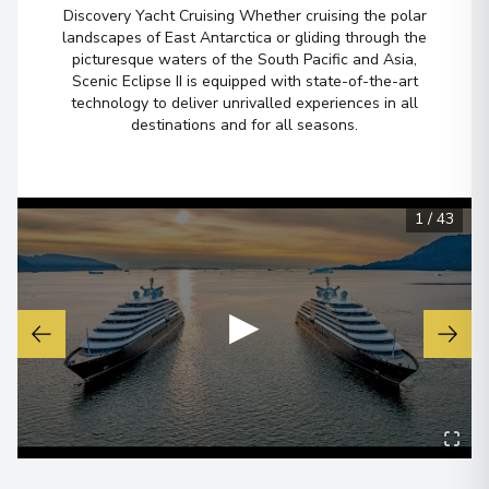
Overnight Stay
Discovery Yacht Cruising Whether cruising the polar
landscapes of East Antarctica or gliding through the
View More Details & Information
picturesque waters of the South Pacific and Asia,
Scenic Eclipse II is equipped with state-of-the-art
technology to deliver unrivalled experiences in all
Darwin, Northern Territory
6
destinations and for all seasons.
Australia
Arrive
:
08/06/2028 00:00
View More Details & Information
1
/
43
▶