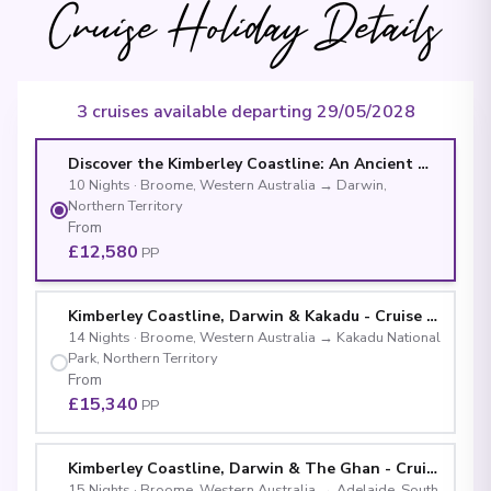
Cruise Holiday Details
3 cruises available departing 29/05/2028
Discover the Kimberley Coastline: An Ancient Wilderne
10
Nights
·
Broome, Western Australia
→
Darwin,
Northern Territory
From
£12,580
PP
Kimberley Coastline, Darwin & Kakadu - Cruise & La
14
Nights
·
Broome, Western Australia
→
Kakadu National
Park, Northern Territory
From
£15,340
PP
Kimberley Coastline, Darwin & The Ghan - Cruise 
15
Nights
·
Broome, Western Australia
→
Adelaide, South