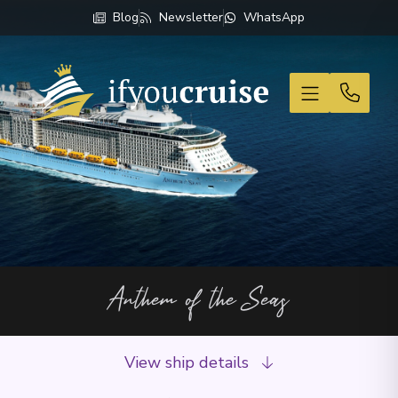
Blog
Newsletter
WhatsApp
If You Cruise
Anthem of the Seas
View ship details