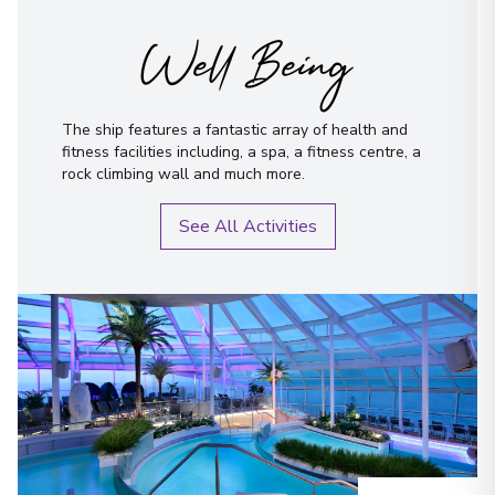
Well Being
The ship features a fantastic array of health and
fitness facilities including, a spa, a fitness centre, a
rock climbing wall and much more.
See All Activities