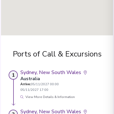
Ports of Call & Excursions
Sydney, New South Wales
1
Australia
Arrive
:
05/11/2027 00:00
05/11/2027 17:00
View More Details & Information
Sydney, New South Wales