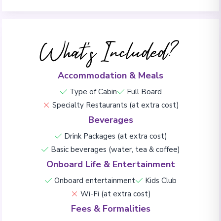
What's Included?
Accommodation & Meals
Type of Cabin
Full Board
Specialty Restaurants (at extra cost)
Beverages
Drink Packages (at extra cost)
Basic beverages (water, tea & coffee)
Onboard Life & Entertainment
Onboard entertainment
Kids Club
Wi-Fi (at extra cost)
Fees & Formalities