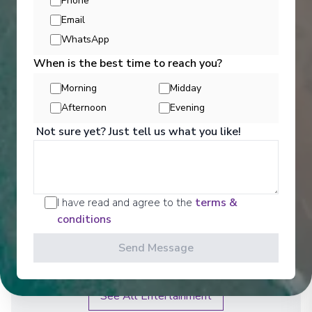
Onboard Experiences
Phone
Email
WhatsApp
Fill your days with non-stop thrills onboard the adventure-
packed Anthem of the Seas®
When is the best time to reach you?
Morning
Midday
Afternoon
Evening
Not sure yet? Just tell us what you like!
Entertainment
Every day onboard Anthem of the Seas is like
I have read and agree to the
terms &
embarking on a whole new adventure. Yesterday’s
conditions
roller skating at Sea Plex® is today’s bumper cars,
and tonight’s mesmerising roboshow at Two70® is
Send Message
completely different from tomorrow’s Vistarama®
experience.
See All Entertainment