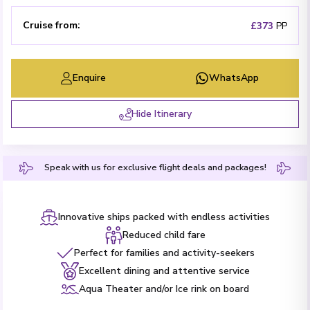
Cruise from
:
£373
PP
Enquire
WhatsApp
Hide Itinerary
Speak with us for exclusive flight deals and packages!
Innovative ships packed with endless activities
Reduced child fare
Perfect for families and activity-seekers
Excellent dining and attentive service
Aqua Theater and/or Ice rink on board