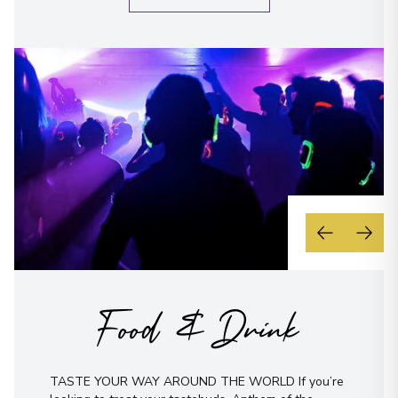
Food & Drink
TASTE YOUR WAY AROUND THE WORLD If you’re