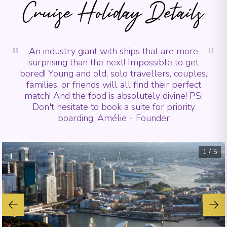
Cruise Holiday Details
"
"
An industry giant with ships that are more
surprising than the next! Impossible to get
bored! Young and old, solo travellers, couples,
families, or friends will all find their perfect
match! And the food is absolutely divine! PS:
Don't hesitate to book a suite for priority
boarding. Amélie - Founder
1
/
5