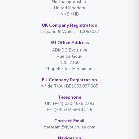
Northamptonshire
United Kingdom
NN8 4HB
UK Company Registration
England & Wales - 10052027
EU Office Address
ADMDG Exclusive
Rue de Gouy
130. 7160
Chapelle-lez-Herlaimont
EU Company Registration
N° de TVA : BE1003.087.985
Telephone
UK: (+44) 020 4576 2793
BE: (+32) 02 586 44 25
Contact Email
theteam@ifyoucruise.com
Navigation