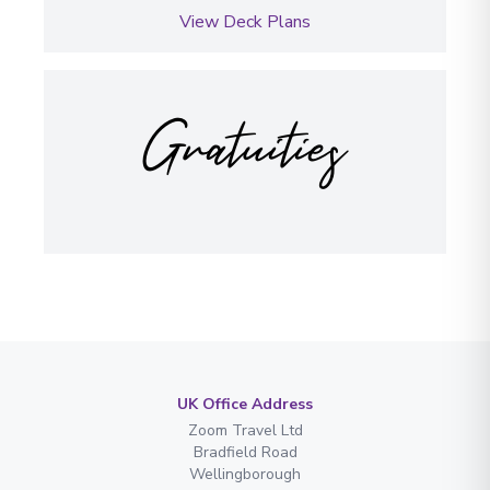
View Deck Plans
Gratuities
UK Office Address
Zoom Travel Ltd
Bradfield Road
Wellingborough