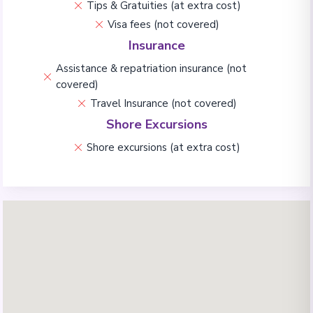
Tips & Gratuities (at extra cost)
Visa fees (not covered)
Insurance
Assistance & repatriation insurance (not
covered)
Travel Insurance (not covered)
Shore Excursions
Shore excursions (at extra cost)