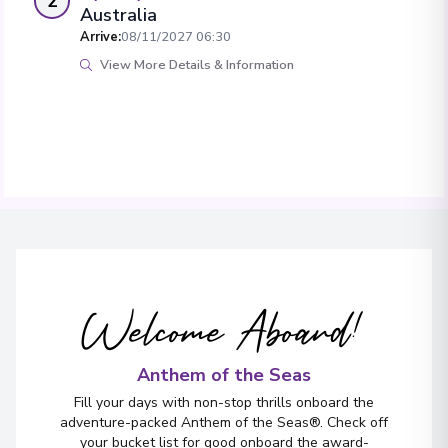
2
Australia
Arrive
:
08/11/2027 06:30
View More Details & Information
Welcome Aboard!
Anthem of the Seas
Fill your days with non-stop thrills onboard the
adventure-packed Anthem of the Seas®. Check off
your bucket list for good onboard the award-