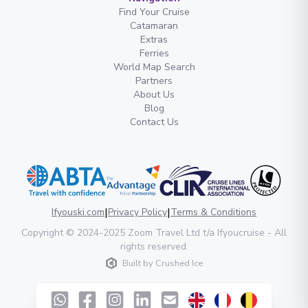
Find Your Cruise
Catamaran
Extras
Ferries
World Map Search
Partners
About Us
Blog
Contact Us
|
|
Ifyouski.com
Privacy Policy
Terms & Conditions
Copyright
© 2024-2025
Zoom Travel Ltd
t/a Ifyoucruise -
All
rights reserved
.
Built by
Crushed Ice