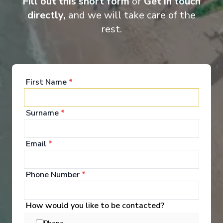
Fill out this short form
or
Get in touch
directly,
and we will take care of the
rest.
First Name
*
Royal Loft Suite
Owne
Surname
*
Email
*
Phone Number
*
How would you like to be contacted?