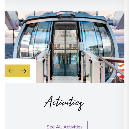
Activities
See All Activities