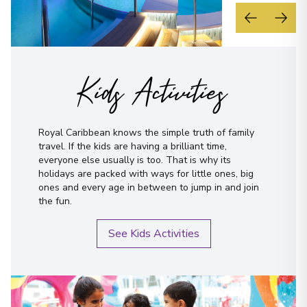
Kids Activities
Royal Caribbean knows the simple truth of family
travel. If the kids are having a brilliant time,
everyone else usually is too. That is why its
holidays are packed with ways for little ones, big
ones and every age in between to jump in and join
the fun.
See Kids Activities