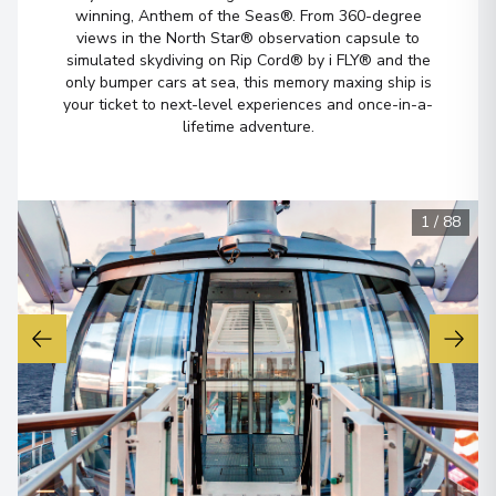
winning, Anthem of the Seas®. From 360-degree
views in the North Star® observation capsule to
simulated skydiving on Rip Cord® by i FLY® and the
only bumper cars at sea, this memory maxing ship is
your ticket to next-level experiences and once-in-a-
lifetime adventure.
1
/
88