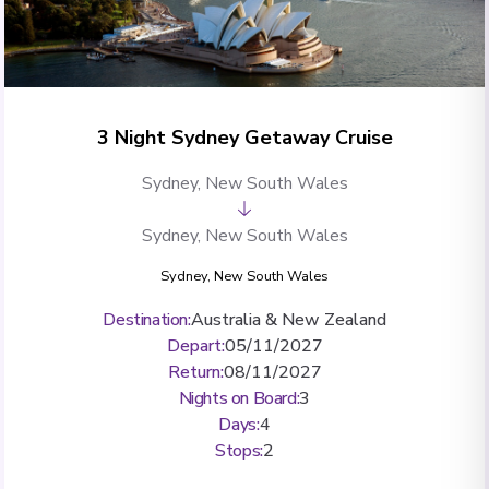
3 Night Sydney Getaway Cruise
Sydney, New South Wales
Sydney, New South Wales
Sydney, New South Wales
Destination
:
Australia & New Zealand
Depart
:
05/11/2027
Return
:
08/11/2027
Nights on Board
:
3
Days
:
4
Stops
:
2