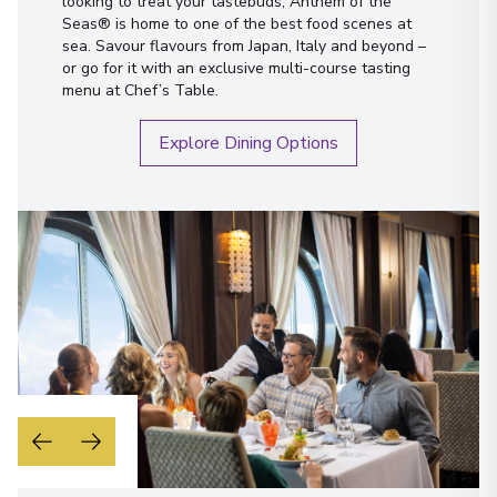
looking to treat your tastebuds, Anthem of the
Seas® is home to one of the best food scenes at
sea. Savour flavours from Japan, Italy and beyond –
or go for it with an exclusive multi-course tasting
menu at Chef’s Table.
Explore Dining Options