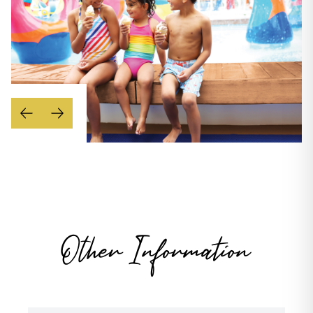
Other Information