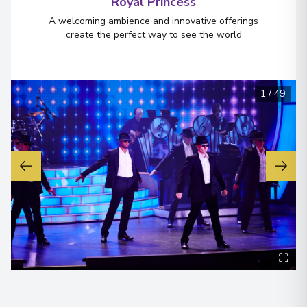
Royal Princess
A welcoming ambience and innovative offerings
create the perfect way to see the world
1
/
49