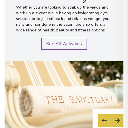
Whether you are looking to soak up the views and
work up a sweat while having an invigorating gym
session, or to just sit back and relax as you get your
nails and hair done in the salon, the ship offers a
wide range of health, beauty and fitness options.
See All Activities