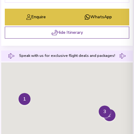
Enquire
WhatsApp
Hide Itinerary
Speak with us for exclusive flight deals and packages!
1
3
2