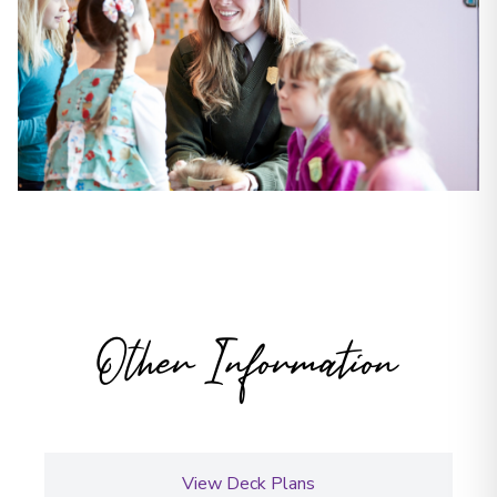
Other Information
View Deck Plans