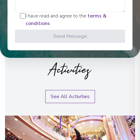
I have read and agree to the
terms &
conditions
Send Message
Activities
See All Activities