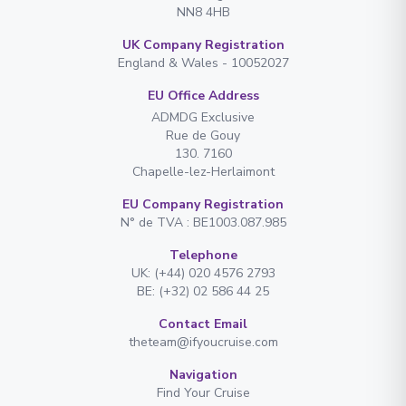
NN8 4HB
UK Company Registration
England & Wales - 10052027
EU Office Address
ADMDG Exclusive
Rue de Gouy
130. 7160
Chapelle-lez-Herlaimont
EU Company Registration
N° de TVA : BE1003.087.985
Telephone
UK: (+44) 020 4576 2793
BE: (+32) 02 586 44 25
Contact Email
theteam@ifyoucruise.com
Navigation
Find Your Cruise