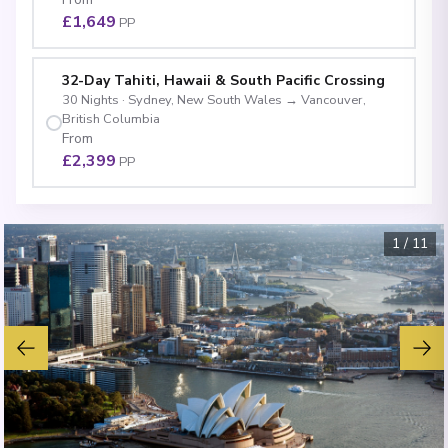
£1,649
PP
32-Day Tahiti, Hawaii & South Pacific Crossing
30
Nights
·
Sydney, New South Wales
→
Vancouver,
British Columbia
From
£2,399
PP
1
/
11