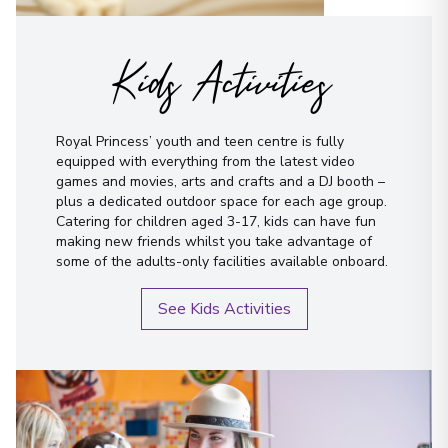
Kids Activities
Royal Princess’ youth and teen centre is fully
equipped with everything from the latest video
games and movies, arts and crafts and a DJ booth –
plus a dedicated outdoor space for each age group.
Catering for children aged 3-17, kids can have fun
making new friends whilst you take advantage of
some of the adults-only facilities available onboard.
See Kids Activities