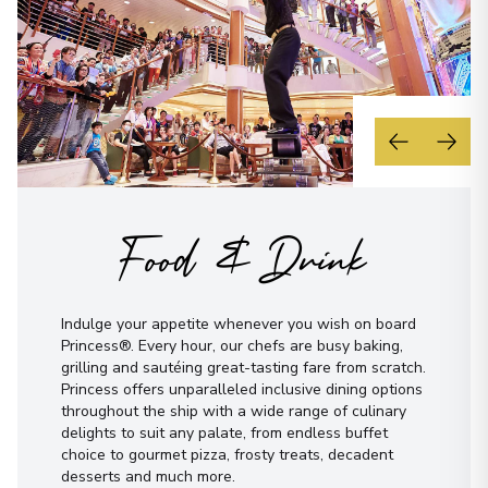
Food & Drink
Indulge your appetite whenever you wish on board
Princess®. Every hour, our chefs are busy baking,
grilling and sautéing great-tasting fare from scratch.
Princess offers unparalleled inclusive dining options
throughout the ship with a wide range of culinary
delights to suit any palate, from endless buffet
choice to gourmet pizza, frosty treats, decadent
desserts and much more.