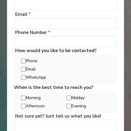
Email
*
Entertainment
Phone Number
*
On every Princess ship, you'll find so many ways to
play, day or night. Explore The Shops of Princess,
How would you like to be contacted?
celebrate cultures at our Festivals of the World or
learn a new talent — our onboard activities will
Phone
keep you engaged every moment of your cruise
Email
holiday.
WhatsApp
See All Entertainment
When is the best time to reach you?
Morning
Midday
Afternoon
Evening
Not sure yet? Just tell us what you like!