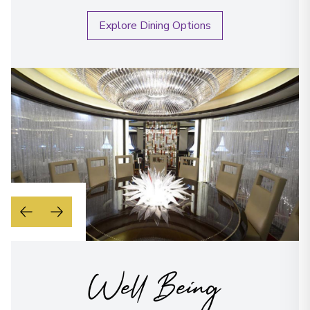
Explore Dining Options
Well Being