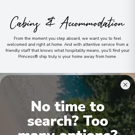
Cabins & Accommodation
From the moment you step aboard, we want you to feel
welcomed and right at home
.
And with attentive service from a
friendly staff that knows what hospitality means, you’ll find your
Princess® ship truly is your home away from home
.
No time to
search? Too