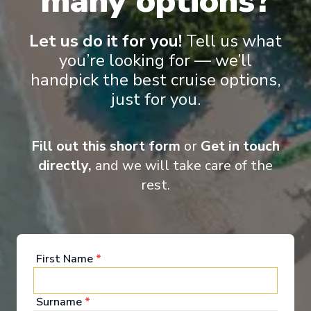
many options?
Let us do it for you!
Tell us what
you’re looking for — we’ll
Suite
Rese
handpick the best cruise options,
just for you.
Fill out this short form
or
Get in touch
directly,
and we will take care of the
rest.
Onboard Experiences
First Name
*
A welcoming ambience and innovative offerings create the
perfect way to see the world
Surname
*