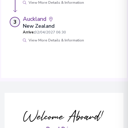
View More Details & Information
Auckland
3
New Zealand
Arrive
:
02/04/2027 06:30
View More Details & Information
Welcome Aboard!