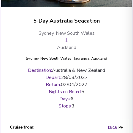
5-Day Australia Seacation
Sydney, New South Wales
Auckland
Sydney, New South Wales
,
Tauranga
,
Auckland
Destination
:
Australia & New Zealand
Depart
:
28/03/2027
Return
:
02/04/2027
Nights on Board
:
5
Days
:
6
Stops
:
3
Cruise from
:
£516
PP