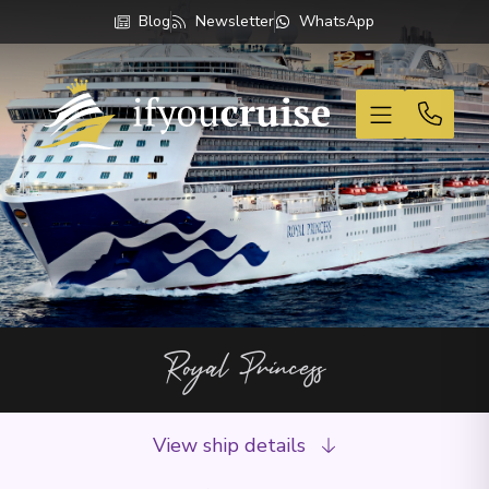
Blog
Newsletter
WhatsApp
If You Cruise
Royal Princess
View ship details