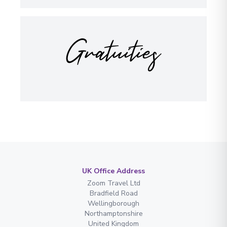
Gratuities
UK Office Address
Zoom Travel Ltd
Bradfield Road
Wellingborough
Northamptonshire
United Kingdom