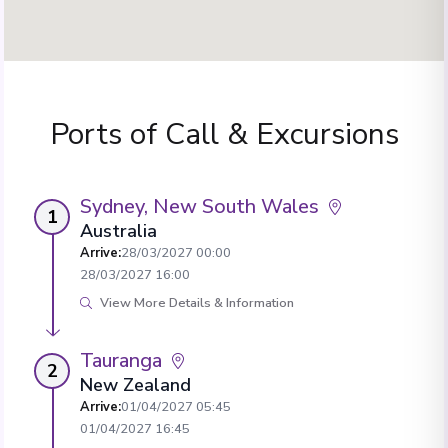
Ports of Call & Excursions
Sydney, New South Wales
1
Australia
Arrive
:
28/03/2027 00:00
28/03/2027 16:00
View More Details & Information
Tauranga
2
New Zealand
Arrive
:
01/04/2027 05:45
01/04/2027 16:45