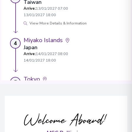
Taiwan
Arrive
:
13/01/2027 07:00
13/01/2027 18:00
View More Details & Information
Miyako Islands
4
Japan
Arrive
:
14/01/2027 08:00
14/01/2027 18:00
Tokyo
5
Japan
Arrive
:
17/01/2027 08:00
View More Details & Information
Welcome Aboard!