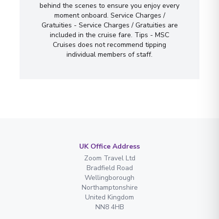
behind the scenes to ensure you enjoy every
moment onboard. Service Charges /
Gratuities - Service Charges / Gratuities are
included in the cruise fare. Tips - MSC
Cruises does not recommend tipping
individual members of staff.
UK Office Address
Zoom Travel Ltd
Bradfield Road
Wellingborough
Northamptonshire
United Kingdom
NN8 4HB