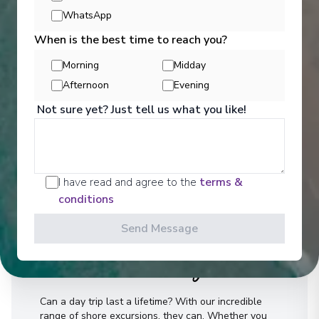
WhatsApp
When is the best time to reach you?
Morning
Midday
Afternoon
Evening
Not sure yet? Just tell us what you like!
I have read and agree to the
terms &
conditions
Send Message
Activities
Can a day trip last a lifetime? With our incredible
range of shore excursions, they can. Whether you