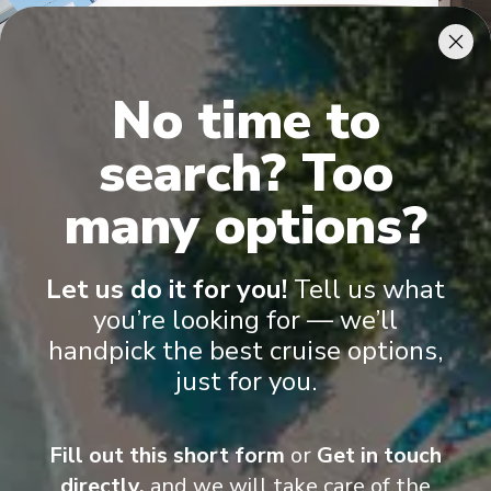
No time to
search? Too
many options?
MSC Yacht Club Royal Suite
Let us do it for you!
Tell us what
you’re looking for — we’ll
handpick the best cruise options,
just for you.
Onboard Experiences
Fill out this short form
or
Get in touch
directly,
and we will take care of the