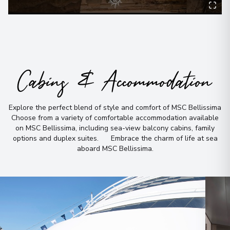
Cabins & Accommodation
Explore the perfect blend of style and comfort of MSC Bellissima
Choose from a variety of comfortable accommodation available
on MSC Bellissima, including sea-view balcony cabins, family
options and duplex suites
.
Embrace the charm of life at sea
aboard MSC Bellissima
.