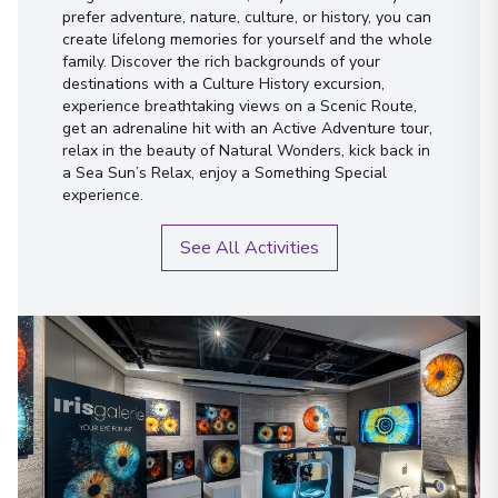
prefer adventure, nature, culture, or history, you can
create lifelong memories for yourself and the whole
family. Discover the rich backgrounds of your
destinations with a Culture History excursion,
experience breathtaking views on a Scenic Route,
get an adrenaline hit with an Active Adventure tour,
relax in the beauty of Natural Wonders, kick back in
a Sea Sun’s Relax, enjoy a Something Special
experience.
See All Activities