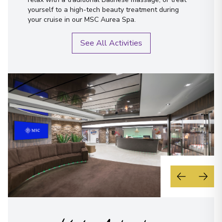
yourself to a high-tech beauty treatment during
your cruise in our MSC Aurea Spa.
See All Activities