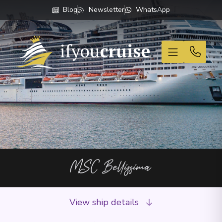
Blog
Newsletter
WhatsApp
If You Cruise
MSC Bellissima
View ship details