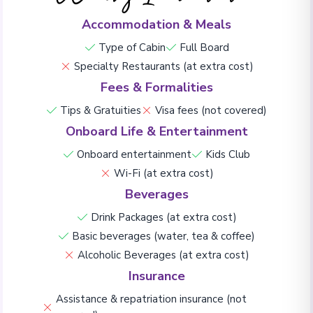
Accommodation & Meals
Type of Cabin
Full Board
Specialty Restaurants (at extra cost)
Fees & Formalities
Tips & Gratuities
Visa fees (not covered)
Onboard Life & Entertainment
Onboard entertainment
Kids Club
Wi-Fi (at extra cost)
Beverages
Drink Packages (at extra cost)
Basic beverages (water, tea & coffee)
Alcoholic Beverages (at extra cost)
Insurance
Assistance & repatriation insurance (not