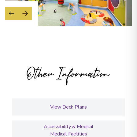
Other Information
View Deck Plans
Accessibility & Medical
Medical Facilities