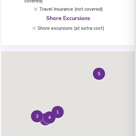
covered)
Travel Insurance (not covered)
Shore Excursions
Shore excursions (at extra cost)
5
1
3
4
2