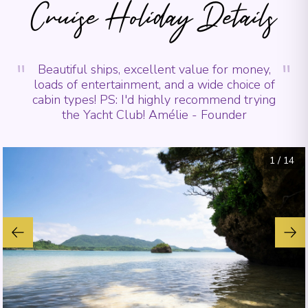
Cruise Holiday Details
"
"
Beautiful ships, excellent value for money,
loads of entertainment, and a wide choice of
cabin types! PS: I'd highly recommend trying
the Yacht Club! Amélie - Founder
1
/
14