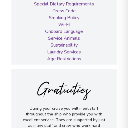
Special Dietary Requirements
Dress Code
Smoking Policy
Wi-FI
Onboard Language
Service Animals
Sustainability
Laundry Services
Age Restrictions
Gratuities
During your cruise you will meet staff
throughout the ship who provide you with
excellent service. They are supported by just
as many staff and crew who work hard