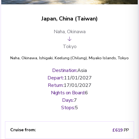
Japan, China (Taiwan)
Naha, Okinawa
Tokyo
Naha, Okinawa
,
Ishigaki
,
Keelung (Chilung)
,
Miyako Islands
,
Tokyo
Destination
:
Asia
Depart
:
11/01/2027
Return
:
17/01/2027
Nights on Board
:
6
Days
:
7
Stops
:
5
Cruise from
:
£619
PP