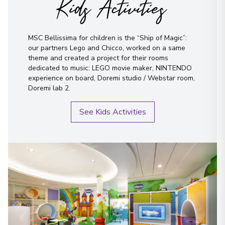
Kids Activities
MSC Bellissima for children is the “Ship of Magic”:
our partners Lego and Chicco, worked on a same
theme and created a project for their rooms
dedicated to music: LEGO movie maker, NINTENDO
experience on board, Doremi studio / Webstar room,
Doremi lab 2.
See Kids Activities