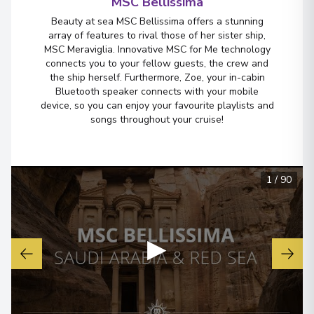
MSC Bellissima
Beauty at sea MSC Bellissima offers a stunning
array of features to rival those of her sister ship,
MSC Meraviglia. Innovative MSC for Me technology
connects you to your fellow guests, the crew and
the ship herself. Furthermore, Zoe, your in-cabin
Bluetooth speaker connects with your mobile
device, so you can enjoy your favourite playlists and
songs throughout your cruise!
1
/
90
▶