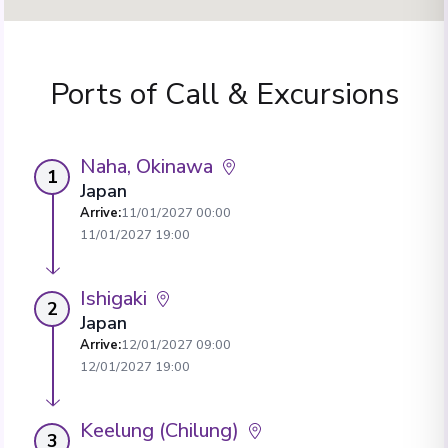
Ports of Call & Excursions
Naha, Okinawa
1
Japan
Arrive
:
11/01/2027 00:00
11/01/2027 19:00
Ishigaki
2
Japan
Arrive
:
12/01/2027 09:00
12/01/2027 19:00
Keelung (Chilung)
3