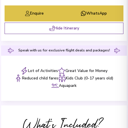
Enquire
WhatsApp
Hide Itinerary
Speak with us for exclusive flight deals and packages!
Lot of Activities
Great Value for Money
Reduced child fares
Kids Club (0-17 years old)
Aquapark
What's Included?