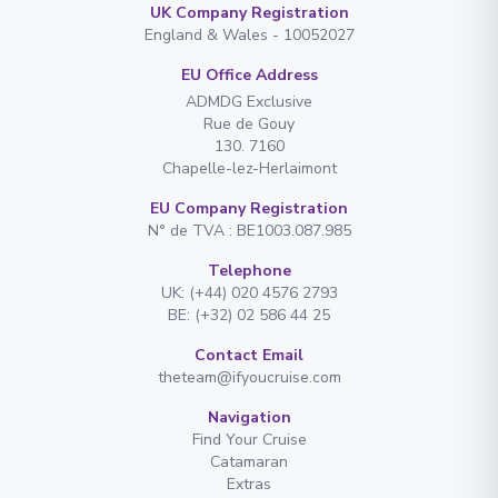
UK Company Registration
England & Wales - 10052027
EU Office Address
ADMDG Exclusive
Rue de Gouy
130. 7160
Chapelle-lez-Herlaimont
EU Company Registration
N° de TVA : BE1003.087.985
Telephone
UK: (+44) 020 4576 2793
BE: (+32) 02 586 44 25
Contact Email
theteam@ifyoucruise.com
Navigation
Find Your Cruise
Catamaran
Extras