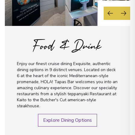
Food & Drink
Enjoy our finest cruise dining Exquisite, authentic
dining options in 9 distinct venues. Located on deck
6 at the heart of the iconic Mediterranean-style
promenade, HOLA! Tapas Bar welcomes you into an
amazing culinary experience. Discover our speciality
restaurants from a stylish teppanyaki Restaurant at
Kaito to the Butcher's Cut american-style
steakhouse.
Explore Dining Options