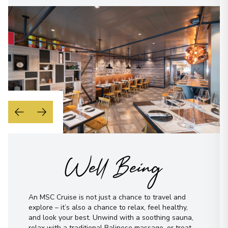
Well Being
An MSC Cruise is not just a chance to travel and
explore – it’s also a chance to relax, feel healthy,
and look your best. Unwind with a soothing sauna,
relax with a traditional Balinese massage, or treat