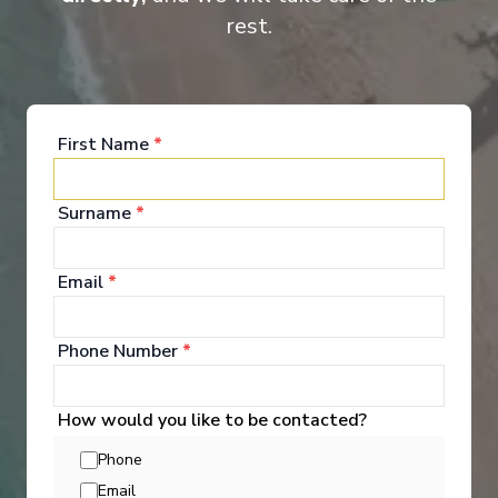
rest.
Beauty at sea MSC Bellissima offers a stunning array of features
to rival those of her sister ship, MSC Meraviglia. Innovative MSC
for Me technology connects you to your fellow guests, the crew
and the ship herself.
First Name
*
Surname
*
Entertainment
Email
*
A world of onboard fun awaits MSC Bellissima
offers endless fun for the whole family, from live
Phone Number
*
shows to full-sized bowling alleys and MSC Formula
Racer. Then there’s the interactive Grand Canyon-
themed Aquapark, sports centre and innovative
How would you like to be contacted?
areas and activities for kids and teenagers.
Phone
See All Entertainment
Email