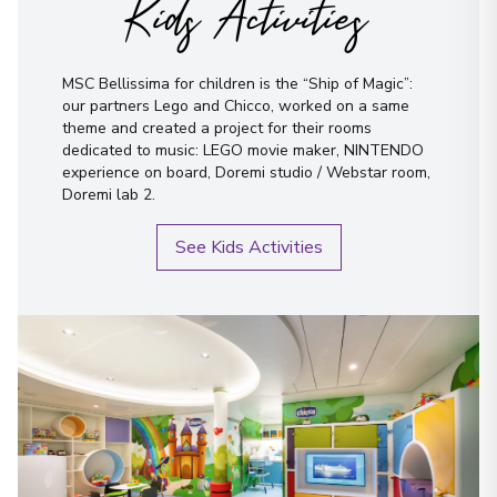
Kids Activities
MSC Bellissima for children is the “Ship of Magic”:
our partners Lego and Chicco, worked on a same
theme and created a project for their rooms
dedicated to music: LEGO movie maker, NINTENDO
experience on board, Doremi studio / Webstar room,
Doremi lab 2.
See Kids Activities