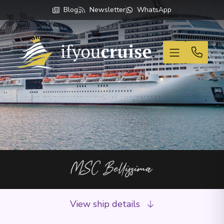
Blog
Newsletter
WhatsApp
If You Cruise
MSC Bellissima
View ship details