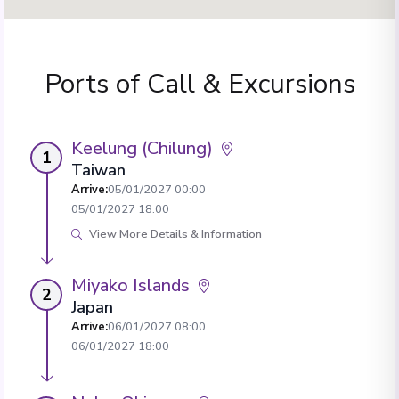
Ports of Call & Excursions
Keelung (Chilung)
1
Taiwan
Arrive
:
05/01/2027 00:00
05/01/2027 18:00
View More Details & Information
Miyako Islands
2
Japan
Arrive
:
06/01/2027 08:00
06/01/2027 18:00