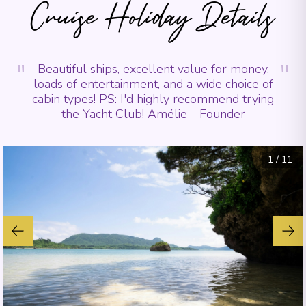
Cruise Holiday Details
"
"
Beautiful ships, excellent value for money,
loads of entertainment, and a wide choice of
cabin types! PS: I'd highly recommend trying
the Yacht Club! Amélie - Founder
1
/
11