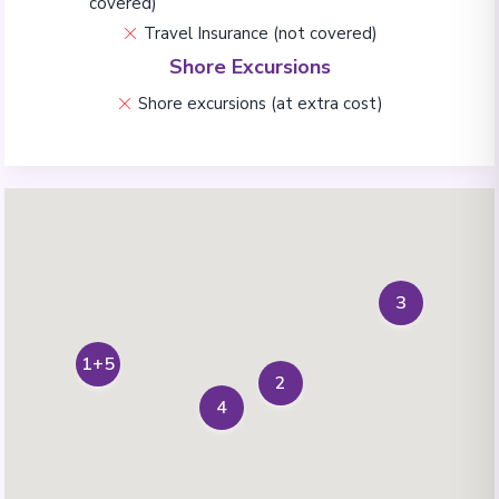
covered)
Travel Insurance (not covered)
Shore Excursions
Shore excursions (at extra cost)
3
1+5
2
4