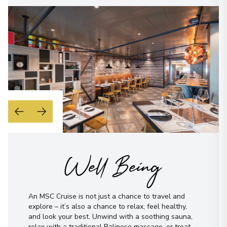
Well Being
An MSC Cruise is not just a chance to travel and
explore – it’s also a chance to relax, feel healthy,
and look your best. Unwind with a soothing sauna,
relax with a traditional Balinese massage, or treat