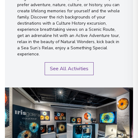
prefer adventure, nature, culture, or history, you can
create lifelong memories for yourself and the whole
family. Discover the rich backgrounds of your
destinations with a Culture History excursion,
experience breathtaking views on a Scenic Route,
get an adrenaline hit with an Active Adventure tour,
relax in the beauty of Natural Wonders, kick back in
a Sea Sun’s Relax, enjoy a Something Special
experience.
See All Activities