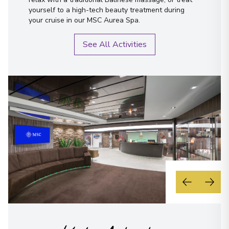
yourself to a high-tech beauty treatment during
your cruise in our MSC Aurea Spa.
See All Activities