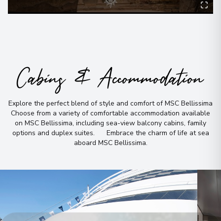
Cabins & Accommodation
Explore the perfect blend of style and comfort of MSC Bellissima
Choose from a variety of comfortable accommodation available
on MSC Bellissima, including sea-view balcony cabins, family
options and duplex suites
.
Embrace the charm of life at sea
aboard MSC Bellissima
.