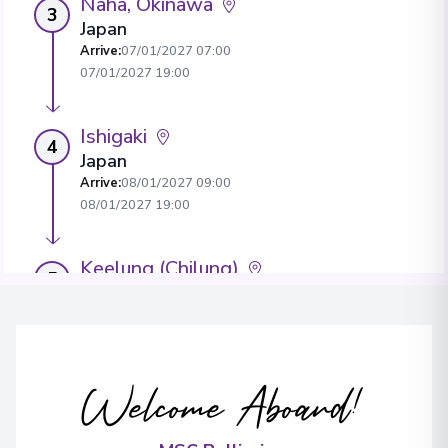
Naha, Okinawa
3
Japan
Arrive
:
07/01/2027 07:00
07/01/2027 19:00
Ishigaki
4
Japan
Arrive
:
08/01/2027 09:00
08/01/2027 19:00
Keelung (Chilung)
5
Taiwan
Arrive
:
09/01/2027 07:00
View More Details & Information
Welcome Aboard!