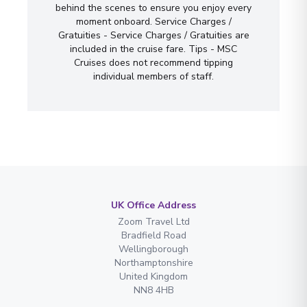
behind the scenes to ensure you enjoy every
moment onboard. Service Charges /
Gratuities - Service Charges / Gratuities are
included in the cruise fare. Tips - MSC
Cruises does not recommend tipping
individual members of staff.
UK Office Address
Zoom Travel Ltd
Bradfield Road
Wellingborough
Northamptonshire
United Kingdom
NN8 4HB