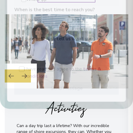
WhatsApp
When is the best time to reach you?
Morning
Midday
Afternoon
Evening
Not sure yet? Just tell us what you like!
I have read and agree to the
terms &
conditions
Send Message
Activities
Can a day trip last a lifetime? With our incredible
range of shore excursions, they can. Whether you