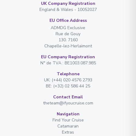
UK Company Registration
England & Wales - 10052027
EU Office Address
ADMDG Exclusive
Rue de Gouy
130. 7160
Chapelle-lez-Herlaimont
EU Company Registration
N° de TVA : BE1003.087.985
Telephone
UK: (+44) 020 4576 2793
BE: (+32) 02 586 44 25
Contact Email
theteam@ifyoucruise.com
Navigation
Find Your Cruise
Catamaran
Extras