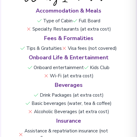
Accommodation & Meals
Type of Cabin
Full Board
Specialty Restaurants (at extra cost)
Fees & Formalities
Tips & Gratuities
Visa fees (not covered)
Onboard Life & Entertainment
Onboard entertainment
Kids Club
Wi-Fi (at extra cost)
Beverages
Drink Packages (at extra cost)
Basic beverages (water, tea & coffee)
Alcoholic Beverages (at extra cost)
Insurance
Assistance & repatriation insurance (not