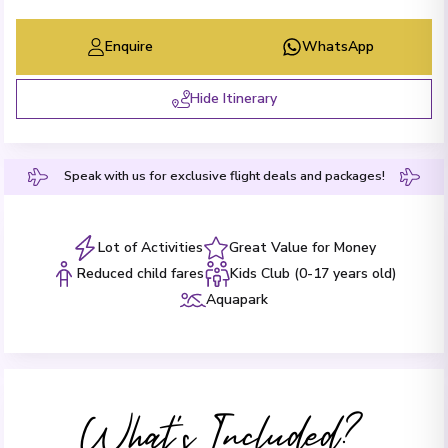
Enquire
WhatsApp
Hide Itinerary
Speak with us for exclusive flight deals and packages!
Lot of Activities
Great Value for Money
Reduced child fares
Kids Club (0-17 years old)
Aquapark
What's Included?