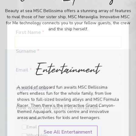
rest.
Beauty at sea MSC Bellissima offers a stunning array of features
to rival those of her sister ship, MSC Meraviglia. Innovative MSC
for Me technology connects you to your fellow guests, the crew
and the ship herself.
First Name
*
Surname
*
Entertainment
Email
*
A world of onboard fun awaits MSC Bellissima
offers endless fun for the whole family, from live
Phone Number
*
shows to full-sized bowling alleys and MSC Formula
Racer. Then there’s the interactive Grand Canyon-
themed Aquapark, sports centre and innovative
How would you like to be contacted?
areas and activities for kids and teenagers.
Phone
See All Entertainment
Email