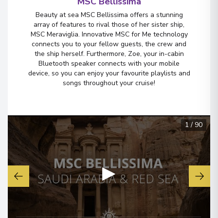
MSC Bellissima
Beauty at sea MSC Bellissima offers a stunning
array of features to rival those of her sister ship,
MSC Meraviglia. Innovative MSC for Me technology
connects you to your fellow guests, the crew and
the ship herself. Furthermore, Zoe, your in-cabin
Bluetooth speaker connects with your mobile
device, so you can enjoy your favourite playlists and
songs throughout your cruise!
1
/
90
▶