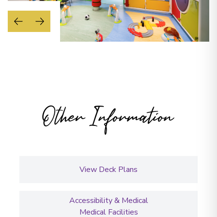
Other Information
View Deck Plans
Accessibility & Medical
Medical Facilities