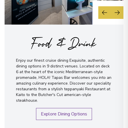
Food & Drink
Enjoy our finest cruise dining Exquisite, authentic
dining options in 9 distinct venues. Located on deck
6 at the heart of the iconic Mediterranean-style
promenade, HOLA! Tapas Bar welcomes you into an
amazing culinary experience. Discover our speciality
restaurants from a stylish teppanyaki Restaurant at
Kaito to the Butcher's Cut american-style
steakhouse.
Explore Dining Options