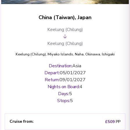
China (Taiwan), Japan
Keelung (Chilung)
Keelung (Chilung)
Keelung (Chilung)
,
Miyako Islands
,
Naha, Okinawa
,
Ishigaki
Destination
:
Asia
Depart
:
05/01/2027
Return
:
09/01/2027
Nights on Board
:
4
Days
:
5
Stops
:
5
Cruise from
:
£509
PP