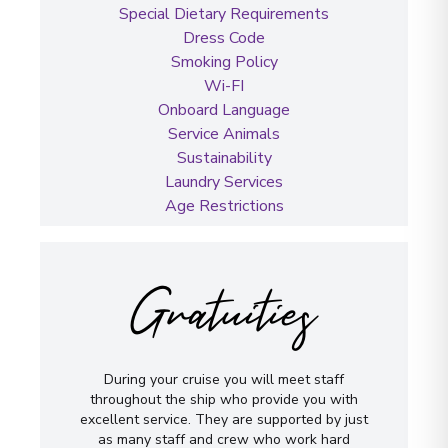
Special Dietary Requirements
Dress Code
Smoking Policy
Wi-FI
Onboard Language
Service Animals
Sustainability
Laundry Services
Age Restrictions
Gratuities
During your cruise you will meet staff
throughout the ship who provide you with
excellent service. They are supported by just
as many staff and crew who work hard