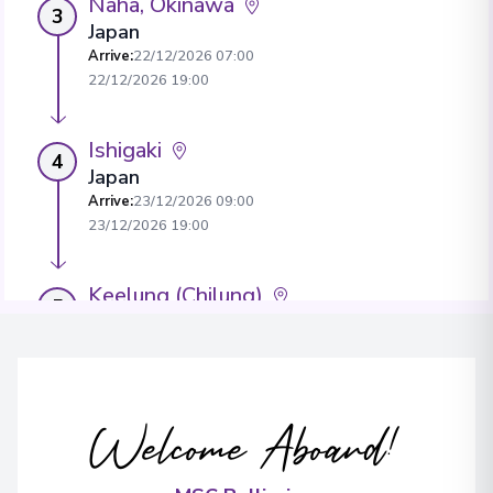
Naha, Okinawa
3
Japan
Arrive
:
22/12/2026 07:00
22/12/2026 19:00
Ishigaki
4
Japan
Arrive
:
23/12/2026 09:00
23/12/2026 19:00
Keelung (Chilung)
5
Taiwan
Arrive
:
24/12/2026 07:00
View More Details & Information
Welcome Aboard!