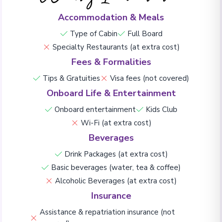
Accommodation & Meals
Type of Cabin
Full Board
Specialty Restaurants (at extra cost)
Fees & Formalities
Tips & Gratuities
Visa fees (not covered)
Onboard Life & Entertainment
Onboard entertainment
Kids Club
Wi-Fi (at extra cost)
Beverages
Drink Packages (at extra cost)
Basic beverages (water, tea & coffee)
Alcoholic Beverages (at extra cost)
Insurance
Assistance & repatriation insurance (not