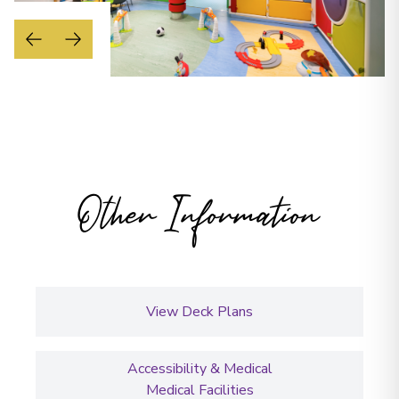
Other Information
View Deck Plans
Accessibility & Medical
Medical Facilities