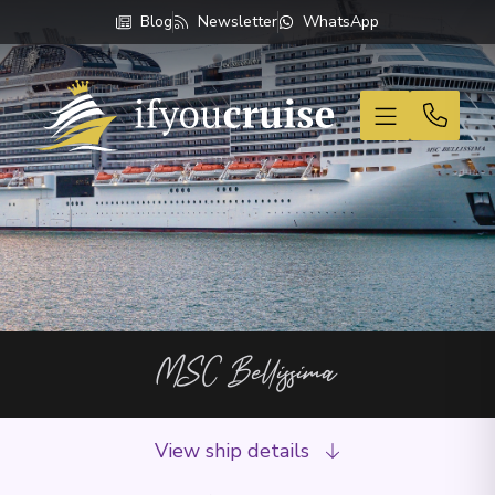
Blog
Newsletter
WhatsApp
If You Cruise
MSC Bellissima
View ship details