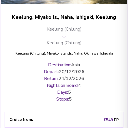
Keelung, Miyako Is., Naha, Ishigaki, Keelung
Keelung (Chilung)
Keelung (Chilung)
Keelung (Chilung)
,
Miyako Islands
,
Naha, Okinawa
,
Ishigaki
Destination
:
Asia
Depart
:
20/12/2026
Return
:
24/12/2026
Nights on Board
:
4
Days
:
5
Stops
:
5
Cruise from
:
£549
PP