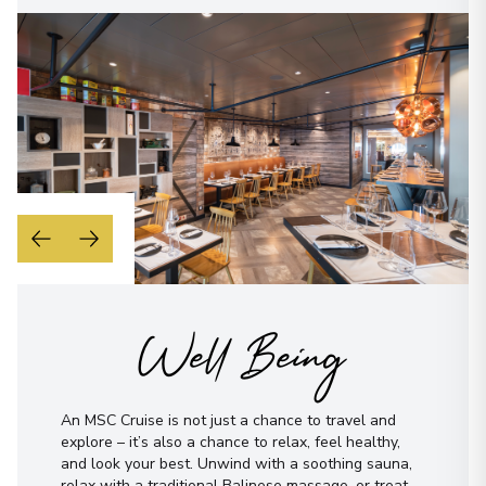
Well Being
An MSC Cruise is not just a chance to travel and
explore – it’s also a chance to relax, feel healthy,
and look your best. Unwind with a soothing sauna,
relax with a traditional Balinese massage, or treat