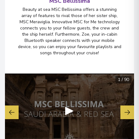
MSC Bellissima
Beauty at sea MSC Bellissima offers a stunning
array of features to rival those of her sister ship,
MSC Meraviglia. Innovative MSC for Me technology
connects you to your fellow guests, the crew and
the ship herself. Furthermore, Zoe, your in-cabin
Bluetooth speaker connects with your mobile
device, so you can enjoy your favourite playlists and
songs throughout your cruise!
1
/
90
▶