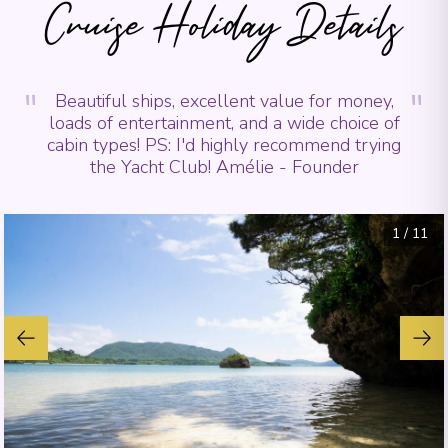
Cruise Holiday Details
"
"
Beautiful ships, excellent value for money,
loads of entertainment, and a wide choice of
cabin types! PS: I'd highly recommend trying
the Yacht Club! Amélie - Founder
1
/
11