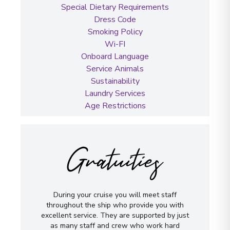
Special Dietary Requirements
Dress Code
Smoking Policy
Wi-FI
Onboard Language
Service Animals
Sustainability
Laundry Services
Age Restrictions
Gratuities
During your cruise you will meet staff
throughout the ship who provide you with
excellent service. They are supported by just
as many staff and crew who work hard