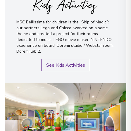
Kids Activities
MSC Bellissima for children is the “Ship of Magic”:
our partners Lego and Chicco, worked on a same
theme and created a project for their rooms
dedicated to music: LEGO movie maker, NINTENDO
experience on board, Doremi studio / Webstar room,
Doremi lab 2.
See Kids Activities