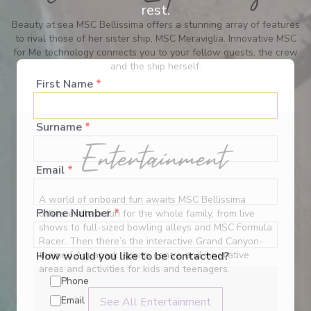
rest.
Beauty at sea MSC Bellissima offers a stunning array of features
to rival those of her sister ship, MSC Meraviglia. Innovative MSC
for Me technology connects you to your fellow guests, the crew
and the ship herself.
First Name
*
Surname
*
Entertainment
Email
*
A world of onboard fun awaits MSC Bellissima
offers endless fun for the whole family, from live
Phone Number
*
shows to full-sized bowling alleys and MSC Formula
Racer. Then there’s the interactive Grand Canyon-
themed Aquapark, sports centre and innovative
How would you like to be contacted?
areas and activities for kids and teenagers.
Phone
See All Entertainment
Email