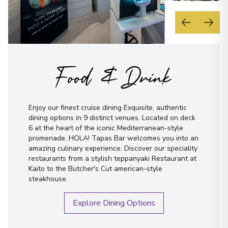
Food & Drink
Enjoy our finest cruise dining Exquisite, authentic
dining options in 9 distinct venues. Located on deck
6 at the heart of the iconic Mediterranean-style
promenade, HOLA! Tapas Bar welcomes you into an
amazing culinary experience. Discover our speciality
restaurants from a stylish teppanyaki Restaurant at
Kaito to the Butcher's Cut american-style
steakhouse.
Explore Dining Options