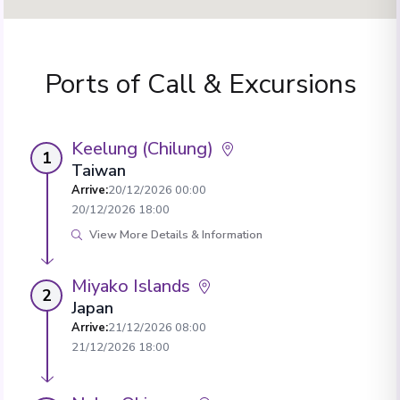
Ports of Call & Excursions
Keelung (Chilung)
1
Taiwan
Arrive
:
20/12/2026 00:00
20/12/2026 18:00
View More Details & Information
Miyako Islands
2
Japan
Arrive
:
21/12/2026 08:00
21/12/2026 18:00