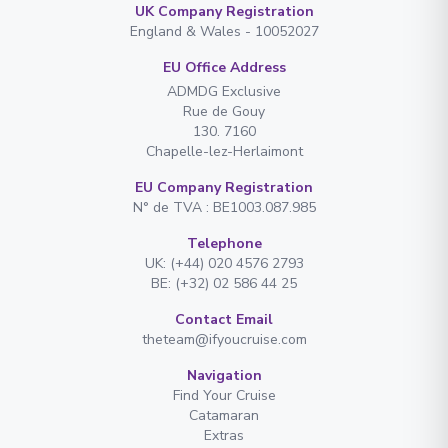
UK Company Registration
England & Wales - 10052027
EU Office Address
ADMDG Exclusive
Rue de Gouy
130. 7160
Chapelle-lez-Herlaimont
EU Company Registration
N° de TVA : BE1003.087.985
Telephone
UK: (+44) 020 4576 2793
BE: (+32) 02 586 44 25
Contact Email
theteam@ifyoucruise.com
Navigation
Find Your Cruise
Catamaran
Extras