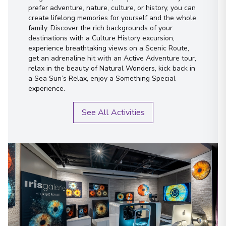
prefer adventure, nature, culture, or history, you can
create lifelong memories for yourself and the whole
family. Discover the rich backgrounds of your
destinations with a Culture History excursion,
experience breathtaking views on a Scenic Route,
get an adrenaline hit with an Active Adventure tour,
relax in the beauty of Natural Wonders, kick back in
a Sea Sun’s Relax, enjoy a Something Special
experience.
See All Activities