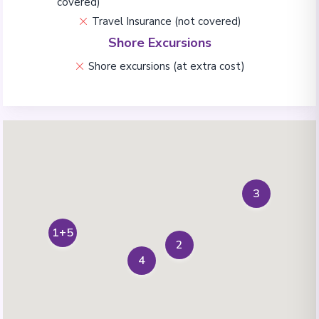
covered)
Travel Insurance (not covered)
Shore Excursions
Shore excursions (at extra cost)
3
1+5
2
4