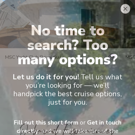
No time to
search? Too
many options?
MSC Yacht Club Royal Suite
Let us do it for you!
Tell us what
you’re looking for — we’ll
handpick the best cruise options,
just for you.
Onboard Experiences
Fill out this short form
or
Get in touch
directly,
and we will take care of the