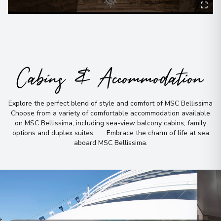
Cabins & Accommodation
Explore the perfect blend of style and comfort of MSC Bellissima
Choose from a variety of comfortable accommodation available
on MSC Bellissima, including sea-view balcony cabins, family
options and duplex suites
.
Embrace the charm of life at sea
aboard MSC Bellissima
.