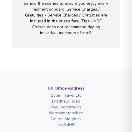
behind the scenes to ensure you enjoy every
moment onboard. Service Charges /
Gratuities - Service Charges / Gratuities are
included in the cruise fare. Tips - MSC
Cruises does not recommend tipping
individual members of staff.
UK Office Address
Zoom Travel Ltd
Bradfield Road
Wellingborough
Northamptonshire
United Kingdom
NN8 4HB