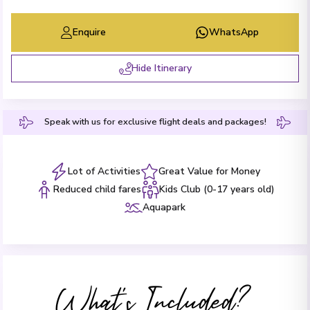
Enquire
WhatsApp
Hide Itinerary
Speak with us for exclusive flight deals and packages!
Lot of Activities
Great Value for Money
Reduced child fares
Kids Club (0-17 years old)
Aquapark
What's Included?