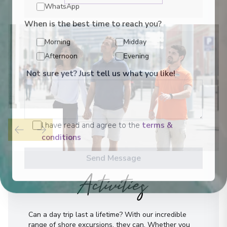
WhatsApp
When is the best time to reach you?
Morning
Midday
Afternoon
Evening
Not sure yet? Just tell us what you like!
I have read and agree to the
terms &
conditions
Send Message
Activities
Can a day trip last a lifetime? With our incredible
range of shore excursions, they can. Whether you