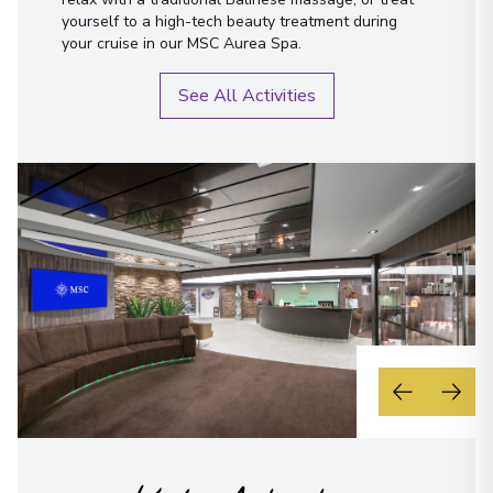
yourself to a high-tech beauty treatment during
your cruise in our MSC Aurea Spa.
See All Activities