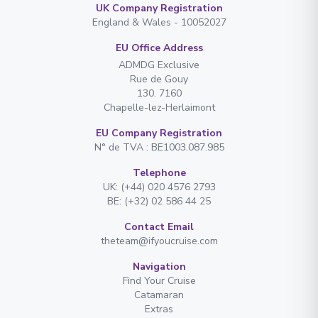
UK Company Registration
England & Wales - 10052027
EU Office Address
ADMDG Exclusive
Rue de Gouy
130. 7160
Chapelle-lez-Herlaimont
EU Company Registration
N° de TVA : BE1003.087.985
Telephone
UK: (+44) 020 4576 2793
BE: (+32) 02 586 44 25
Contact Email
theteam@ifyoucruise.com
Navigation
Find Your Cruise
Catamaran
Extras