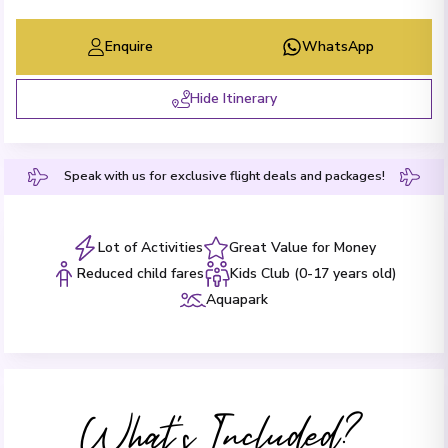
Enquire
WhatsApp
Hide Itinerary
Speak with us for exclusive flight deals and packages!
Lot of Activities
Great Value for Money
Reduced child fares
Kids Club (0-17 years old)
Aquapark
What's Included?