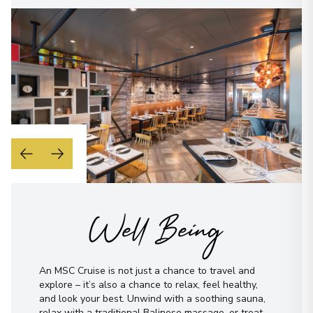
Well Being
An MSC Cruise is not just a chance to travel and
explore – it’s also a chance to relax, feel healthy,
and look your best. Unwind with a soothing sauna,
relax with a traditional Balinese massage, or treat