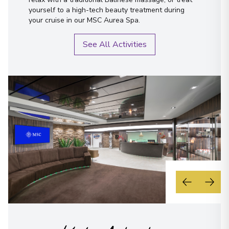
yourself to a high-tech beauty treatment during
your cruise in our MSC Aurea Spa.
See All Activities