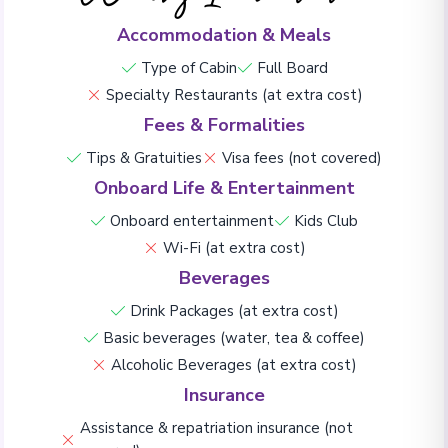
Accommodation & Meals
Type of Cabin
Full Board
Specialty Restaurants (at extra cost)
Fees & Formalities
Tips & Gratuities
Visa fees (not covered)
Onboard Life & Entertainment
Onboard entertainment
Kids Club
Wi-Fi (at extra cost)
Beverages
Drink Packages (at extra cost)
Basic beverages (water, tea & coffee)
Alcoholic Beverages (at extra cost)
Insurance
Assistance & repatriation insurance (not