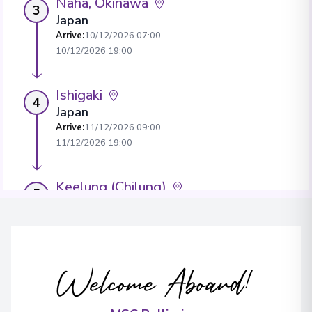
Naha, Okinawa
3
Japan
Arrive
:
10/12/2026 07:00
10/12/2026 19:00
Ishigaki
4
Japan
Arrive
:
11/12/2026 09:00
11/12/2026 19:00
Keelung (Chilung)
5
Taiwan
Arrive
:
12/12/2026 07:00
View More Details & Information
Welcome Aboard!