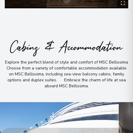
Cabins & Accommodation
Explore the perfect blend of style and comfort of MSC Bellissima
Choose from a variety of comfortable accommodation available
on MSC Bellissima, including sea-view balcony cabins, family
options and duplex suites
.
Embrace the charm of life at sea
aboard MSC Bellissima
.