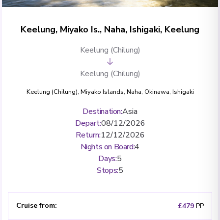
Keelung, Miyako Is., Naha, Ishigaki, Keelung
Keelung (Chilung)
Keelung (Chilung)
Keelung (Chilung)
,
Miyako Islands
,
Naha, Okinawa
,
Ishigaki
Destination
:
Asia
Depart
:
08/12/2026
Return
:
12/12/2026
Nights on Board
:
4
Days
:
5
Stops
:
5
Cruise from
:
£479
PP