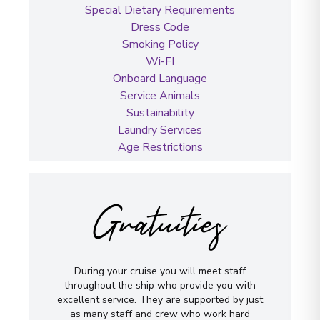
Special Dietary Requirements
Dress Code
Smoking Policy
Wi-FI
Onboard Language
Service Animals
Sustainability
Laundry Services
Age Restrictions
Gratuities
During your cruise you will meet staff
throughout the ship who provide you with
excellent service. They are supported by just
as many staff and crew who work hard