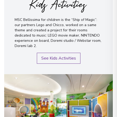
Kids Activities
MSC Bellissima for children is the “Ship of Magic”:
our partners Lego and Chicco, worked on a same
theme and created a project for their rooms
dedicated to music: LEGO movie maker, NINTENDO
experience on board, Doremi studio / Webstar room,
Doremi lab 2.
See Kids Activities