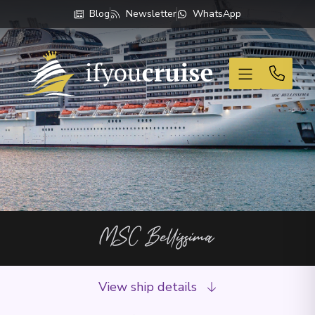
Blog
Newsletter
WhatsApp
If You Cruise
MSC Bellissima
View ship details