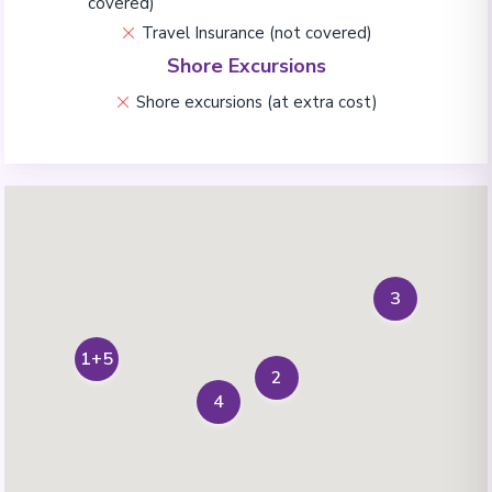
covered)
Travel Insurance (not covered)
Shore Excursions
Shore excursions (at extra cost)
3
1+5
2
4