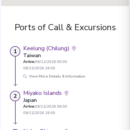
Ports of Call & Excursions
Keelung (Chilung)
1
Taiwan
Arrive
:
08/12/2026 00:00
08/12/2026 18:00
View More Details & Information
Miyako Islands
2
Japan
Arrive
:
09/12/2026 08:00
09/12/2026 18:00