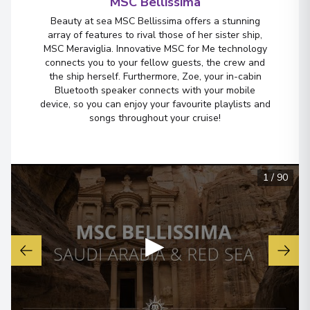
MSC Bellissima
Beauty at sea MSC Bellissima offers a stunning
array of features to rival those of her sister ship,
MSC Meraviglia. Innovative MSC for Me technology
connects you to your fellow guests, the crew and
the ship herself. Furthermore, Zoe, your in-cabin
Bluetooth speaker connects with your mobile
device, so you can enjoy your favourite playlists and
songs throughout your cruise!
1
/
90
▶