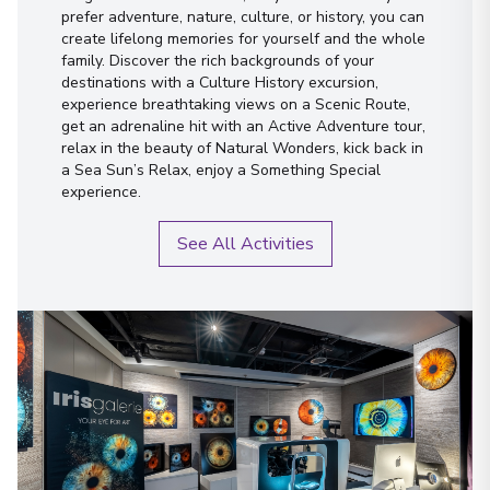
prefer adventure, nature, culture, or history, you can
create lifelong memories for yourself and the whole
family. Discover the rich backgrounds of your
destinations with a Culture History excursion,
experience breathtaking views on a Scenic Route,
get an adrenaline hit with an Active Adventure tour,
relax in the beauty of Natural Wonders, kick back in
a Sea Sun’s Relax, enjoy a Something Special
experience.
See All Activities