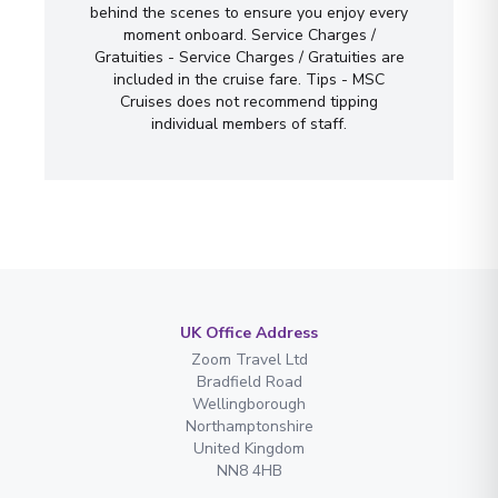
behind the scenes to ensure you enjoy every
moment onboard. Service Charges /
Gratuities - Service Charges / Gratuities are
included in the cruise fare. Tips - MSC
Cruises does not recommend tipping
individual members of staff.
UK Office Address
Zoom Travel Ltd
Bradfield Road
Wellingborough
Northamptonshire
United Kingdom
NN8 4HB