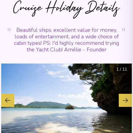
Cruise Holiday Details
"
"
Beautiful ships, excellent value for money,
loads of entertainment, and a wide choice of
cabin types! PS: I'd highly recommend trying
the Yacht Club! Amélie - Founder
1
/
11