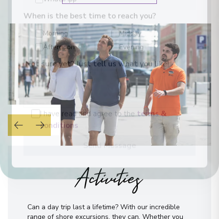
WhatsApp
When is the best time to reach you?
Morning
Midday
Afternoon
Evening
Not sure yet? Just tell us what you like!
I have read and agree to the
terms &
conditions
Send Message
Activities
Can a day trip last a lifetime? With our incredible
range of shore excursions, they can. Whether you