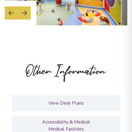
Other Information
View Deck Plans
Accessibility & Medical
Medical Facilities