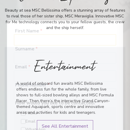
rest.
Beauty at sea MSC Bellissima offers a stunning array of features
to rival those of her sister ship, MSC Meraviglia. Innovative MSC
for Me technology connects you to your fellow guests, the crew
and the ship herself.
First Name
*
Surname
*
Entertainment
Email
*
A world of onboard fun awaits MSC Bellissima
offers endless fun for the whole family, from live
Phone Number
*
shows to full-sized bowling alleys and MSC Formula
Racer. Then there’s the interactive Grand Canyon-
themed Aquapark, sports centre and innovative
How would you like to be contacted?
areas and activities for kids and teenagers.
Phone
See All Entertainment
Email