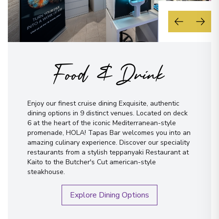
Food & Drink
Enjoy our finest cruise dining Exquisite, authentic
dining options in 9 distinct venues. Located on deck
6 at the heart of the iconic Mediterranean-style
promenade, HOLA! Tapas Bar welcomes you into an
amazing culinary experience. Discover our speciality
restaurants from a stylish teppanyaki Restaurant at
Kaito to the Butcher's Cut american-style
steakhouse.
Explore Dining Options