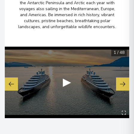
the Antarctic Peninsula and Arctic each year with
voyages also sailing in the Mediterranean, Europe,
Ilulissat (Jakobshavn)
6
and Americas. Be immersed in rich history, vibrant
Greenland
cultures, pristine beaches, breathtaking polar
Arrive
:
26/08/2027 00:00
landscapes, and unforgettable wildlife encounters.
Overnight Stay
View More Details & Information
1
/
48
Copenhagen
7
Denmark
Arrive
:
28/08/2027 00:00
▶
Overnight Stay
View More Details & Information