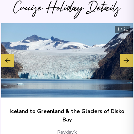
Cruise Holiday Details
1
/
21
Iceland to Greenland & the Glaciers of Disko
Bay
Reykjavík