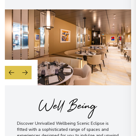
Well Being
Discover Unrivalled Wellbeing Scenic Eclipse is
fitted with a sophisticated range of spaces and
experiences designed for you to indulge and unwind