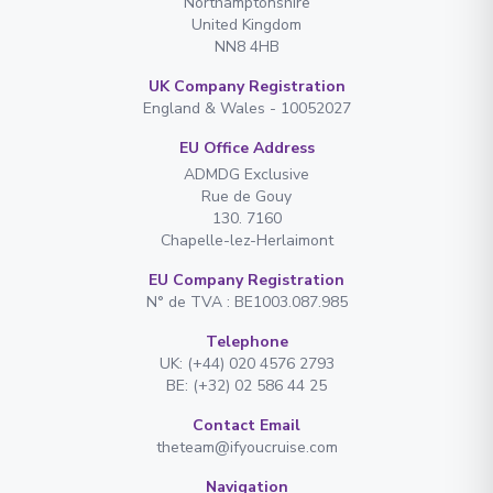
Northamptonshire
United Kingdom
NN8 4HB
UK Company Registration
England & Wales - 10052027
EU Office Address
ADMDG Exclusive
Rue de Gouy
130. 7160
Chapelle-lez-Herlaimont
EU Company Registration
N° de TVA : BE1003.087.985
Telephone
UK: (+44) 020 4576 2793
BE: (+32) 02 586 44 25
Contact Email
theteam@ifyoucruise.com
Navigation