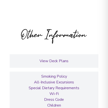
Other Information
View Deck Plans
Smoking Policy
All-Inclusive Excursions
Special Dietary Requirements
Wi-Fi
Dress Code
Children