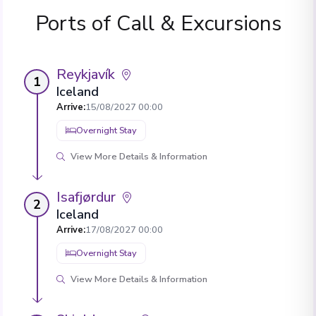
Ports of Call & Excursions
Reykjavík
1
Iceland
Arrive
:
15/08/2027 00:00
Overnight Stay
View More Details & Information
Isafjørdur
2
Iceland
Arrive
:
17/08/2027 00:00
Overnight Stay
View More Details & Information