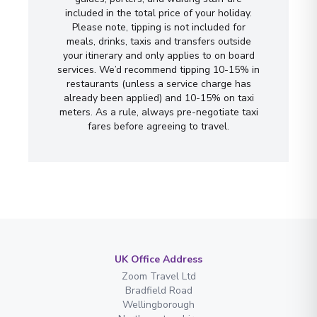
included in the total price of your holiday.
Please note, tipping is not included for
meals, drinks, taxis and transfers outside
your itinerary and only applies to on board
services. We’d recommend tipping 10-15% in
restaurants (unless a service charge has
already been applied) and 10-15% on taxi
meters. As a rule, always pre-negotiate taxi
fares before agreeing to travel.
UK Office Address
Zoom Travel Ltd
Bradfield Road
Wellingborough