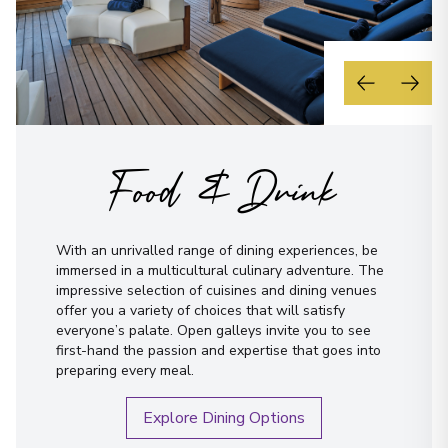
Food & Drink
With an unrivalled range of dining experiences, be
immersed in a multicultural culinary adventure. The
impressive selection of cuisines and dining venues
offer you a variety of choices that will satisfy
everyone’s palate. Open galleys invite you to see
first-hand the passion and expertise that goes into
preparing every meal.
Explore Dining Options