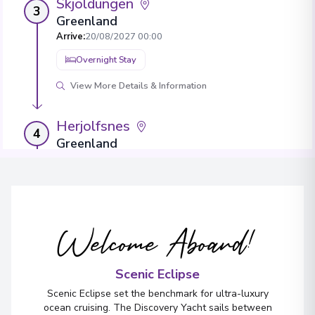
Skjoldungen
3
Greenland
Arrive
:
20/08/2027 00:00
Overnight Stay
View More Details & Information
Herjolfsnes
4
Greenland
Arrive
:
21/08/2027 00:00
Overnight Stay
Welcome Aboard!
Evighedsfjorden
5
Greenland
Arrive
:
24/08/2027 00:00
Scenic Eclipse
Overnight Stay
Scenic Eclipse set the benchmark for ultra-luxury
ocean cruising. The Discovery Yacht sails between