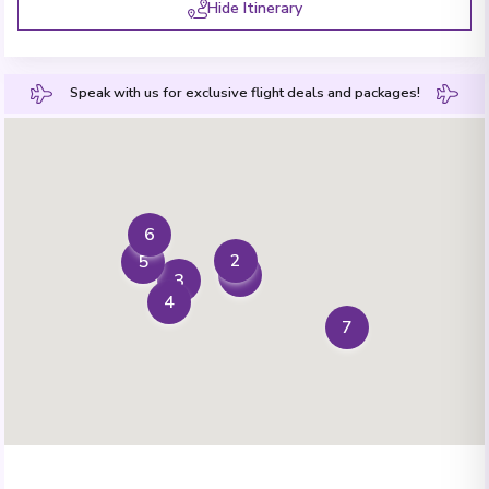
Hide Itinerary
Speak with us for exclusive flight deals and packages!
6
2
5
1
3
4
7