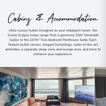
Cabins & Accommodation
Ultra-Luxury Suites Designed as your indulgent haven, the
Scenic Eclipse suites range from a generous 32m² Verandah
Suites to the 247m² Two-bedroom Penthouse Suite
.
Each
feature butler service, elegant furnishings, state-of-the-art
amenities, a separate sleep zone and lounge area, and more to
enhance your experience
.