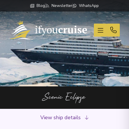
Blog
Newsletter
WhatsApp
If You Cruise
Scenic Eclipse
View ship details