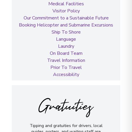
Medical Facilities
Visitor Policy
Our Commitment to a Sustainable Future
Booking Helicopter and Submarine Excursions
Ship To Shore
Language
Laundry
On Board Team
Travel Information
Prior To Travel
Accessibility
Gratuities
Tipping and gratuities for drivers, local
guides, porters, and waiting staff are