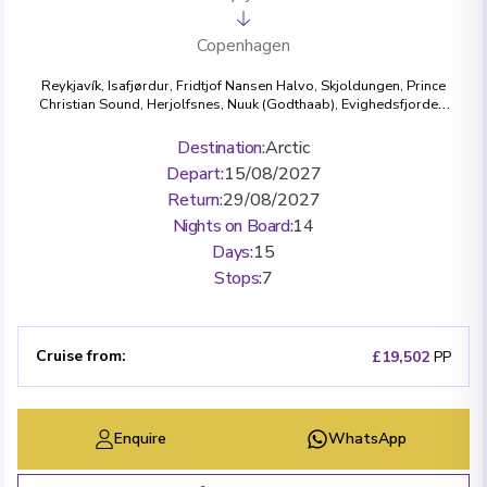
Copenhagen
Reykjavík
,
Isafjørdur
,
Fridtjof Nansen Halvo
,
Skjoldungen
,
Prince
Christian Sound
,
Herjolfsnes
,
Nuuk (Godthaab)
,
Evighedsfjorden
,
Disko Bay
,
Ilulissat (Jakobshavn)
,
Kangerlussuaq Havn
,
Copenhagen
Destination
:
Arctic
Depart
:
15/08/2027
Return
:
29/08/2027
Nights on Board
:
14
Days
:
15
Stops
:
7
Cruise from
:
£19,502
PP
Enquire
WhatsApp