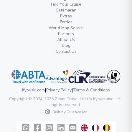
Find Your Cruise
Catamaran
Extras
Ferries
World Map Search
Partners
About Us
Blog
Contact Us
|
|
Ifyouski.com
Privacy Policy
Terms & Conditions
Copyright
© 2024-2025
Zoom Travel Ltd
t/a Ifyoucruise -
All
rights reserved
.
Built by
Crushed Ice