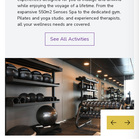
while enjoying the voyage of a lifetime. From the
expansive 550m2 Senses Spa to the dedicated gym,
Pilates and yoga studio, and experienced therapists,
all your wellness needs are covered.
See All Activities