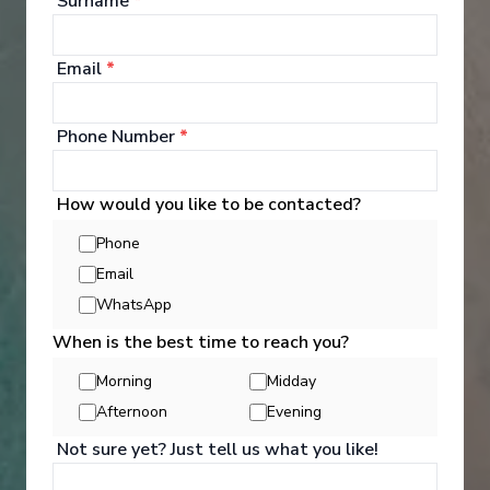
Surname
*
See All Entertainment
Email
*
Phone Number
*
How would you like to be contacted?
Phone
Email
WhatsApp
When is the best time to reach you?
Morning
Midday
Afternoon
Evening
Activities
Not sure yet? Just tell us what you like!