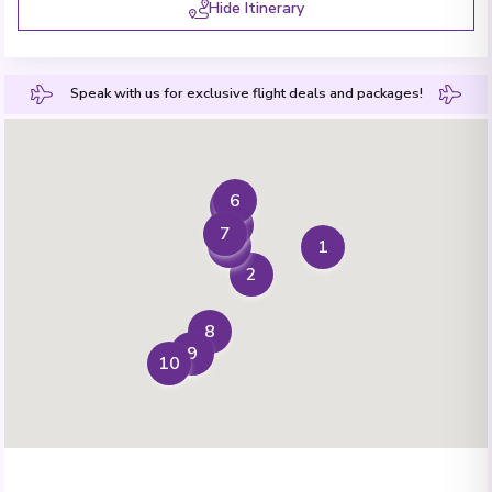
Hide Itinerary
Speak with us for exclusive flight deals and packages!
6
4
5
7
3
1
2
8
9
10