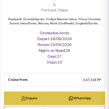
Portland, Maine
Reykjavík
,
Grundarfjørdur
,
Fridtjof Nansen Halvo
,
Prince Christian
Sound
,
Herjolfsnes
,
Narsaq
,
Nuuk (Godthaab)
,
Evighedsfjorden
,
Ilulissat (Jakobshavn)
,
Kangerlussuaq Havn
,
Eqip Sermia Glacier
,
Sisimiut (Holsteinsborg)
,
L'Anse aux Meadows, Newfoundland
Destination
:
Arctic
and Labrador
,
Bonne Bay Canada, Newfoundland and Labrador
,
Depart
:
18/08/2026
Louisbourg, Nova Scotia
,
Halifax, Nova Scotia
,
Lunenburg, Nova
Scotia
,
Boston, Massachusetts
,
Portland, Maine
Return
:
13/09/2026
Nights on Board
:
26
Days
:
27
Stops
:
10
Cruise from
:
£47,318
PP
Enquire
WhatsApp