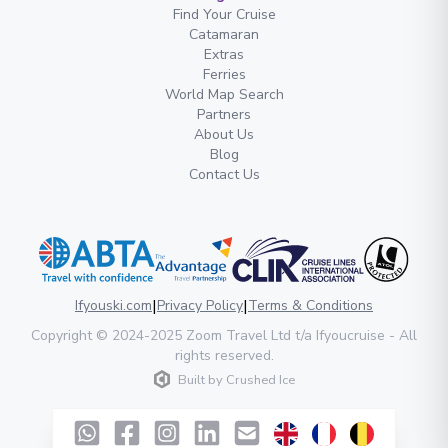
Find Your Cruise
Catamaran
Extras
Ferries
World Map Search
Partners
About Us
Blog
Contact Us
|
|
Ifyouski.com
Privacy Policy
Terms & Conditions
Copyright
© 2024-2025
Zoom Travel Ltd
t/a Ifyoucruise -
All
rights reserved
.
Built by
Crushed Ice