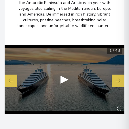
the Antarctic Peninsula and Arctic each year with
Arrive
:
28/08/2026 00:00
voyages also sailing in the Mediterranean, Europe,
and Americas. Be immersed in rich history, vibrant
Overnight Stay
cultures, pristine beaches, breathtaking polar
landscapes, and unforgettable wildlife encounters.
View More Details & Information
Kangerlussuaq Havn
5
Greenland
1
/
48
Arrive
:
30/08/2026 00:00
Overnight Stay
▶
View More Details & Information
Eqip Sermia Glacier
6
Greenland
Arrive
:
02/09/2026 00:00
Overnight Stay