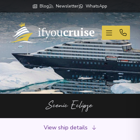
Blog
Newsletter
WhatsApp
If You Cruise
Scenic Eclipse
View ship details