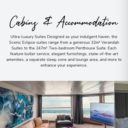
Evighedsfjorden
7
Greenland
Cabins & Accommodation
Arrive
:
04/09/2026 00:00
Overnight Stay
Ultra-Luxury Suites Designed as your indulgent haven, the
Scenic Eclipse suites range from a generous 32m² Verandah
Suites to the 247m² Two-bedroom Penthouse Suite
.
Each
Bonne Bay Canada,
8
feature butler service, elegant furnishings, state-of-the-art
Newfoundland and Labrador
amenities, a separate sleep zone and lounge area, and more to
Canada
enhance your experience
.
Arrive
:
08/09/2026 00:00
Overnight Stay
Halifax, Nova Scotia
9
Canada
Arrive
:
10/09/2026 00:00
Overnight Stay