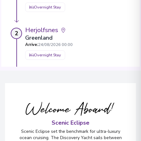
Overnight Stay
Herjolfsnes
2
Greenland
Arrive
:
24/08/2026 00:00
Overnight Stay
Nuuk (Godthaab)
3
Greenland
Arrive
:
26/08/2026 00:00
Welcome Aboard!
Overnight Stay
View More Details & Information
Scenic Eclipse
Scenic Eclipse set the benchmark for ultra-luxury
Ilulissat (Jakobshavn)
4
ocean cruising. The Discovery Yacht sails between
Greenland