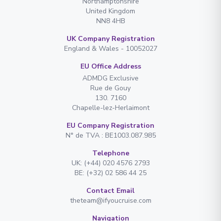
Northamptonshire
United Kingdom
NN8 4HB
UK Company Registration
England & Wales - 10052027
EU Office Address
ADMDG Exclusive
Rue de Gouy
130. 7160
Chapelle-lez-Herlaimont
EU Company Registration
N° de TVA : BE1003.087.985
Telephone
UK: (+44) 020 4576 2793
BE: (+32) 02 586 44 25
Contact Email
theteam@ifyoucruise.com
Navigation