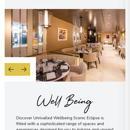
Well Being
Discover Unrivalled Wellbeing Scenic Eclipse is
fitted with a sophisticated range of spaces and
experiences designed for you to indulge and unwind