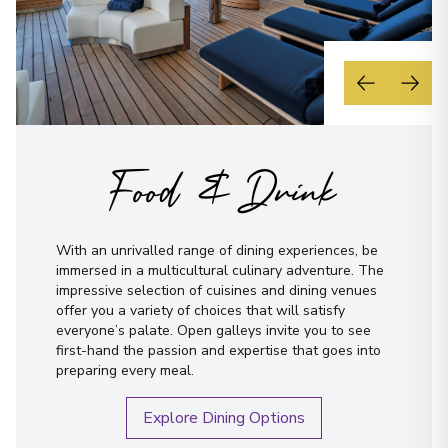
Food & Drink
With an unrivalled range of dining experiences, be
immersed in a multicultural culinary adventure. The
impressive selection of cuisines and dining venues
offer you a variety of choices that will satisfy
everyone’s palate. Open galleys invite you to see
first-hand the passion and expertise that goes into
preparing every meal.
Explore Dining Options