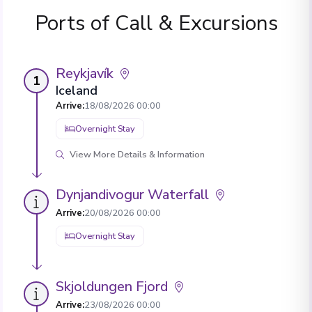
Ports of Call & Excursions
Reykjavík
1
Iceland
Arrive
:
18/08/2026 00:00
Overnight Stay
View More Details & Information
Dynjandivogur Waterfall
Arrive
:
20/08/2026 00:00
Overnight Stay
Skjoldungen Fjord
Arrive
:
23/08/2026 00:00