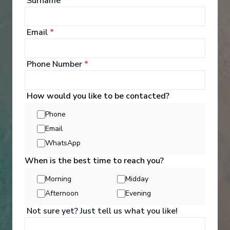
Surname
*
See All Entertainment
Email
*
Phone Number
*
How would you like to be contacted?
Phone
Email
WhatsApp
When is the best time to reach you?
Morning
Midday
Afternoon
Evening
Activities
Not sure yet? Just tell us what you like!