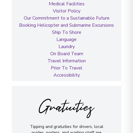
Medical Facilities
Visitor Policy
Our Commitment to a Sustainable Future
Booking Helicopter and Submarine Excursions
Ship To Shore
Language
Laundry
On Board Team
Travel Information
Prior To Travel
Accessibility
Gratuities
Tipping and gratuities for drivers, local
guides, porters, and waiting staff are