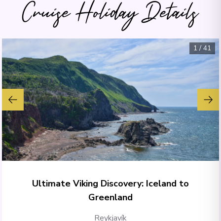
Cruise Holiday Details
1
/
41
Ultimate Viking Discovery: Iceland to
Greenland
Reykjavík