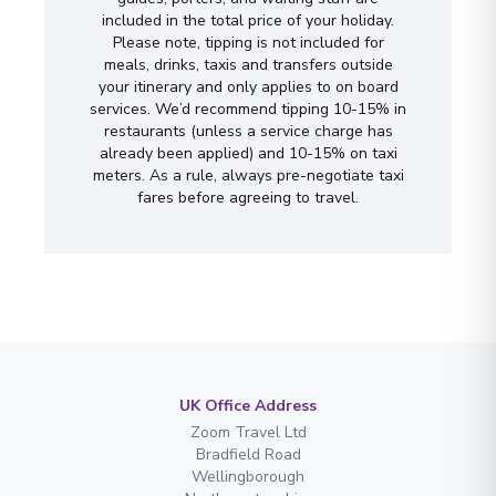
included in the total price of your holiday.
Please note, tipping is not included for
meals, drinks, taxis and transfers outside
your itinerary and only applies to on board
services. We’d recommend tipping 10-15% in
restaurants (unless a service charge has
already been applied) and 10-15% on taxi
meters. As a rule, always pre-negotiate taxi
fares before agreeing to travel.
UK Office Address
Zoom Travel Ltd
Bradfield Road
Wellingborough