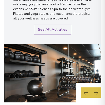
while enjoying the voyage of a lifetime. From the
expansive 550m2 Senses Spa to the dedicated gym,
Pilates and yoga studio, and experienced therapists,
all your wellness needs are covered.
See All Activities