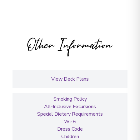
Other Information
View Deck Plans
Smoking Policy
All-Inclusive Excursions
Special Dietary Requirements
Wi-Fi
Dress Code
Children