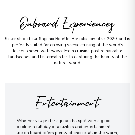
Onboard Experiences
Sister ship of our flagship Bolette, Borealis joined us 2020, and is
perfectly suited for enjoying scenic cruising of the world's
lesser-known waterways. From cruising past remarkable
landscapes and historical sites to capturing the beauty of the
natural world.
Entertainment
Whether you prefer a peaceful spot with a good
book or a full day of activities and entertainment,
life on board offers plenty of choice, all in the warm,