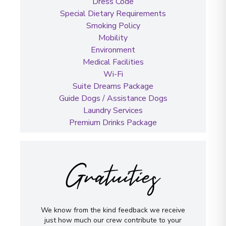
Dress Code
Special Dietary Requirements
Smoking Policy
Mobility
Environment
Medical Facilities
Wi-Fi
Suite Dreams Package
Guide Dogs / Assistance Dogs
Laundry Services
Premium Drinks Package
Gratuities
We know from the kind feedback we receive
just how much our crew contribute to your