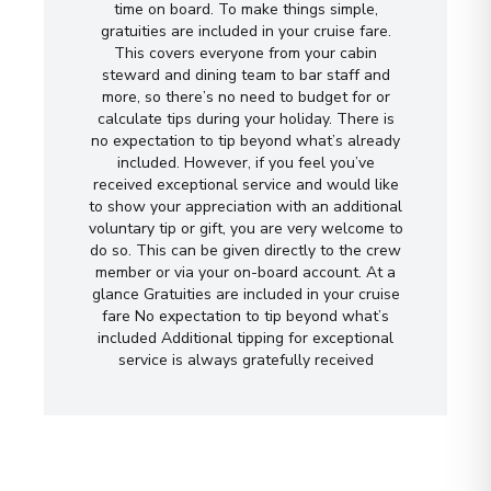
time on board. To make things simple,
gratuities are included in your cruise fare.
This covers everyone from your cabin
steward and dining team to bar staff and
more, so there’s no need to budget for or
calculate tips during your holiday. There is
no expectation to tip beyond what’s already
included. However, if you feel you’ve
received exceptional service and would like
to show your appreciation with an additional
voluntary tip or gift, you are very welcome to
do so. This can be given directly to the crew
member or via your on-board account. At a
glance Gratuities are included in your cruise
fare No expectation to tip beyond what’s
included Additional tipping for exceptional
service is always gratefully received