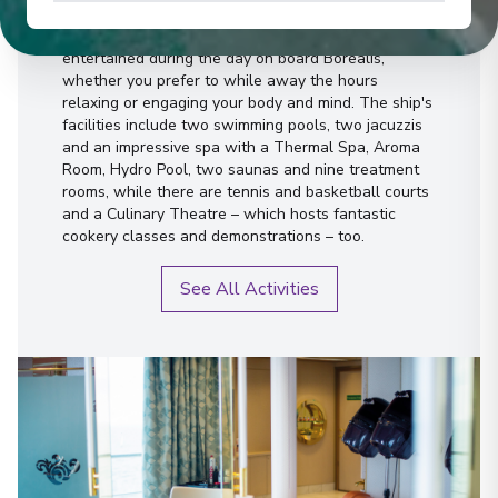
You'll find that there's plenty to keep you
entertained during the day on board Borealis,
whether you prefer to while away the hours
relaxing or engaging your body and mind. The ship's
facilities include two swimming pools, two jacuzzis
and an impressive spa with a Thermal Spa, Aroma
Room, Hydro Pool, two saunas and nine treatment
rooms, while there are tennis and basketball courts
and a Culinary Theatre – which hosts fantastic
cookery classes and demonstrations – too.
See All Activities