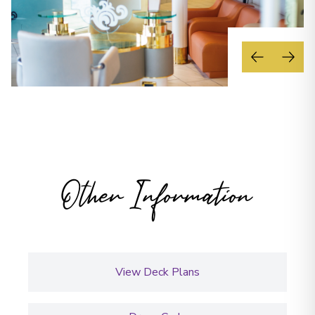
Other Information
View Deck Plans