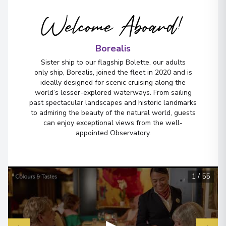
Welcome Aboard!
Borealis
Sister ship to our flagship Bolette, our adults
only ship, Borealis, joined the fleet in 2020 and is
ideally designed for scenic cruising along the
world’s lesser-explored waterways. From sailing
past spectacular landscapes and historic landmarks
to admiring the beauty of the natural world, guests
can enjoy exceptional views from the well-
appointed Observatory.
1
/
55