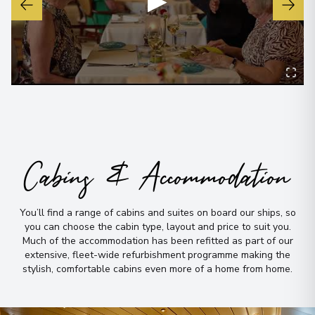
▶
Cabins & Accommodation
You’ll find a range of cabins and suites on board our ships, so
you can choose the cabin type, layout and price to suit you
.
Much of the accommodation has been refitted as part of our
extensive, fleet-wide refurbishment programme making the
stylish, comfortable cabins even more of a home from home
.