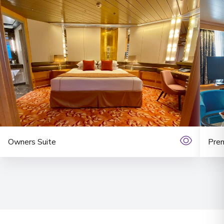
Owners Suite
Prem