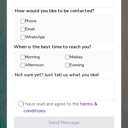
How would you like to be contacted?
Explore Dining Options
Phone
Email
WhatsApp
When is the best time to reach you?
Morning
Midday
Afternoon
Evening
Not sure yet? Just tell us what you like!
I have read and agree to the
terms &
conditions
Well Being
Send Message