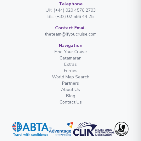
Telephone
UK: (+44) 020 4576 2793
BE: (+32) 02 586 44 25
Contact Email
theteam@ifyoucruise.com
Navigation
Find Your Cruise
Catamaran
Extras
Ferries
World Map Search
Partners
About Us
Blog
Contact Us