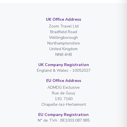
UK Office Address
Zoom Travel Ltd
Bradfield Road
Wellingborough
Northamptonshire
United Kingdom
NN8 4HB
UK Company Registration
England & Wales - 10052027
EU Office Address
ADMDG Exclusive
Rue de Gouy
130. 7160
Chapelle-lez-Herlaimont
EU Company Registration
N° de TVA : BE1003.087.985