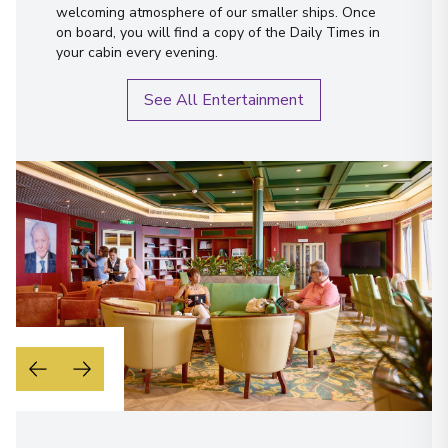
welcoming atmosphere of our smaller ships. Once
on board, you will find a copy of the Daily Times in
your cabin every evening.
See All Entertainment