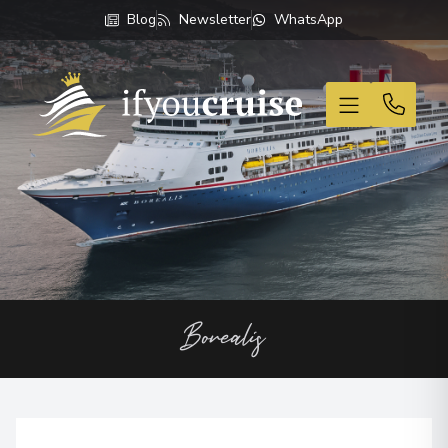
Blog
Newsletter
WhatsApp
If You Cruise
Borealis