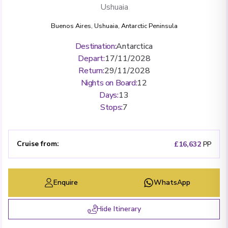
Ushuaia
Buenos Aires
,
Ushuaia
,
Antarctic Peninsula
Destination
:
Antarctica
Depart
:
17/11/2028
Return
:
29/11/2028
Nights on Board
:
12
Days
:
13
Stops
:
7
Cruise from
:
£16,632
PP
Enquire
WhatsApp
Hide Itinerary