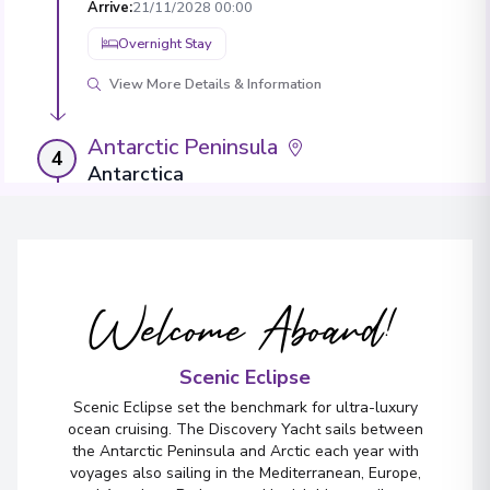
Arrive
:
21/11/2028 00:00
Overnight Stay
View More Details & Information
Antarctic Peninsula
4
Antarctica
Arrive
:
23/11/2028 00:00
Overnight Stay
View More Details & Information
Welcome Aboard!
Antarctic Peninsula
5
Antarctica
Scenic Eclipse
Arrive
:
25/11/2028 00:00
Scenic Eclipse set the benchmark for ultra-luxury
Overnight Stay
ocean cruising. The Discovery Yacht sails between
the Antarctic Peninsula and Arctic each year with
View More Details & Information
voyages also sailing in the Mediterranean, Europe,