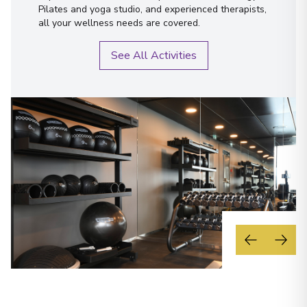
Pilates and yoga studio, and experienced therapists,
all your wellness needs are covered.
See All Activities