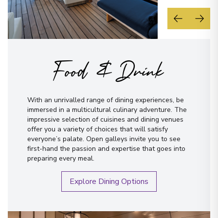
Food & Drink
With an unrivalled range of dining experiences, be
immersed in a multicultural culinary adventure. The
impressive selection of cuisines and dining venues
offer you a variety of choices that will satisfy
everyone’s palate. Open galleys invite you to see
first-hand the passion and expertise that goes into
preparing every meal.
Explore Dining Options