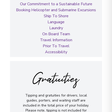
Our Commitment to a Sustainable Future
Booking Helicopter and Submarine Excursions
Ship To Shore
Language
Laundry
On Board Team
Travel Information
Prior To Travel
Accessibility
Gratuities
Tipping and gratuities for drivers, local
guides, porters, and waiting staff are
included in the total price of your holiday.
Please note, tipping is not included for