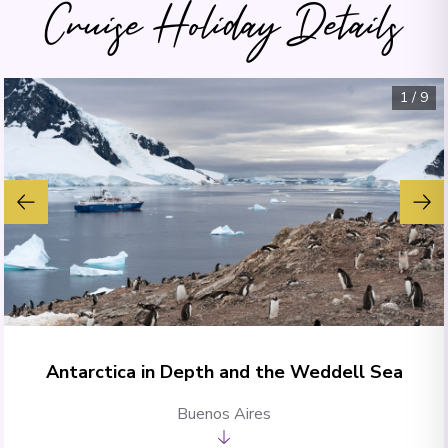
Cruise Holiday Details
1
/
9
Antarctica in Depth and the Weddell Sea
Buenos Aires