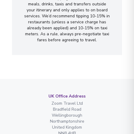
meals, drinks, taxis and transfers outside
your itinerary and only applies to on board
services. We’d recommend tipping 10-15% in
restaurants (unless a service charge has
already been applied) and 10-15% on taxi
meters. As a rule, always pre-negotiate taxi
fares before agreeing to travel.
UK Office Address
Zoom Travel Ltd
Bradfield Road
Wellingborough
Northamptonshire
United Kingdom
NN8 4HB