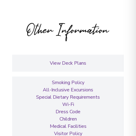
Other Information
View Deck Plans
Smoking Policy
All-Inclusive Excursions
Special Dietary Requirements
Wi-Fi
Dress Code
Children
Medical Facilities
Visitor Policy