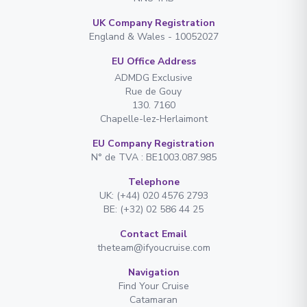
UK Company Registration
England & Wales - 10052027
EU Office Address
ADMDG Exclusive
Rue de Gouy
130. 7160
Chapelle-lez-Herlaimont
EU Company Registration
N° de TVA : BE1003.087.985
Telephone
UK: (+44) 020 4576 2793
BE: (+32) 02 586 44 25
Contact Email
theteam@ifyoucruise.com
Navigation
Find Your Cruise
Catamaran