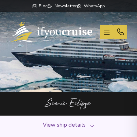
Blog
Newsletter
WhatsApp
If You Cruise
Scenic Eclipse
View ship details