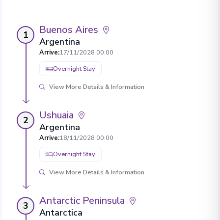
Buenos Aires
1
Argentina
Arrive
:
17/11/2028 00:00
Overnight Stay
View More Details & Information
Ushuaia
2
Argentina
Arrive
:
18/11/2028 00:00
Overnight Stay
View More Details & Information
Antarctic Peninsula
3
Antarctica