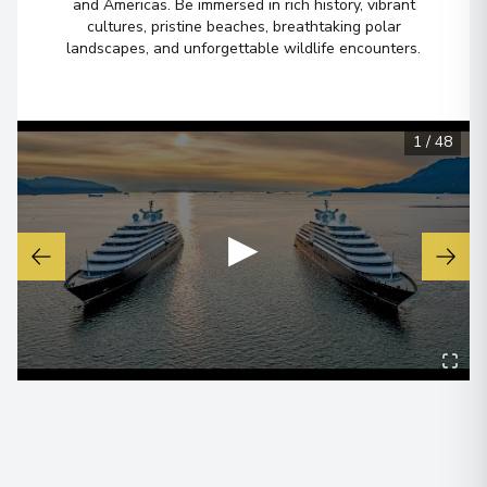
and Americas. Be immersed in rich history, vibrant
cultures, pristine beaches, breathtaking polar
Ushuaia
6
landscapes, and unforgettable wildlife encounters.
Argentina
Arrive
:
28/11/2028 00:00
Overnight Stay
1
/
48
View More Details & Information
Buenos Aires
▶
7
Argentina
Arrive
:
29/11/2028 00:00
View More Details & Information