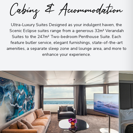
Cabins & Accommodation
Ultra-Luxury Suites Designed as your indulgent haven, the
Scenic Eclipse suites range from a generous 32m² Verandah
Suites to the 247m² Two-bedroom Penthouse Suite
.
Each
feature butler service, elegant furnishings, state-of-the-art
amenities, a separate sleep zone and lounge area, and more to
enhance your experience
.