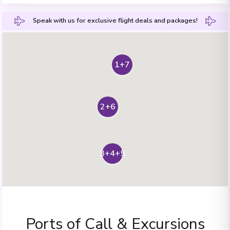
Speak with us for exclusive flight deals and packages!
1+7
2+6
3+4+5
Ports of Call & Excursions