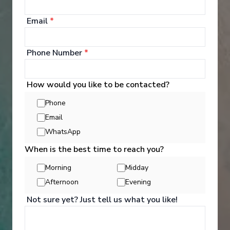
Email
*
Phone Number
*
How would you like to be contacted?
Phone
Email
WhatsApp
When is the best time to reach you?
Morning
Midday
Activities
Afternoon
Evening
Not sure yet? Just tell us what you like!
You can experience the wonders of the world
through an exciting variety of included excursion