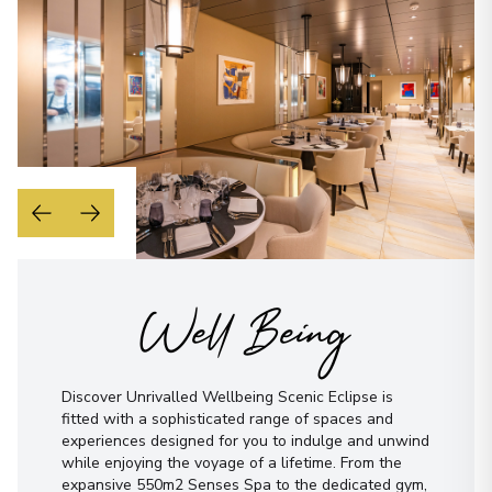
Well Being
Discover Unrivalled Wellbeing Scenic Eclipse is
fitted with a sophisticated range of spaces and
experiences designed for you to indulge and unwind
while enjoying the voyage of a lifetime. From the
expansive 550m2 Senses Spa to the dedicated gym,