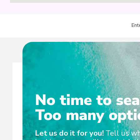
Ent
No time to sea
Wel
Too many opti
Scenic Eclipse set the benchmark for ultra-luxury ocean c
Let us do it for you!
Tell us w
between the Antarctic Peninsula and Arctic each yea