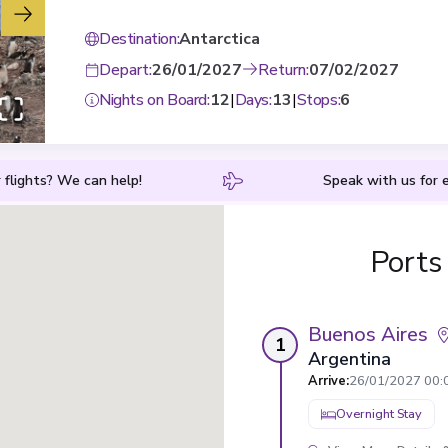
Destination
:
Antarctica
Depart
:
26/01/2027
Return
:
07/02/2027
Nights on Board
:
12
|
Days
:
13
|
Stops
:
6
 flights? We can help!
Speak with us for e
Ports
Buenos Aires
1
Argentina
Arrive
:
26/01/2027 00:
Overnight Stay