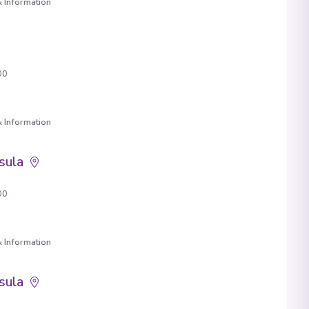
 Information
00
 Information
sula
00
 Information
sula