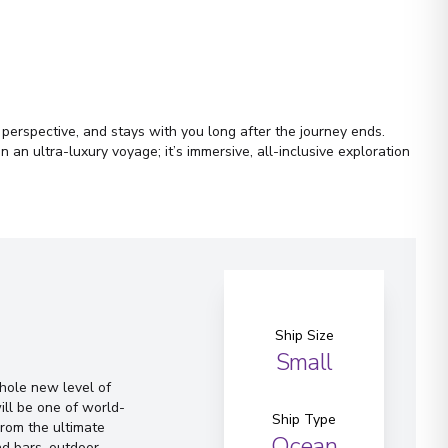
r perspective, and stays with you long after the journey ends.
an ultra-luxury voyage; it’s immersive, all-inclusive exploration
Ship Size
Small
whole new level of
ill be one of world-
Ship Type
From the ultimate
Ocean
d bars, outdoor