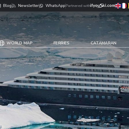
Blog
Newsletter
WhatsApp
Partnered with
WORLD MAP
FERRIES
CATAMARAN