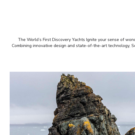
The World’s First Discovery Yachts Ignite your sense of wonde
Combining innovative design and state-of-the-art technology, Sce