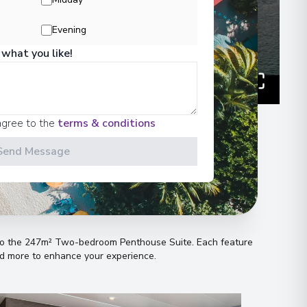
Evening
 what you like!
agree to the
terms & conditions
Send Message
n
s to the 247m² Two-bedroom Penthouse Suite
.
Each feature
and more to enhance your experience
.