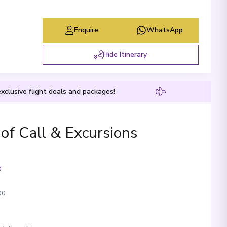
Enquire
WhatsApp
Hide Itinerary
xclusive flight deals and packages!
 of Call & Excursions
00