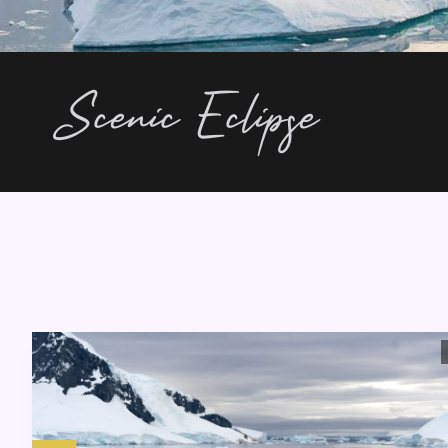
Scenic Eclipse