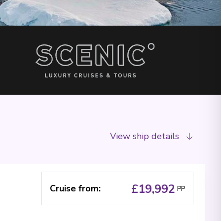
View ship details
£19,992
Cruise from
:
PP