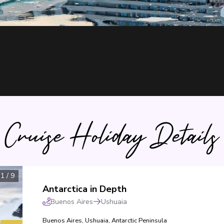
Cruise Holiday Details
1
/
9
Antarctica in Depth
Buenos Aires
Ushuaia
Buenos Aires
,
Ushuaia
,
Antarctic Peninsula