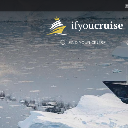
If You Cruise
FIND YOUR CRUISE