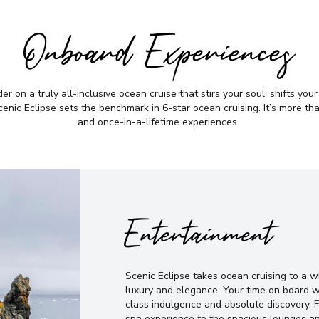
Onboard Experiences
r on a truly all-inclusive ocean cruise that stirs your soul, shifts you
nic Eclipse sets the benchmark in 6-star ocean cruising. It’s more than 
and once-in-a-lifetime experiences.
Entertainment
Scenic Eclipse takes ocean cruising to a 
luxury and elegance. Your time on board w
class indulgence and absolute discovery. 
spa experience to the spacious lounges an