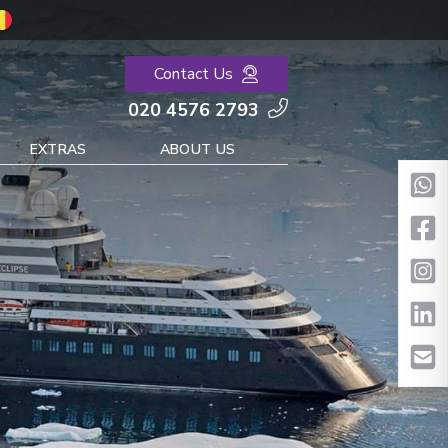
Contact Us
020 4576 2793
EXTRAS
ABOUT US