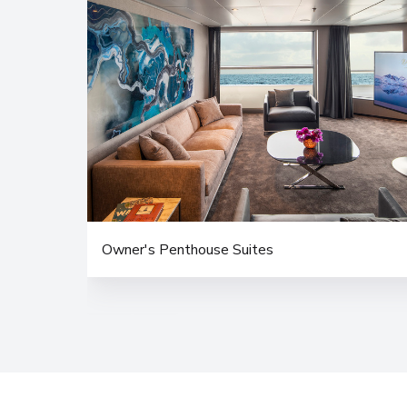
Owner's Penthouse Suites