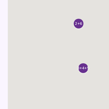
2+6
3+4+5