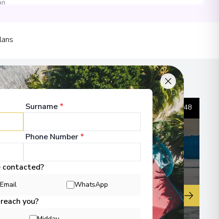
00
 Information
lans
sula
00
Surname
*
1
/
48
 Information
Phone Number
*
e contacted?
00
Email
WhatsApp
▶
 reach you?
 Information
Midday