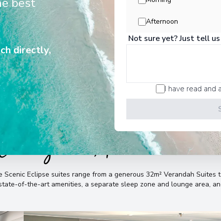
he best
history, vibrant cultures, pristine
unforgettable wildlife encounters.
Afternoon
Not sure yet? Just tell us
ch directly,
I have read and 
Cabins & Accommodatio
the Scenic Eclipse suites range from a generous 32m² Verandah Suite
, state-of-the-art amenities, a separate sleep zone and lounge area, 