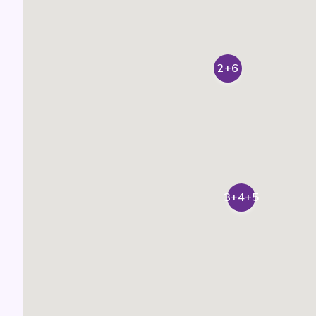
2+6
3+4+5