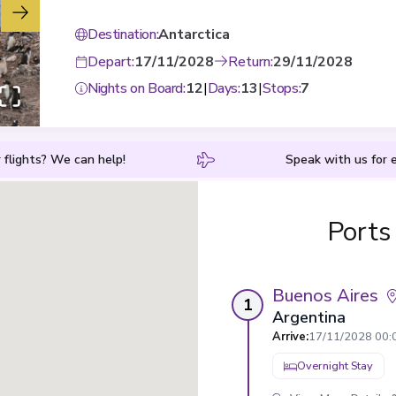
Destination
:
Antarctica
Depart
:
17/11/2028
Return
:
29/11/2028
Nights on Board
:
12
|
Days
:
13
|
Stops
:
7
 flights? We can help!
Speak with us for e
Ports
Buenos Aires
1
Argentina
Arrive
:
17/11/2028 00:
Overnight Stay