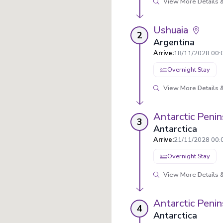
View More Details &
Ushuaia
2
Argentina
Arrive
:
18/11/2028 00:
Overnight Stay
View More Details &
Antarctic Penin
3
Antarctica
Arrive
:
21/11/2028 00:
Overnight Stay
View More Details &
Antarctic Penin
4
Antarctica