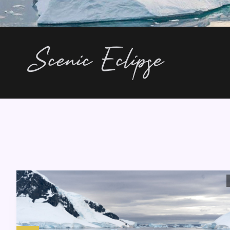
Scenic Eclipse