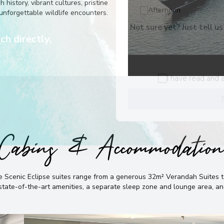
he best
history, vibrant cultures, pristine
unforgettable wildlife encounters.
Buenos Aires
7
Afternoon
Argentina
Not sure yet? Just tell us
Arrive
:
29/11/2028 00:
ch directly,
View More Details &
I have read and 
Cabins & Accommodatio
the Scenic Eclipse suites range from a generous 32m² Verandah Suite
, state-of-the-art amenities, a separate sleep zone and lounge area, 