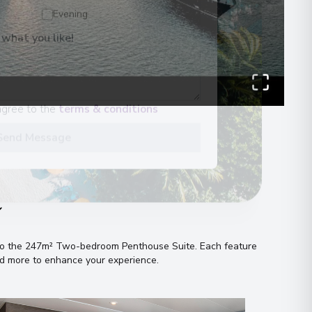
Evening
 what you like!
00
 Information
agree to the
terms & conditions
Send Message
n
s to the 247m² Two-bedroom Penthouse Suite
.
Each feature
and more to enhance your experience
.