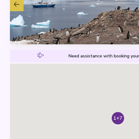
Need assistance with booking your
1+7