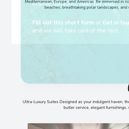
looking for — we’ll handpick t
Mediterranean, Europe, and Americas. Be immersed in rich 
beaches, breathtaking polar landscapes, and 
cruise options, just for you.
Fill out this short form
or
Get in tou
and we will take care of the rest.
Ultra-Luxury Suites Designed as your indulgent haven, 
butler service, elegant furnishings