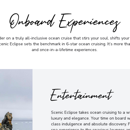
Onboard Experiences
r on a truly all-inclusive ocean cruise that stirs your soul, shifts you
nic Eclipse sets the benchmark in 6-star ocean cruising. It’s more than 
and once-in-a-lifetime experiences.
Entertainment
Scenic Eclipse takes ocean cruising to a 
luxury and elegance. Your time on board w
class indulgence and absolute discovery. 
spa experience to the spacious lounges an