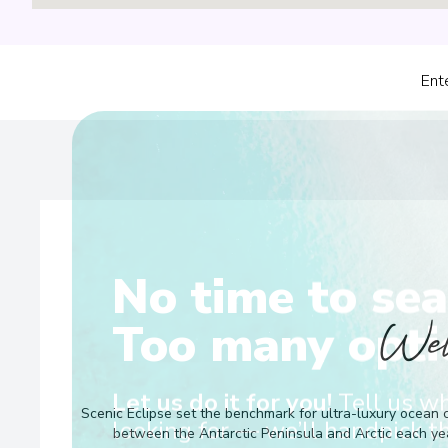
Ent
No time to sea
Wel
Too many opti
Scenic Eclipse set the benchmark for ultra-luxury ocean c
Let us do it for you!
Tell us w
between the Antarctic Peninsula and Arctic each yea