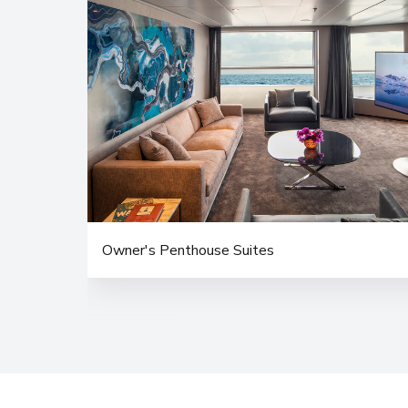
Owner's Penthouse Suites