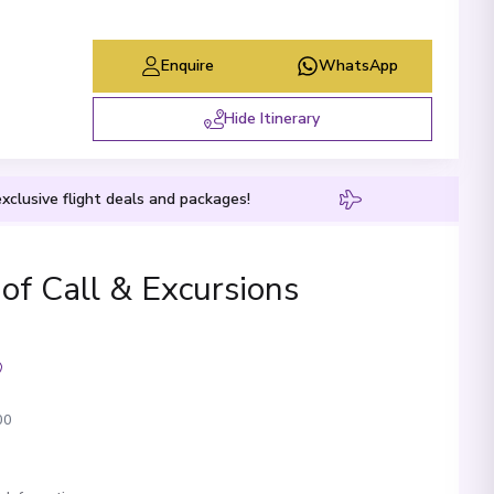
Enquire
WhatsApp
Hide Itinerary
xclusive flight deals and packages!
 of Call & Excursions
00