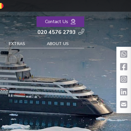
Contact Us
020 4576 2793
EXTRAS
ABOUT US