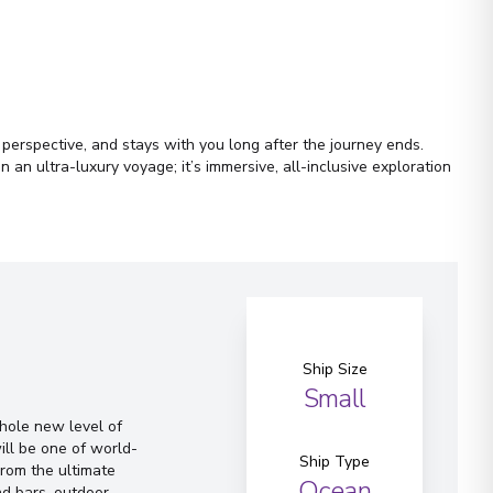
r perspective, and stays with you long after the journey ends.
an ultra-luxury voyage; it’s immersive, all-inclusive exploration
Ship Size
Small
whole new level of
ill be one of world-
Ship Type
From the ultimate
Ocean
d bars, outdoor