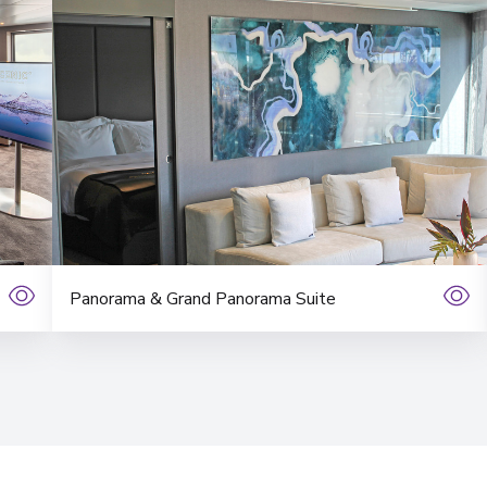
Panorama & Grand Panorama Suite