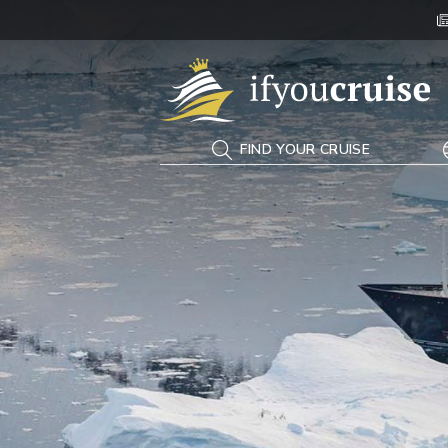
If You Cruise
FIND YOUR CRUISE