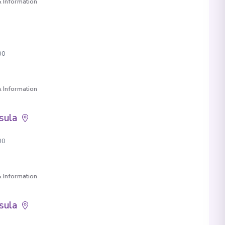
 Information
00
 Information
sula
00
 Information
sula