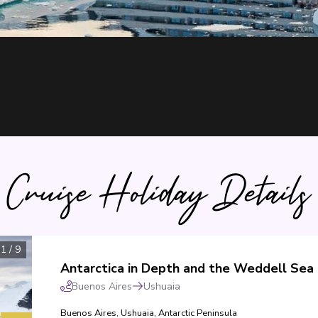
Cruise Holiday Details
1
/
9
Antarctica in Depth and the Weddell Sea
Buenos Aires
Ushuaia
Buenos Aires
,
Ushuaia
,
Antarctic Peninsula