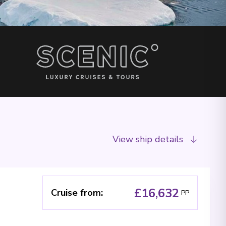
View ship details
£16,632
Cruise from
:
PP