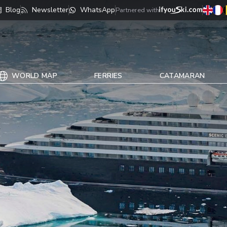
Blog
Newsletter
WhatsApp
Partnered with
WORLD MAP
FERRIES
CATAMARAN