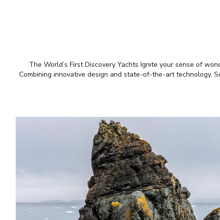
The World’s First Discovery Yachts Ignite your sense of wonde
Combining innovative design and state-of-the-art technology, Sce