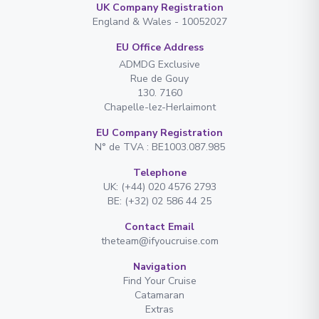
UK Company Registration
England & Wales - 10052027
EU Office Address
ADMDG Exclusive
Rue de Gouy
130. 7160
Chapelle-lez-Herlaimont
EU Company Registration
N° de TVA : BE1003.087.985
Telephone
UK: (+44) 020 4576 2793
BE: (+32) 02 586 44 25
Contact Email
theteam@ifyoucruise.com
Navigation
Find Your Cruise
Catamaran
Extras