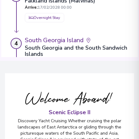
Falkland Islands (Malvinas)
Arrive
:
17/02/2028 00:00
Overnight Stay
South Georgia Island
4
South Georgia and the South Sandwich
Islands
Arrive
:
21/02/2028 00:00
Overnight Stay
View More Details & Information
Welcome Aboard!
Antarctic Peninsula
5
Antarctica
Scenic Eclipse II
Arrive
:
25/02/2028 00:00
Discovery Yacht Cruising Whether cruising the polar
Overnight Stay
landscapes of East Antarctica or gliding through the
picturesque waters of the South Pacific and Asia,
View More Details & Information