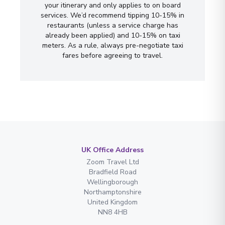
your itinerary and only applies to on board
services. We’d recommend tipping 10-15% in
restaurants (unless a service charge has
already been applied) and 10-15% on taxi
meters. As a rule, always pre-negotiate taxi
fares before agreeing to travel.
UK Office Address
Zoom Travel Ltd
Bradfield Road
Wellingborough
Northamptonshire
United Kingdom
NN8 4HB