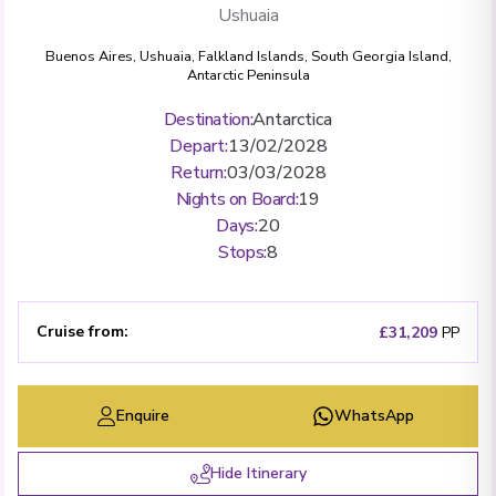
Ushuaia
Buenos Aires
,
Ushuaia
,
Falkland Islands
,
South Georgia Island
,
Antarctic Peninsula
Destination
:
Antarctica
Depart
:
13/02/2028
Return
:
03/03/2028
Nights on Board
:
19
Days
:
20
Stops
:
8
Cruise from
:
£31,209
PP
Enquire
WhatsApp
Hide Itinerary