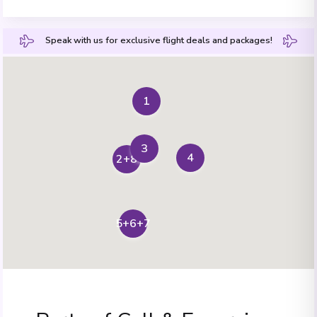
Speak with us for exclusive flight deals and packages!
1
3
4
2+8
5+6+7