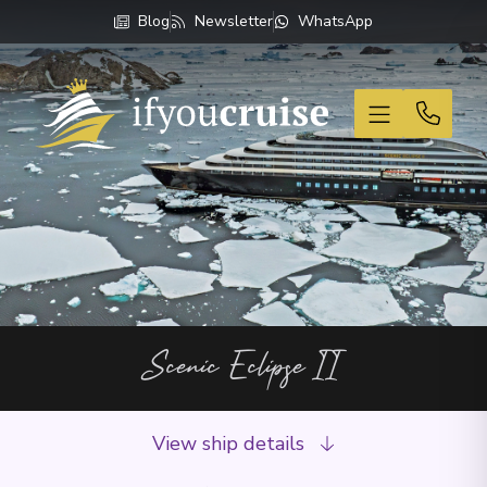
Blog
Newsletter
WhatsApp
If You Cruise
Scenic Eclipse II
View ship details