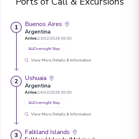
Ports of Call & Excursions
Buenos Aires
1
Argentina
Arrive
:
13/02/2028 00:00
Overnight Stay
View More Details & Information
Ushuaia
2
Argentina
Arrive
:
14/02/2028 00:00
Overnight Stay
View More Details & Information
Falkland Islands
3