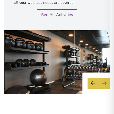
all your wellness needs are covered.
See All Activities