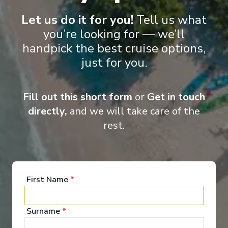
all destinations and for all seasons.
Let us do it for you!
Tell us what
you’re looking for — we’ll
handpick the best cruise options,
Entertainment
just for you.
Fill out this short form
or
Get in touch
Scenic Eclipse II takes ocean cruising to a whole
directly,
and we will take care of the
new level of luxury and elegance. Your time on
board will be one of world-class indulgence and
rest.
absolute discovery. From the ultimate spa
experience to the spacious lounges and bars,
outdoor terraces, pool and jacuzzis, not to mention
the theatre and of course your own private
verandah, the luxurious wonders on board Scenic
First Name
*
Eclipse never cease.
See All Entertainment
Surname
*