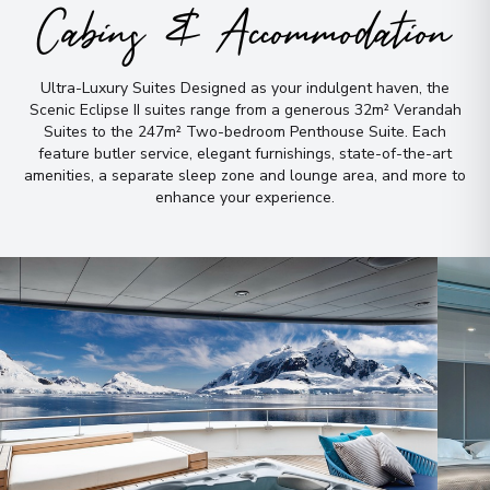
Cabins & Accommodation
Overnight Stay
View More Details & Information
Ultra-Luxury Suites Designed as your indulgent haven, the
Scenic Eclipse II suites range from a generous 32m² Verandah
Suites to the 247m² Two-bedroom Penthouse Suite
.
Each
feature butler service, elegant furnishings, state-of-the-art
amenities, a separate sleep zone and lounge area, and more to
enhance your experience
.