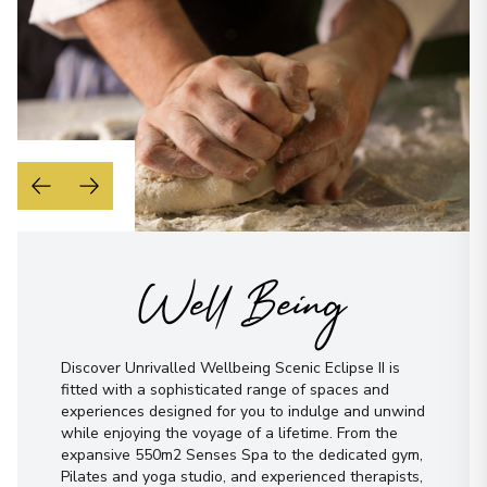
Well Being
Discover Unrivalled Wellbeing Scenic Eclipse II is
fitted with a sophisticated range of spaces and
experiences designed for you to indulge and unwind
while enjoying the voyage of a lifetime. From the
expansive 550m2 Senses Spa to the dedicated gym,
Pilates and yoga studio, and experienced therapists,