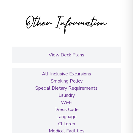
Other Information
View Deck Plans
All-Inclusive Excursions
Smoking Policy
Special Dietary Requirements
Laundry
Wi-Fi
Dress Code
Language
Children
Medical Facilities