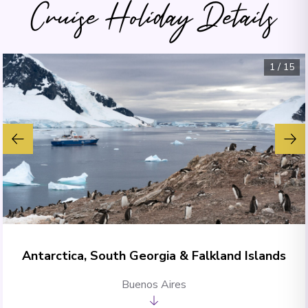
Cruise Holiday Details
1
/
15
Antarctica, South Georgia & Falkland Islands
Buenos Aires