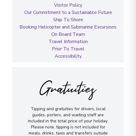
Visitor Policy
Our Commitment to a Sustainable Future
Ship To Shore
Booking Helicopter and Submarine Excursions
On Board Team
Travel Information
Prior To Travel
Accessibility
Gratuities
Tipping and gratuities for drivers, local
guides, porters, and waiting staff are
included in the total price of your holiday.
Please note, tipping is not included for
meals, drinks, taxis and transfers outside