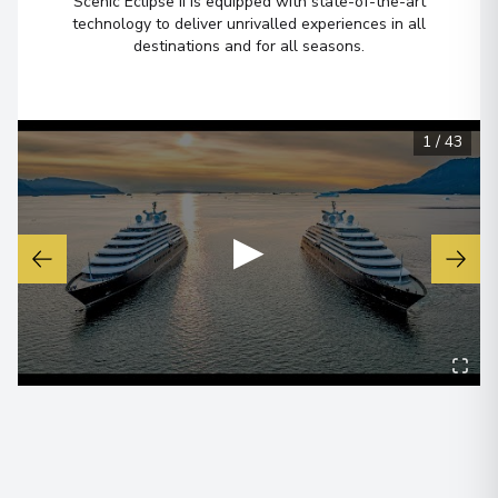
Scenic Eclipse II is equipped with state-of-the-art
technology to deliver unrivalled experiences in all
destinations and for all seasons.
Antarctic Peninsula
6
Antarctica
Arrive
:
27/02/2028 00:00
1
/
43
Overnight Stay
View More Details & Information
▶
Antarctic Peninsula
7
Antarctica
Arrive
:
29/02/2028 00:00
Overnight Stay
View More Details & Information
Ushuaia
8
Argentina
Arrive
:
03/03/2028 00:00