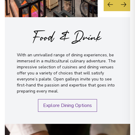
Food & Drink
With an unrivalled range of dining experiences, be
immersed in a multicultural culinary adventure. The
impressive selection of cuisines and dining venues
offer you a variety of choices that will satisfy
everyone’s palate. Open galleys invite you to see
first-hand the passion and expertise that goes into
preparing every meal.
Explore Dining Options