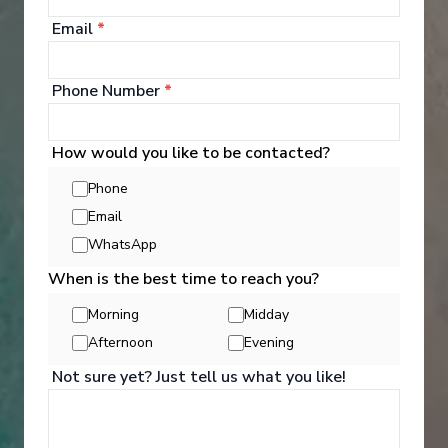
Email
*
Phone Number
*
How would you like to be contacted?
Phone
Email
WhatsApp
When is the best time to reach you?
Activities
Morning
Midday
Afternoon
Evening
Not sure yet? Just tell us what you like!
You can experience the wonders of the world
through an exciting variety of included excursion
options. Enjoy Scenic Discovery Excursions led by