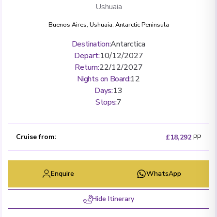
Ushuaia
Buenos Aires
,
Ushuaia
,
Antarctic Peninsula
Destination
:
Antarctica
Depart
:
10/12/2027
Return
:
22/12/2027
Nights on Board
:
12
Days
:
13
Stops
:
7
Cruise from
:
£18,292
PP
Enquire
WhatsApp
Hide Itinerary