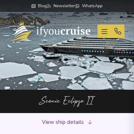
Blog
Newsletter
WhatsApp
If You Cruise
Scenic Eclipse II
View ship details