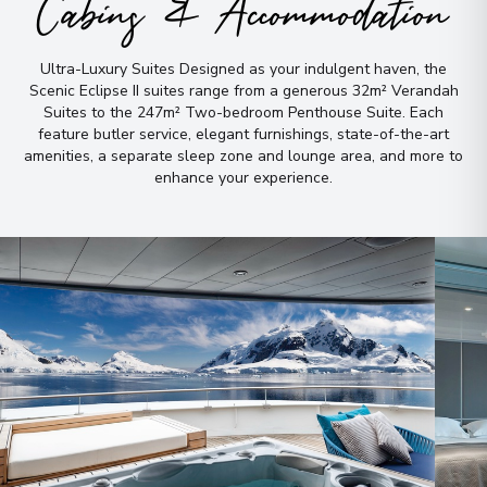
Cabins & Accommodation
Ultra-Luxury Suites Designed as your indulgent haven, the
Scenic Eclipse II suites range from a generous 32m² Verandah
Suites to the 247m² Two-bedroom Penthouse Suite
.
Each
feature butler service, elegant furnishings, state-of-the-art
amenities, a separate sleep zone and lounge area, and more to
enhance your experience
.