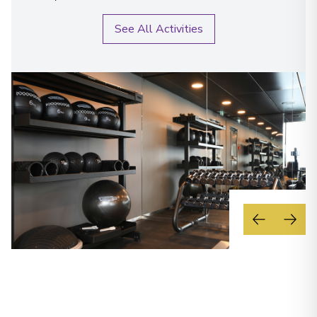
See All Activities