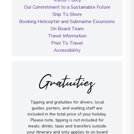
Our Commitment to a Sustainable Future
Ship To Shore
Booking Helicopter and Submarine Excursions
On Board Team
Travel Information
Prior To Travel
Accessibility
Gratuities
Tipping and gratuities for drivers, local
guides, porters, and waiting staff are
included in the total price of your holiday.
Please note, tipping is not included for
meals, drinks, taxis and transfers outside
your itinerary and only applies to on board