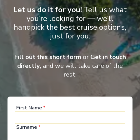
Let us do it for you!
Tell us what
you’re looking for — we’ll
handpick the best cruise options,
Entertainment
just for you.
Fill out this short form
or
Get in touch
Scenic Eclipse II takes ocean cruising to a whole
new level of luxury and elegance. Your time on
directly,
and we will take care of the
board will be one of world-class indulgence and
rest.
absolute discovery. From the ultimate spa
experience to the spacious lounges and bars,
outdoor terraces, pool and jacuzzis, not to mention
the theatre and of course your own private
verandah, the luxurious wonders on board Scenic
Eclipse never cease.
First Name
*
See All Entertainment
Surname
*