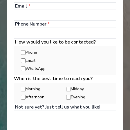
Email
*
Phone Number
*
How would you like to be contacted?
Phone
Email
WhatsApp
When is the best time to reach you?
Activities
Morning
Midday
Afternoon
Evening
Not sure yet? Just tell us what you like!
You can experience the wonders of the world
through an exciting variety of included excursion
options. Enjoy Scenic Discovery Excursions led by
our Discovery Team who will share their knowledge