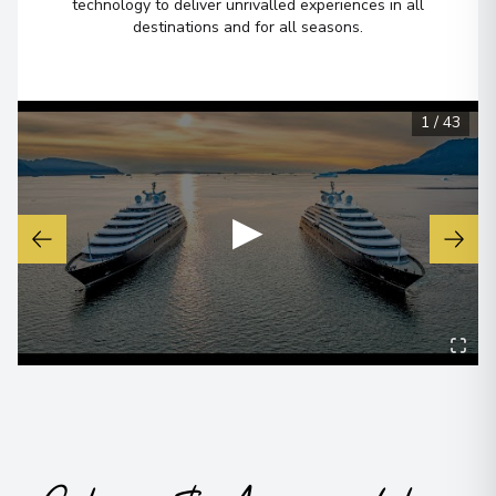
technology to deliver unrivalled experiences in all
destinations and for all seasons.
Ushuaia
6
Argentina
Arrive
:
21/12/2027 00:00
1
/
43
Overnight Stay
View More Details & Information
▶
Buenos Aires
7
Argentina
Arrive
:
22/12/2027 00:00
View More Details & Information