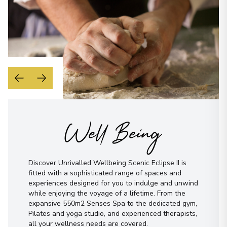
Well Being
Discover Unrivalled Wellbeing Scenic Eclipse II is
fitted with a sophisticated range of spaces and
experiences designed for you to indulge and unwind
while enjoying the voyage of a lifetime. From the
expansive 550m2 Senses Spa to the dedicated gym,
Pilates and yoga studio, and experienced therapists,
all your wellness needs are covered.