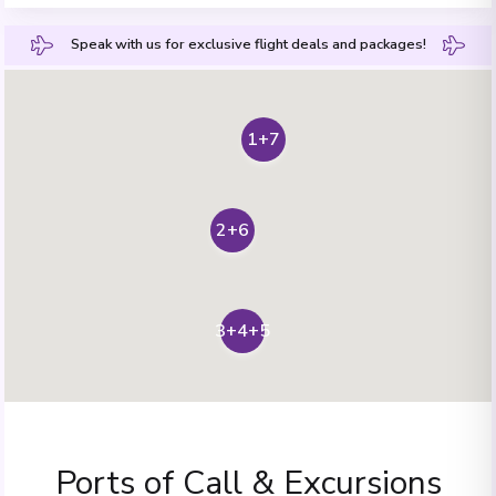
Speak with us for exclusive flight deals and packages!
1+7
2+6
3+4+5
Ports of Call & Excursions