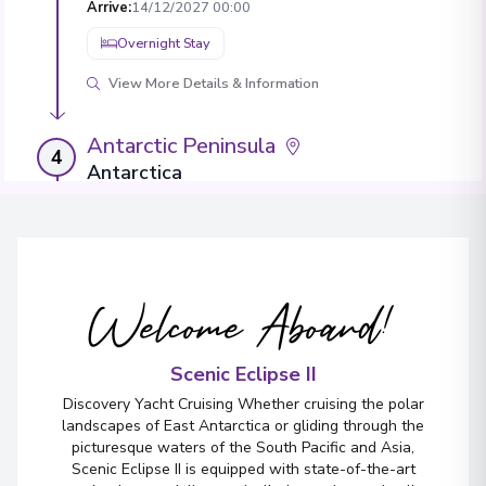
Arrive
:
14/12/2027 00:00
Overnight Stay
View More Details & Information
Antarctic Peninsula
4
Antarctica
Arrive
:
16/12/2027 00:00
Overnight Stay
View More Details & Information
Welcome Aboard!
Antarctic Peninsula
5
Antarctica
Scenic Eclipse II
Arrive
:
18/12/2027 00:00
Discovery Yacht Cruising Whether cruising the polar
Overnight Stay
landscapes of East Antarctica or gliding through the
picturesque waters of the South Pacific and Asia,
View More Details & Information
Scenic Eclipse II is equipped with state-of-the-art