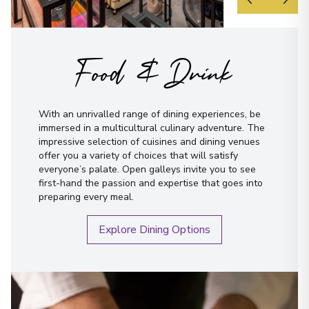
Food & Drink
With an unrivalled range of dining experiences, be
immersed in a multicultural culinary adventure. The
impressive selection of cuisines and dining venues
offer you a variety of choices that will satisfy
everyone’s palate. Open galleys invite you to see
first-hand the passion and expertise that goes into
preparing every meal.
Explore Dining Options