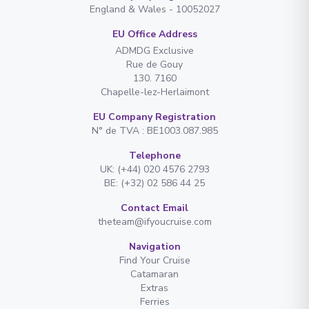
England & Wales - 10052027
EU Office Address
ADMDG Exclusive
Rue de Gouy
130. 7160
Chapelle-lez-Herlaimont
EU Company Registration
N° de TVA : BE1003.087.985
Telephone
UK: (+44) 020 4576 2793
BE: (+32) 02 586 44 25
Contact Email
theteam@ifyoucruise.com
Navigation
Find Your Cruise
Catamaran
Extras
Ferries