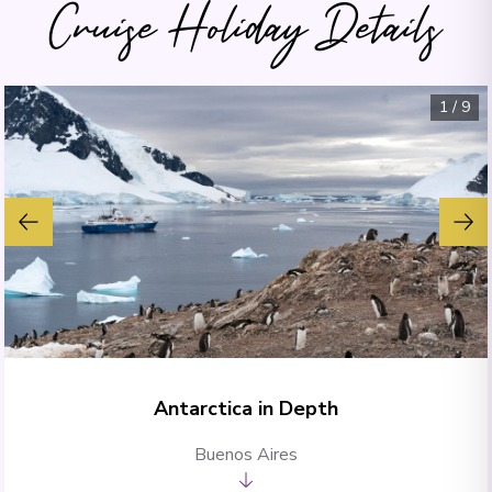
Cruise Holiday Details
1
/
9
Antarctica in Depth
Buenos Aires