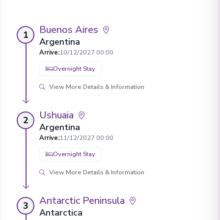
Buenos Aires
1
Argentina
Arrive
:
10/12/2027 00:00
Overnight Stay
View More Details & Information
Ushuaia
2
Argentina
Arrive
:
11/12/2027 00:00
Overnight Stay
View More Details & Information
Antarctic Peninsula
3
Antarctica