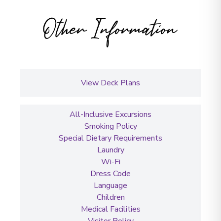
Other Information
View Deck Plans
All-Inclusive Excursions
Smoking Policy
Special Dietary Requirements
Laundry
Wi-Fi
Dress Code
Language
Children
Medical Facilities
Visitor Policy