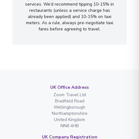
services. We’d recommend tipping 10-15% in
restaurants (unless a service charge has
already been applied) and 10-15% on taxi
meters. As a rule, always pre-negotiate taxi
fares before agreeing to travel.
UK Office Address
Zoom Travel Ltd
Bradfield Road
Wellingborough
Northamptonshire
United Kingdom
NN8 4HB
UK Company Registration