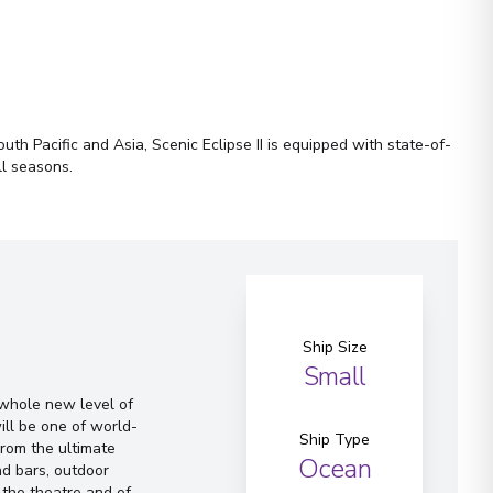
th Pacific and Asia, Scenic Eclipse II is equipped with state-of-
ll seasons.
Ship Size
Small
a whole new level of
ill be one of world-
Ship Type
From the ultimate
Ocean
d bars, outdoor
 the theatre and of