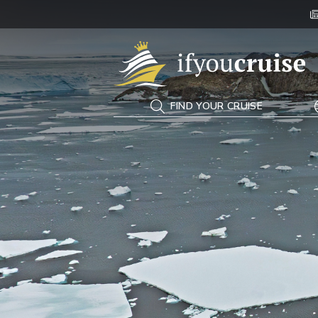
If You Cruise
FIND YOUR CRUISE