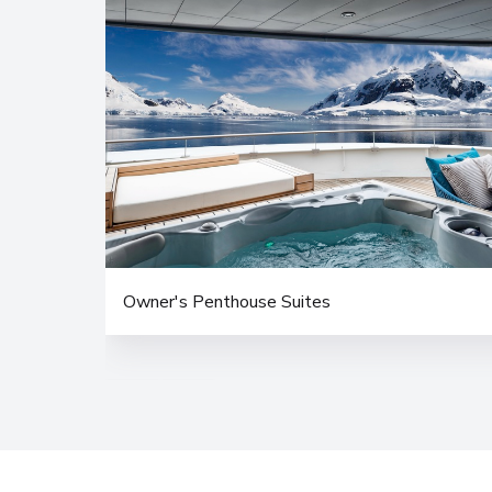
Owner's Penthouse Suites