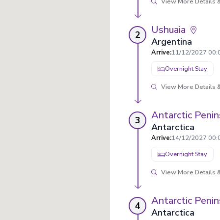
View More Details &
Ushuaia
2
Argentina
Arrive
:
11/12/2027 00:
Overnight Stay
View More Details &
Antarctic Penin
3
Antarctica
Arrive
:
14/12/2027 00:
Overnight Stay
View More Details &
Antarctic Penin
4
Antarctica