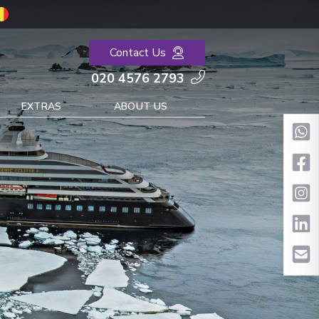
Contact Us
020 4576 2793
EXTRAS
ABOUT US