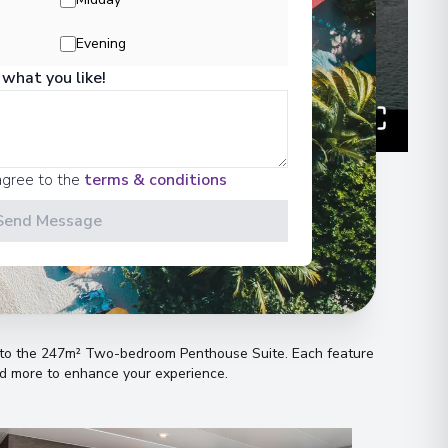
Evening
 what you like!
00
 Information
agree to the
terms & conditions
Send Message
n
es to the 247m² Two-bedroom Penthouse Suite
.
Each feature
and more to enhance your experience
.