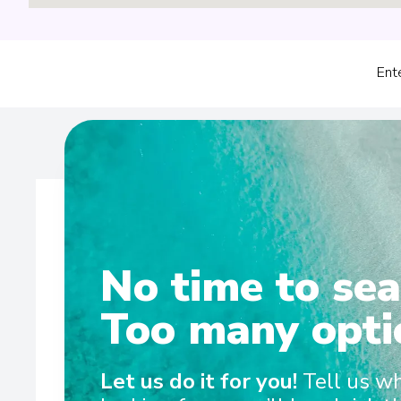
Ent
No time to sea
Wel
Too many opti
Discovery Yacht Cruising Whether cruising the pola
Let us do it for you!
Tell us w
gliding through the picturesque waters of the South Pac