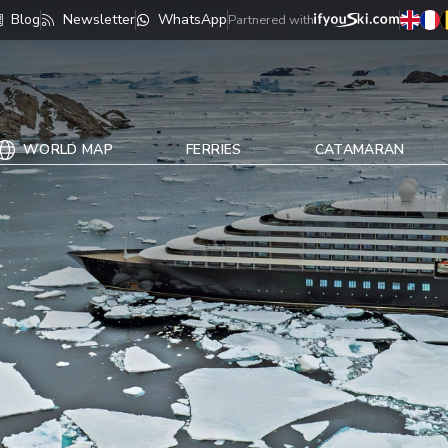
Blog
Newsletter
WhatsApp
Partnered with
WORLD MAP
FERRIES
CATAMARAN