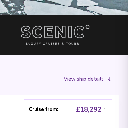
View ship details
£18,292
Cruise from
:
PP