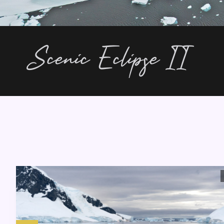
Scenic Eclipse II