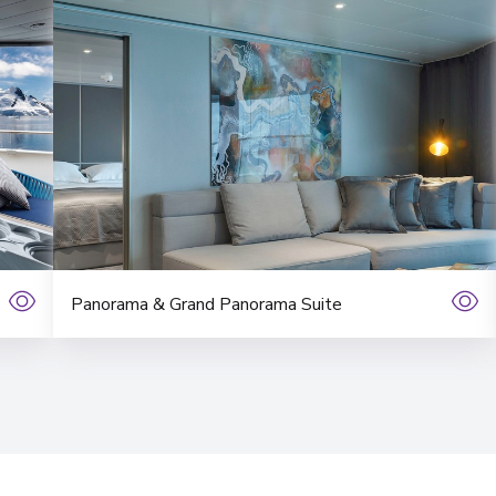
Panorama & Grand Panorama Suite