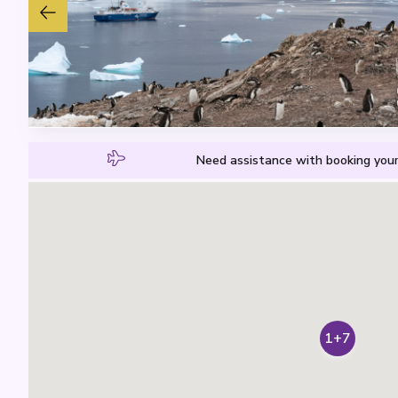
Need assistance with booking your
1+7