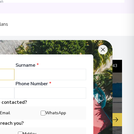
00
 Information
lans
sula
00
Surname
*
1
/
43
 Information
Phone Number
*
e contacted?
00
Email
WhatsApp
▶
 reach you?
 Information
Midday