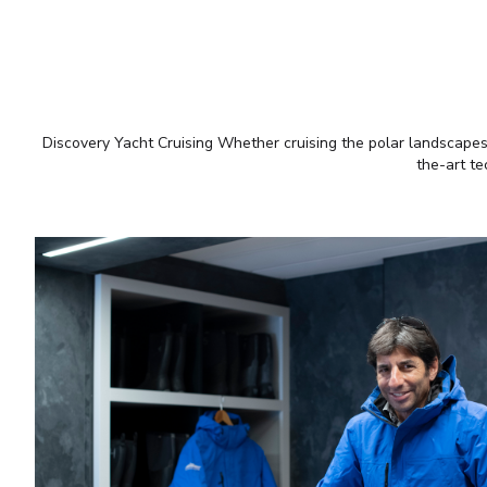
Discovery Yacht Cruising Whether cruising the polar landscapes o
the-art te