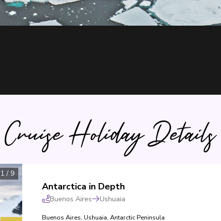
Cruise Holiday Details
1
/
9
Antarctica in Depth
Buenos Aires
Ushuaia
Buenos Aires
,
Ushuaia
,
Antarctic Peninsula