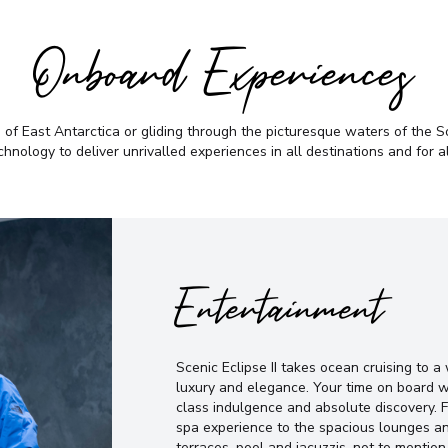
Onboard Experiences
f East Antarctica or gliding through the picturesque waters of the Sou
chnology to deliver unrivalled experiences in all destinations and for a
Entertainment
Scenic Eclipse II takes ocean cruising to 
luxury and elegance. Your time on board w
class indulgence and absolute discovery. 
spa experience to the spacious lounges an
terraces, pool and jacuzzis, not to mention