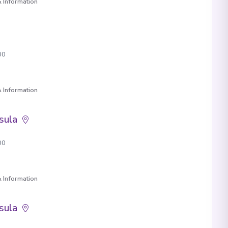
 Information
00
 Information
sula
00
 Information
sula