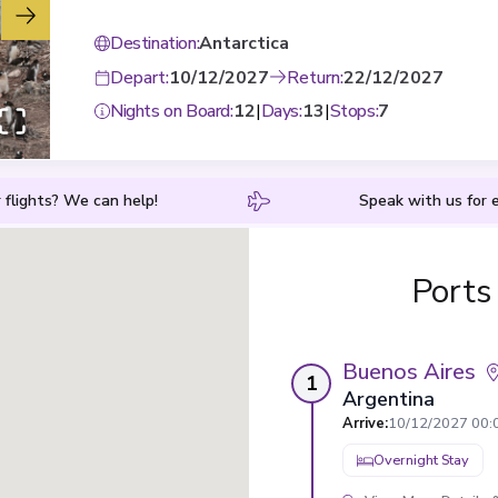
Destination
:
Antarctica
Depart
:
10/12/2027
Return
:
22/12/2027
Nights on Board
:
12
|
Days
:
13
|
Stops
:
7
 flights? We can help!
Speak with us for e
Ports
Buenos Aires
1
Argentina
Arrive
:
10/12/2027 00:
Overnight Stay