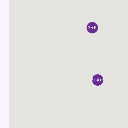
2+6
3+4+5