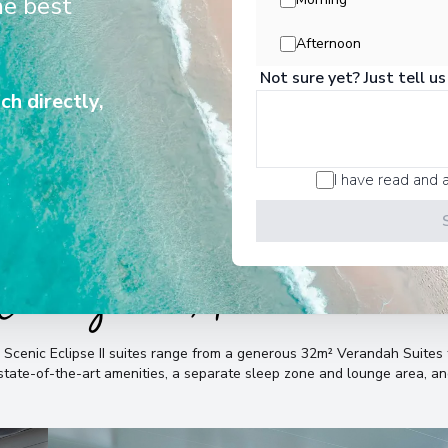
he best
liver unrivalled experiences in all
destinations and for all seasons.
Buenos Aires
7
Afternoon
Argentina
Not sure yet? Just tell us
Arrive
:
22/12/2027 00:
ch directly,
View More Details &
I have read and 
Cabins & Accommodatio
e Scenic Eclipse II suites range from a generous 32m² Verandah Suit
, state-of-the-art amenities, a separate sleep zone and lounge area, 