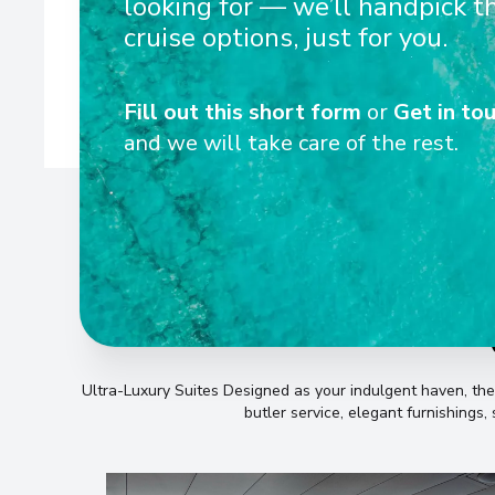
looking for — we’ll handpick t
equipped with state-of-the-art technology to de
cruise options, just for you.
Fill out this short form
or
Get in tou
and we will take care of the rest.
Ultra-Luxury Suites Designed as your indulgent haven, th
butler service, elegant furnishings