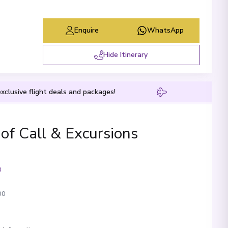
Enquire
WhatsApp
Hide Itinerary
xclusive flight deals and packages!
 of Call & Excursions
00