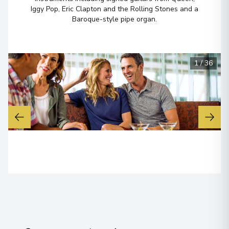
Arrive
:
30/05/2027 06:00
Iggy Pop, Eric Clapton and the Rolling Stones and a
30/05/2027 15:30
Baroque-style pipe organ.
View More Details & Information
Ketchikan, Alaska
7
1
/
36
United States
Arrive
:
31/05/2027 11:00
31/05/2027 19:00
View More Details & Information
Scenic Cruising
Arrive
:
01/06/2027 00:00
Overnight Stay