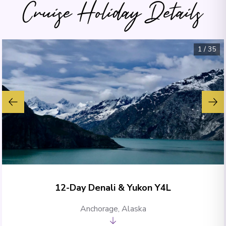
Cruise Holiday Details
1
/
35
12-Day Denali & Yukon Y4L
Anchorage, Alaska