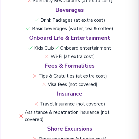
Specialty Restaurants (at extra cost)
Beverages
Drink Packages (at extra cost)
Basic beverages (water, tea & coffee)
Onboard Life & Entertainment
Kids Club
Onboard entertainment
Wi-Fi (at extra cost)
Fees & Formalities
Tips & Gratuities (at extra cost)
Visa fees (not covered)
Insurance
Travel Insurance (not covered)
Assistance & repatriation insurance (not
covered)
Shore Excursions
Shore excursions (at extra cost)