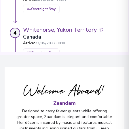
Overnight Stay
Whitehorse, Yukon Territory
4
Canada
Arrive
:
27/05/2027 00:00
Overnight Stay
Skagway, Alaska
5
United States
Welcome Aboard!
Arrive
:
29/05/2027 00:00
29/05/2027 21:00
View More Details & Information
Zaandam
Designed to carry fewer guests while offering
greater space, Zaandam is elegant and comfortable.
Glacier Bay National Park, Alaska
6
Her décor is inspired by music and features musical
United States
instruments including signed guitars from Queen,