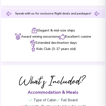
Speak with us for exclusive flight deals and packages!
Elegant & mid-size ships
Award wining excursions
Excellent cuisine
Extended destination days
Kids Club (3-17 years old)
What's Included?
Accommodation & Meals
Type of Cabin
Full Board