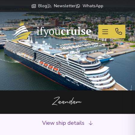
Blog
Newsletter
WhatsApp
If You Cruise
Zaandam
View ship details