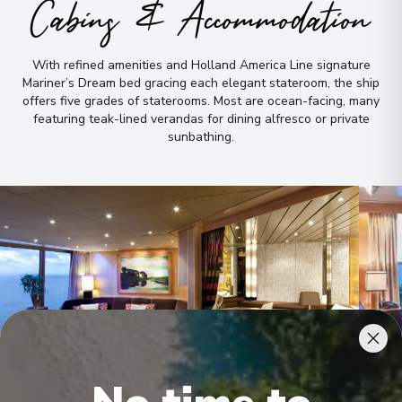
Cabins & Accommodation
With refined amenities and Holland America Line signature
Mariner’s Dream bed gracing each elegant stateroom, the ship
offers five grades of staterooms
.
Most are ocean-facing, many
featuring teak-lined verandas for dining alfresco or private
sunbathing
.