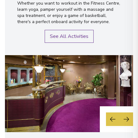
Whether you want to workout in the Fitness Centre,
learn yoga, pamper yourself with a massage and
spa treatment, or enjoy a game of basketball,
there's a perfect onboard activity for everyone.
See All Activities