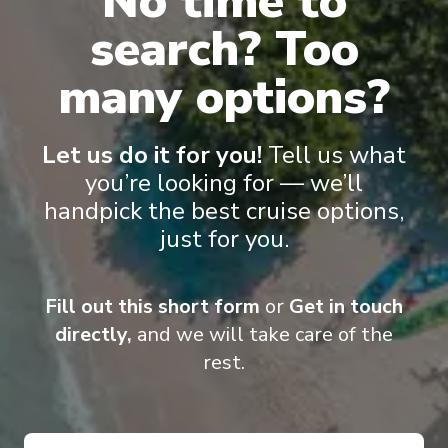
No time to
search? Too
Pinnacle Suite
Nept
many options?
Let us do it for you!
Tell us what
you’re looking for — we’ll
handpick the best cruise options,
just for you.
Onboard Experiences
Fill out this short form
or
Get in touch
directly,
and we will take care of the
Designed to carry fewer guests while offering greater space,
rest.
Zaandam is elegant and comfortable. Her décor is inspired by
music and features musical instruments including signed guitars
from Queen, Iggy Pop, Eric Clapton and the Rolling Stones and a
Baroque-style pipe organ.