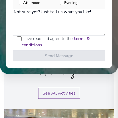
Afternoon
Evening
Not sure yet? Just tell us what you like!
I have read and agree to the
terms &
conditions
Send Message
Activities
See All Activities