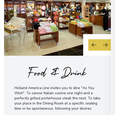
Food & Drink
Holland America Line invites you to dine "As You
Wish". To savour Italian cuisine one night and a
perfectly grilled porterhouse steak the next. To take
your place in the Dining Room at a specific seating
time or be spontaneous, following your desires.