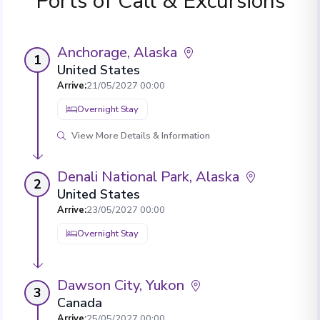
Ports of Call & Excursions
Anchorage, Alaska
1
United States
Arrive
:
21/05/2027 00:00
Overnight Stay
View More Details & Information
Denali National Park, Alaska
2
United States
Arrive
:
23/05/2027 00:00
Overnight Stay
Dawson City, Yukon
3
Canada
Arrive
:
25/05/2027 00:00