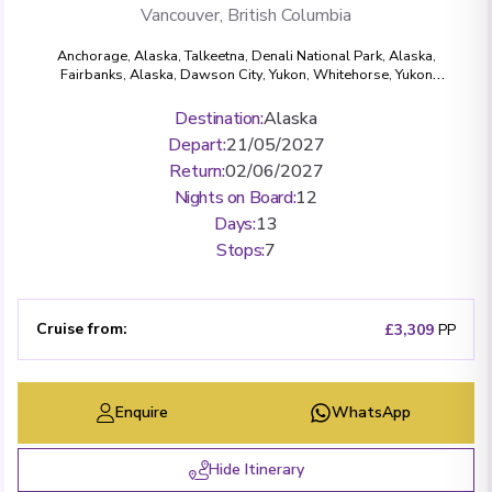
Vancouver, British Columbia
Anchorage, Alaska
,
Talkeetna
,
Denali National Park, Alaska
,
Fairbanks, Alaska
,
Dawson City, Yukon
,
Whitehorse, Yukon
Territory
,
Skagway, Alaska
,
Glacier Bay National Park, Alaska
,
Ketchikan, Alaska
,
Vancouver, British Columbia
Destination
:
Alaska
Depart
:
21/05/2027
Return
:
02/06/2027
Nights on Board
:
12
Days
:
13
Stops
:
7
Cruise from
:
£3,309
PP
Enquire
WhatsApp
Hide Itinerary