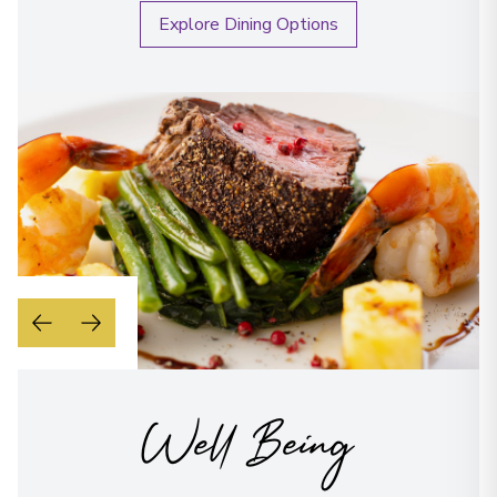
Explore Dining Options
Well Being