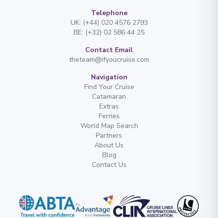
Telephone
UK: (+44) 020 4576 2793
BE: (+32) 02 586 44 25
Contact Email
theteam@ifyoucruise.com
Navigation
Find Your Cruise
Catamaran
Extras
Ferries
World Map Search
Partners
About Us
Blog
Contact Us