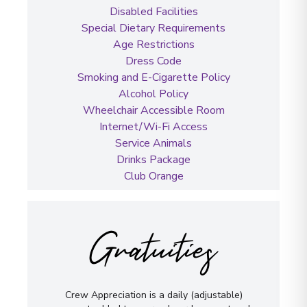
Disabled Facilities
Special Dietary Requirements
Age Restrictions
Dress Code
Smoking and E-Cigarette Policy
Alcohol Policy
Wheelchair Accessible Room
Internet/Wi-Fi Access
Service Animals
Drinks Package
Club Orange
Gratuities
Crew Appreciation is a daily (adjustable)