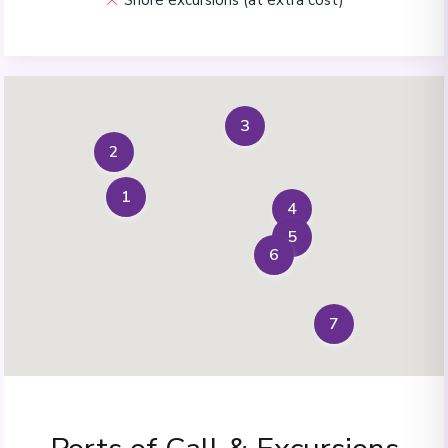
3
2
1
4
5
6
7