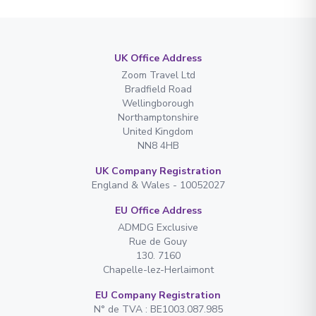
UK Office Address
Zoom Travel Ltd
Bradfield Road
Wellingborough
Northamptonshire
United Kingdom
NN8 4HB
UK Company Registration
England & Wales - 10052027
EU Office Address
ADMDG Exclusive
Rue de Gouy
130. 7160
Chapelle-lez-Herlaimont
EU Company Registration
N° de TVA : BE1003.087.985