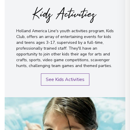
Kids Activities
Holland America Line's youth activities program, Kids
Club, offers an array of entertaining events for kids
and teens ages 3-17, supervised by a full-time,
professionally trained staff. They'll have an
opportunity to join other kids their age for arts and
crafts, sports, video game competitions, scavenger
hunts, challenging team games and themed parties.
See Kids Activities