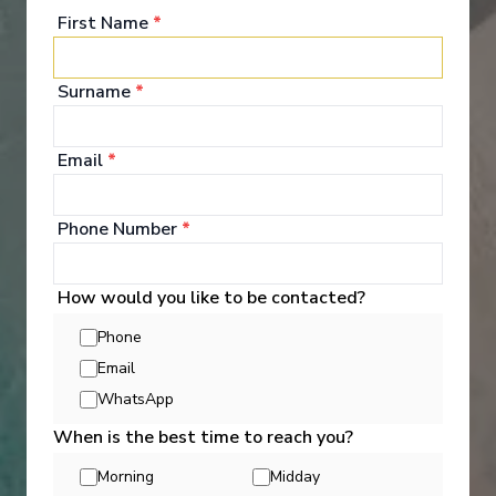
First Name
*
Surname
*
Entertainment
Email
*
Every day aboard a Holland America cruise ship
brings a wealth of cruise activities and indulgences,
Phone Number
*
along with the freedom to partake in as many-or as
few- as you please. It's an opportunity to try
something new that surprises you, every day.
How would you like to be contacted?
Dabble, discover, daydream- do everything, or do
nothing at all.
Phone
Email
See All Entertainment
WhatsApp
When is the best time to reach you?
Morning
Midday