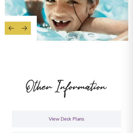
Other Information
View Deck Plans