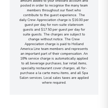
amount added to your onboard account and
pooled in order to recognise the many team
members throughout our fleet who
contribute to the guest experience. The
daily Crew Appreciation charge is $16.00 per
guest per day for non-suite stateroom
guests and $17.50 per guest per day for
suite guests. The charges are subject to
change without notice. The Crew
Appreciation charge is paid to Holland
America Line team members and represents
an important part of their compensation. An
18% service charge is automatically applied
to all beverage purchases, bar retail items,
specialty restaurant cover charges, all for-
purchase a la carte menu items, and all Spa
Salon services. Local sales taxes are applied
where required.