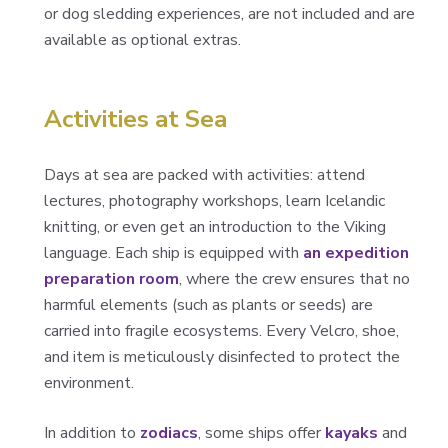
or dog sledding experiences, are not included and are
available as optional extras.
Activities at Sea
Days at sea are packed with activities: attend
lectures, photography workshops, learn Icelandic
knitting, or even get an introduction to the Viking
language. Each ship is equipped with
an expedition
preparation room
, where the crew ensures that no
harmful elements (such as plants or seeds) are
carried into fragile ecosystems. Every Velcro, shoe,
and item is meticulously disinfected to protect the
environment.
In addition to
zodiacs
, some ships offer
kayaks
and