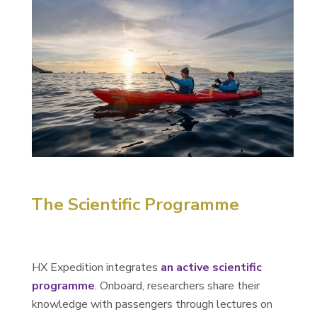
The Scientific Programme
HX Expedition integrates
an active scientific
programme
. Onboard, researchers share their
knowledge with passengers through lectures on