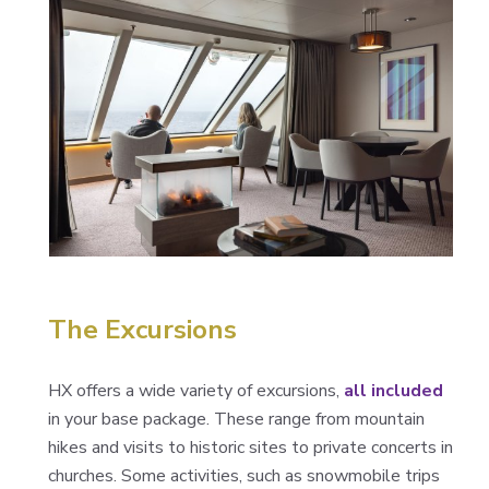
The Excursions
HX offers a wide variety of excursions,
all included
in your base package. These range from mountain
hikes and visits to historic sites to private concerts in
churches. Some activities, such as snowmobile trips