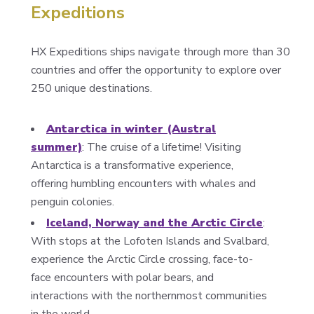
Expeditions
HX Expeditions ships navigate through more than 30
countries and offer the opportunity to explore over
250 unique destinations.
Antarctica in winter (Austral
summer)
: The cruise of a lifetime! Visiting
Antarctica is a transformative experience,
offering humbling encounters with whales and
penguin colonies.
Iceland, Norway and the Arctic Circle
:
With stops at the Lofoten Islands and Svalbard,
experience the Arctic Circle crossing, face-to-
face encounters with polar bears, and
interactions with the northernmost communities