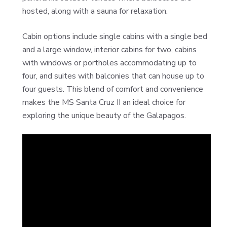
hosted, along with a sauna for relaxation.
Cabin options include single cabins with a single bed
and a large window, interior cabins for two, cabins
with windows or portholes accommodating up to
four, and suites with balconies that can house up to
four guests. This blend of comfort and convenience
makes the MS Santa Cruz II an ideal choice for
exploring the unique beauty of the Galapagos.