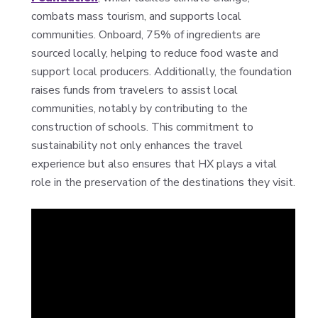
combats mass tourism, and supports local
communities. Onboard, 75% of ingredients are
sourced locally, helping to reduce food waste and
support local producers. Additionally, the foundation
raises funds from travelers to assist local
communities, notably by contributing to the
construction of schools. This commitment to
sustainability not only enhances the travel
experience but also ensures that HX plays a vital
role in the preservation of the destinations they visit.