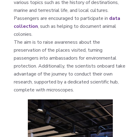
various topics such as the history of destinations,
marine and terrestrial life, and local cultures.
Passengers are encouraged to participate in
data
collection
, such as helping to document animal
colonies.
The aim is to raise awareness about the
preservation of the places visited, turning
passengers into ambassadors for environmental
protection. Additionally, the scientists onboard take
advantage of the journey to conduct their own
research, supported by a dedicated scientific hub,
complete with microscopes.