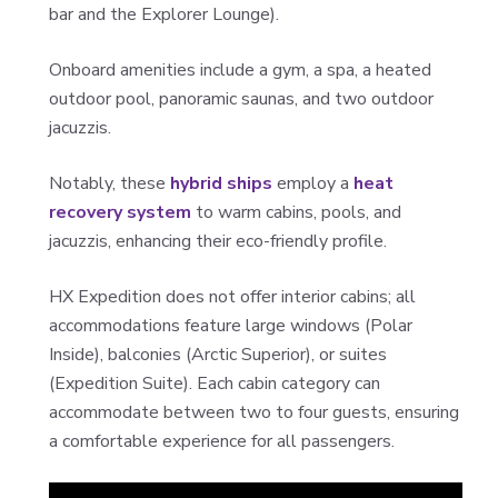
bar and the Explorer Lounge).
Onboard amenities include a gym, a spa, a heated
outdoor pool, panoramic saunas, and two outdoor
jacuzzis.
Notably, these
hybrid ships
employ a
heat
recovery system
to warm cabins, pools, and
jacuzzis, enhancing their eco-friendly profile.
HX Expedition does not offer interior cabins; all
accommodations feature large windows (Polar
Inside), balconies (Arctic Superior), or suites
(Expedition Suite). Each cabin category can
accommodate between two to four guests, ensuring
a comfortable experience for all passengers.