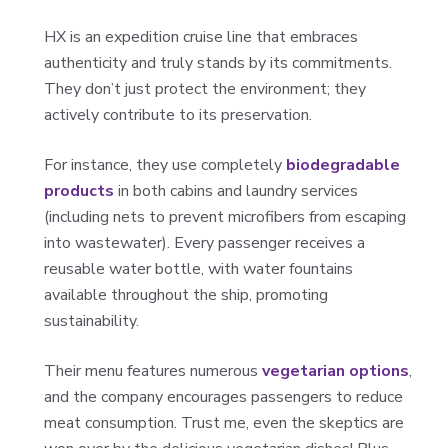
HX is an expedition cruise line that embraces
authenticity and truly stands by its commitments.
They don’t just protect the environment; they
actively contribute to its preservation.
For instance, they use completely
biodegradable
products
in both cabins and laundry services
(including nets to prevent microfibers from escaping
into wastewater). Every passenger receives a
reusable water bottle, with water fountains
available throughout the ship, promoting
sustainability.
Their menu features numerous
vegetarian options
,
and the company encourages passengers to reduce
meat consumption. Trust me, even the skeptics are