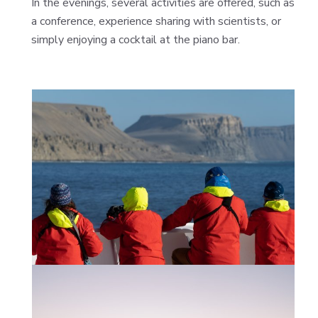
In the evenings, several activities are offered, such as
a conference, experience sharing with scientists, or
simply enjoying a cocktail at the piano bar.