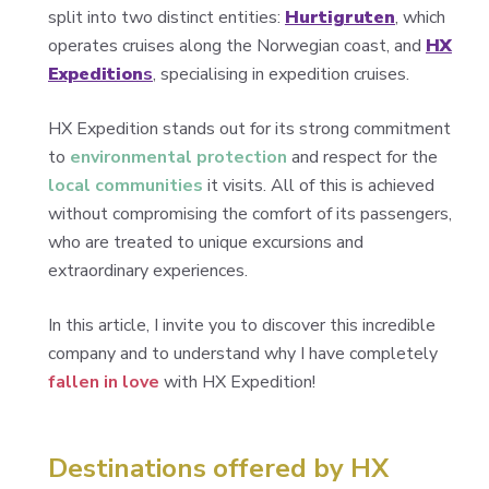
split into two distinct entities:
Hurtigruten
, which
operates cruises along the Norwegian coast, and
HX
Expedition
s
, specialising in expedition cruises.
HX Expedition stands out for its strong commitment
to
environmental protection
and respect for the
local communities
it visits. All of this is achieved
without compromising the comfort of its passengers,
who are treated to unique excursions and
extraordinary experiences.
In this article, I invite you to discover this incredible
company and to understand why I have completely
fallen in love
with HX Expedition!
Destinations offered by HX