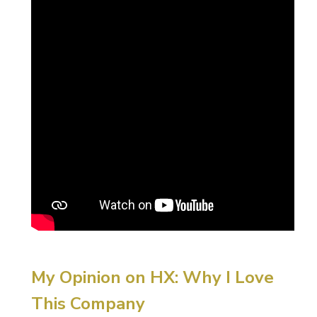
My Opinion on HX: Why I Love
This Company