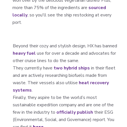
won over by the delicious vegetarian dishes! Plus,
more than 75% of the ingredients are
sourced
locally
, so you'll see the ship restocking at every
port.
Beyond their cozy and stylish design, HX has banned
heavy fuel
use for over a decade and advocates for
other cruise lines to do the same.
They currently have
two hybrid ships
in their fleet
and are actively researching biofuels made from
waste. Their vessels also utilise
heat recovery
systems
.
Finally, they aspire to be the world’s most
sustainable expedition company and are one of the
few in the industry to
officially publish
their ESG
(Environmental, Social, and Governance) report. You
can find it
here.