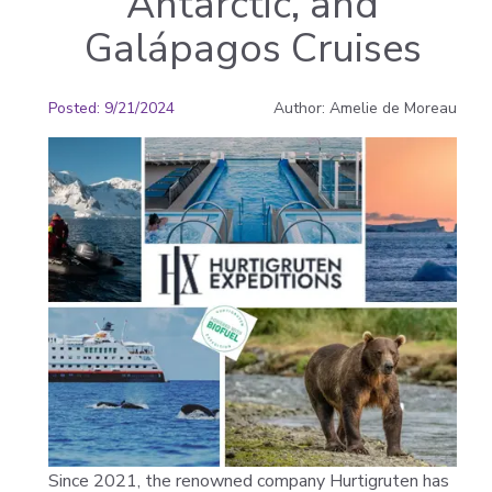
Antarctic, and
Galápagos Cruises
Posted
:
9/21/2024
Author
:
Amelie de Moreau
Since 2021, the renowned company Hurtigruten has