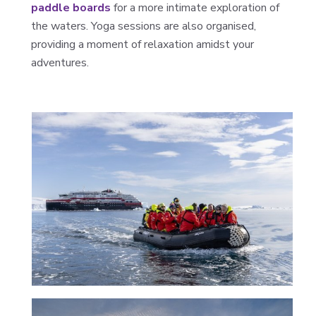
paddle boards
for a more intimate exploration of
the waters. Yoga sessions are also organised,
providing a moment of relaxation amidst your
adventures.