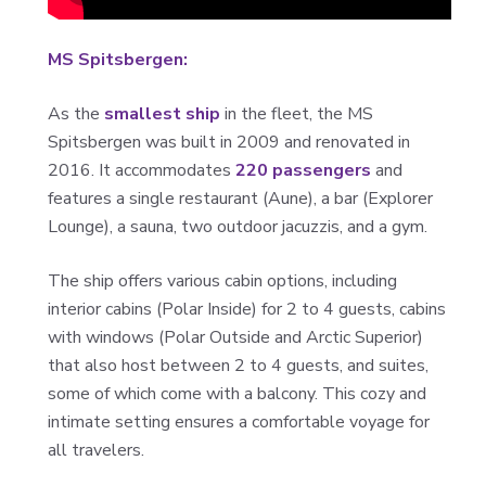
MS Spitsbergen:
As the
smallest ship
in the fleet, the MS
Spitsbergen was built in 2009 and renovated in
2016. It accommodates
220 passengers
and
features a single restaurant (Aune), a bar (Explorer
Lounge), a sauna, two outdoor jacuzzis, and a gym.
The ship offers various cabin options, including
interior cabins (Polar Inside) for 2 to 4 guests, cabins
with windows (Polar Outside and Arctic Superior)
that also host between 2 to 4 guests, and suites,
some of which come with a balcony. This cozy and
intimate setting ensures a comfortable voyage for
all travelers.