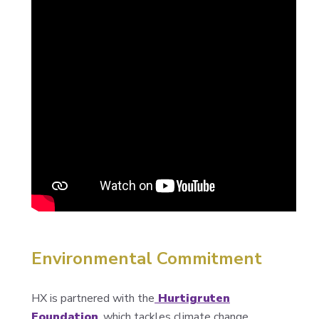
Environmental Commitment
HX is partnered with the
Hurtigruten
Foundation
, which tackles climate change,