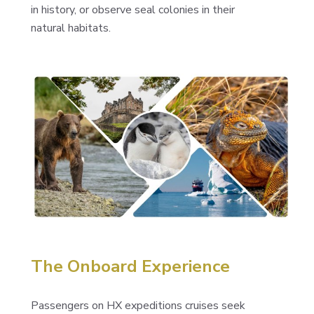
in history, or observe seal colonies in their
natural habitats.
The Onboard Experience
Passengers on HX expeditions cruises seek