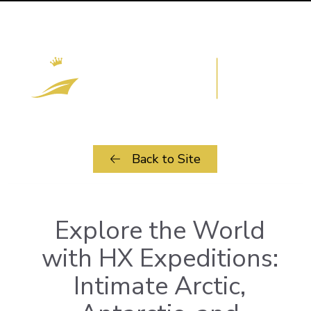
Back to Site
Explore the World
with HX Expeditions:
Intimate Arctic,