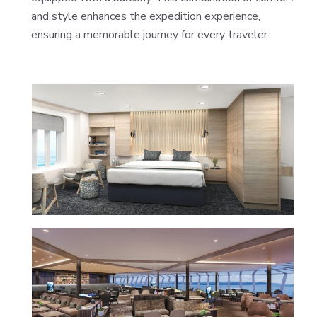
and style enhances the expedition experience,
ensuring a memorable journey for every traveler.