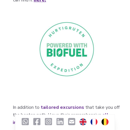
In addition to
tailored excursions
that take you off
the beaten path, I love their comprehensive
all-
inclusive package
, which includes: