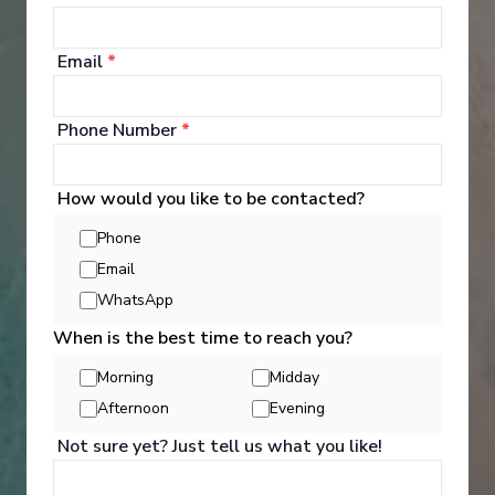
Cabins are well-appointed, featuring televisions, a
safe, a kettle with tea and coffee making facilities,
Email
*
and bathrooms stocked with toiletries such as
shower gel, shampoo, conditioner, and a hairdryer.
Phone Number
*
How would you like to be contacted?
Phone
Email
WhatsApp
When is the best time to reach you?
Morning
Midday
Afternoon
Evening
Not sure yet? Just tell us what you like!