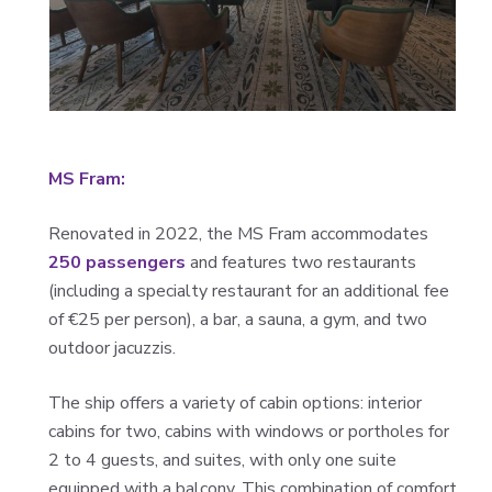
MS Fram:
Renovated in 2022, the MS Fram accommodates
250 passengers
and features two restaurants
(including a specialty restaurant for an additional fee
of €25 per person), a bar, a sauna, a gym, and two
outdoor jacuzzis.
The ship offers a variety of cabin options: interior
cabins for two, cabins with windows or portholes for
2 to 4 guests, and suites, with only one suite
equipped with a balcony. This combination of comfort