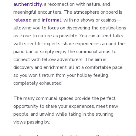
authenticity
, a reconnection with nature, and
meaningful encounters. The atmosphere onboard is
relaxed
and
informal
, with no shows or casinos—
allowing you to focus on discovering the destinations
as close to nature as possible. You can attend talks
with scientific experts, share experiences around the
piano bar, or simply enjoy the communal areas to
connect with fellow adventurers. The aim is
discovery and enrichment, all at a comfortable pace,
so you won’t return from your holiday feeling
completely exhausted.
The many communal spaces provide the perfect
opportunity to share your experiences, meet new
people, and unwind while taking in the stunning
views passing by.