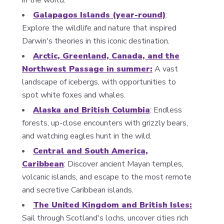
in the world.
Galapagos Islands (year-round)
:
Explore the wildlife and nature that inspired
Darwin's theories in this iconic destination.
Arctic, Greenland, Canada, and the
Northwest Passage in summer:
A vast
landscape of icebergs, with opportunities to
spot white foxes and whales.
Alaska and British Columbia
: Endless
forests, up-close encounters with grizzly bears,
and watching eagles hunt in the wild.
Central and South America,
Caribbean
: Discover ancient Mayan temples,
volcanic islands, and escape to the most remote
and secretive Caribbean islands.
The United Kingdom and British Isles:
Sail through Scotland's lochs, uncover cities rich