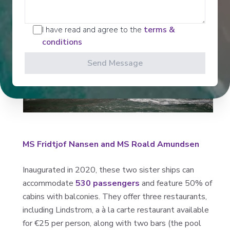
I have read and agree to the
terms &
conditions
Send Message
MS Fridtjof Nansen and MS Roald Amundsen
Inaugurated in 2020, these two sister ships can
accommodate
530 passengers
and feature 50% of
cabins with balconies. They offer three restaurants,
including Lindstrom, a à la carte restaurant available
for €25 per person, along with two bars (the pool