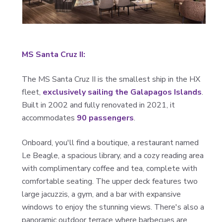
MS Santa Cruz II:
The MS Santa Cruz II is the smallest ship in the HX
fleet,
exclusively sailing the Galapagos Islands
.
Built in 2002 and fully renovated in 2021, it
accommodates
90 passengers
.
Onboard, you'll find a boutique, a restaurant named
Le Beagle, a spacious library, and a cozy reading area
with complimentary coffee and tea, complete with
comfortable seating. The upper deck features two
large jacuzzis, a gym, and a bar with expansive
windows to enjoy the stunning views. There's also a
panoramic outdoor terrace where barbecues are