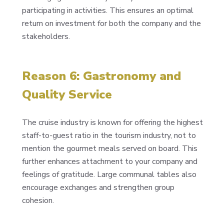
participating in activities. This ensures an optimal
return on investment for both the company and the
stakeholders.
Reason 6: Gastronomy and
Quality Service
The cruise industry is known for offering the highest
staff-to-guest ratio in the tourism industry, not to
mention the gourmet meals served on board. This
further enhances attachment to your company and
feelings of gratitude. Large communal tables also
encourage exchanges and strengthen group
cohesion.