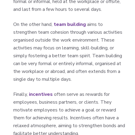
formal or informal, held at the workplace or offsite,
and last from a few hours to several days.
On the other hand,
team building
aims to
strengthen team cohesion through various activities
organised outside the work environment. These
activities may focus on learning, skill-building, or
simply fostering a better team spirit. Team building
can be very formal or entirely informal, organised at
the workplace or abroad, and often extends from a
single day to multiple days.
Finally,
incentives
often serve as rewards for
employees, business partners, or clients. They
motivate employees to achieve a goal or reward
them for achieving results. Incentives often have a
relaxed atmosphere, aiming to strengthen bonds and
facilitate better understanding.