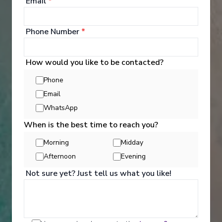
Email
*
Phone Number
*
How would you like to be contacted?
Phone
Email
WhatsApp
When is the best time to reach you?
Morning
Midday
Reason 4: Something for
Afternoon
Evening
everyone
Not sure yet? Just tell us what you like!
There are as many ships as there are atmospheres,
and sometimes even the same ship offers many