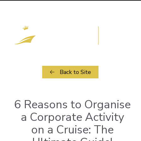
Back to Site
6 Reasons to Organise
a Corporate Activity
on a Cruise: The