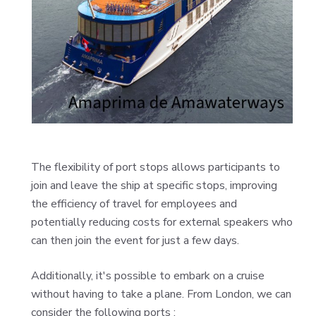
The flexibility of port stops allows participants to
join and leave the ship at specific stops, improving
the efficiency of travel for employees and
potentially reducing costs for external speakers who
can then join the event for just a few days.
Additionally, it's possible to embark on a cruise
without having to take a plane.
From London, we can
consider the following ports :