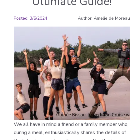
Ultimate Guide!
Posted
:
3/5/2024
Author
:
Amelie de Moreau
We all have in mind a friend or a family member who,
during a meal, enthusiastically shares the details of