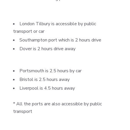
London Tilbury is accessible by public
transport or car
Southampton port which is 2 hours drive
Dover is 2 hours drive away
Portsmouth is 2.5 hours by car
Bristol is 2.5 hours away
Liverpool is 4.5 hours away
* All the ports are also accessible by public
transport