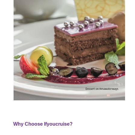
Why Choose Ifyoucruise?