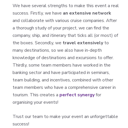
We have several strengths to make this event a real
success. Firstly, we have
an extensive network
and collaborate with various cruise companies. After
a thorough study of your project, we can find the
company, ship, and itinerary that ticks all (or most) of
the boxes. Secondly, we
travel extensively
to
many destinations, so we also have in-depth
knowledge of destinations and excursions to offer.
Thirdly, some team members have worked in the
banking sector and have participated in seminars,
team building, and incentives, combined with other
team members who have a comprehensive career in
tourism. This creates a
perfect synergy
for
organising your events!
Trust our team to make your event an unforgettable
success!