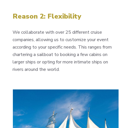
Reason 2: Flexibility
We collaborate with over 25 different cruise
companies, allowing us to customize your event
according to your specific needs. This ranges from
chartering a sailboat to booking a few cabins on
larger ships or opting for more intimate ships on
rivers around the world.