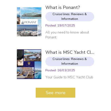
What is Ponant?
Cruise lines: Reviews &
Information
Posted
:
19/07/2025
All you need to know about
Ponant
What is MSC Yacht Club?
Cruise lines: Reviews &
Information
Posted
:
16/03/2025
Your Guide to MSC Yacht Club
See more