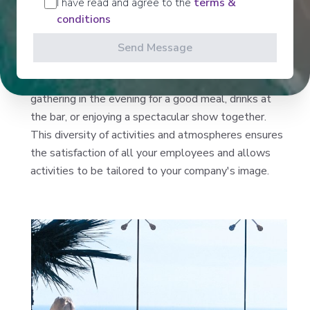
I have read and agree to the
terms &
different atmospheres. Each employee will find
conditions
something to enjoy, whether it's sports facilities or
running tracks for the athletic, spas, pools, and
Send Message
jacuzzis for those seeking relaxation, water parks,
slides, and karting for the young at heart, and finally
gathering in the evening for a good meal, drinks at
the bar, or enjoying a spectacular show together.
This diversity of activities and atmospheres ensures
the satisfaction of all your employees and allows
activities to be tailored to your company's image.