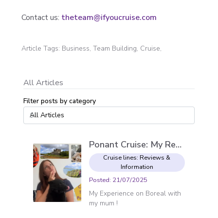
Contact us:
theteam@ifyoucruise.com
Article Tags
:
Business, Team Building, Cruise,
All Articles
Filter posts by category
Ponant Cruise: My Review
Cruise lines: Reviews &
Information
Posted
:
21/07/2025
My Experience on Boreal with
my mum !