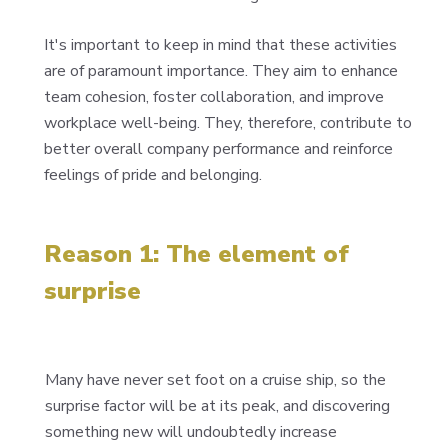
It's important to keep in mind that these activities
are of paramount importance. They aim to enhance
team cohesion, foster collaboration, and improve
workplace well-being. They, therefore, contribute to
better overall company performance and reinforce
feelings of pride and belonging.
Reason 1: The element of
surprise
Many have never set foot on a cruise ship, so the
surprise factor will be at its peak, and discovering
something new will undoubtedly increase