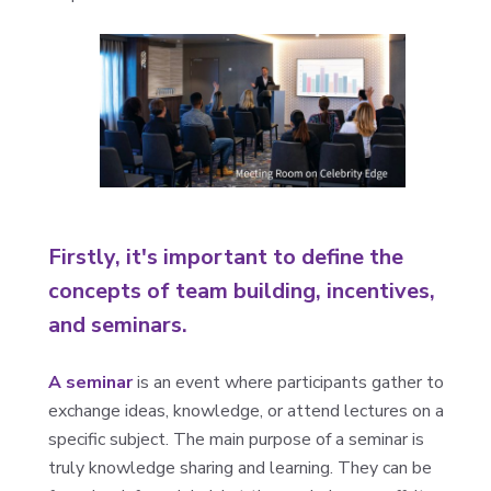
Firstly, it's important to define the
concepts of team building, incentives,
and seminars.
A seminar
is an event where participants gather to
exchange ideas, knowledge, or attend lectures on a
specific subject. The main purpose of a seminar is
truly knowledge sharing and learning. They can be