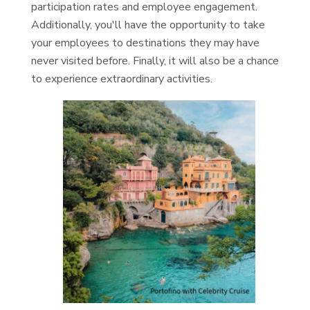
participation rates and employee engagement.
Additionally, you'll have the opportunity to take
your employees to destinations they may have
never visited before. Finally, it will also be a chance
to experience extraordinary activities.