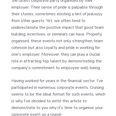
the latest corporate party organised by their
employer. Their sense of pride is palpable through
their stories, sometimes eliciting a hint of jealousy
from other guests. Yet, we often tend to
underestimate the positive impact that good team
building, incentives, or seminars can have. Properly
organised, these events not only strengthen team
cohesion but also loyalty and pride in working for
one's employer. Moreover, they can play a crucial
role in attracting top talent by demonstrating the
company's commitment to employee well-being.
Having worked for years in the financial sector, I've
participated in numerous corporate events. Cruising
seems to be the ideal format for such events, which
is why I've decided to write this article to
demonstrate to you why it's time to organise your
corporate event on a cruise!