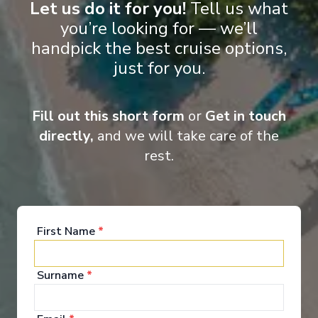
Let us do it for you!
Tell us what
you’re looking for — we’ll
handpick the best cruise options,
just for you.
Fill out this short form
or
Get in touch
directly,
and we will take care of the
rest.
First Name
*
Surname
*