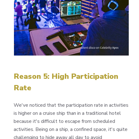
Reason 5: High Participation
Rate
We've noticed that the participation rate in activities
is higher on a cruise ship than in a traditional hotel
because it's difficult to escape from scheduled
activities. Being on a ship, a confined space, it's quite
challenging to hide away all day to avoid